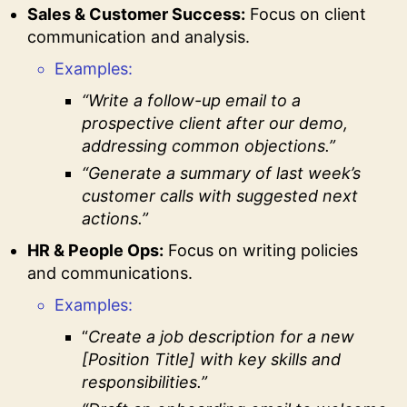
Sales & Customer Success:
Focus on client
communication and analysis.
Examples:
“Write a follow-up email to a
prospective client after our demo,
addressing common objections.”
“Generate a summary of last week’s
customer calls with suggested next
actions.”
HR & People Ops:
Focus on writing policies
and communications.
Examples:
“
Create a job description for a new
[Position Title] with key skills and
responsibilities.”