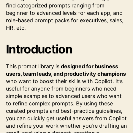
find categorized prompts ranging from
beginner to advanced levels for each app, and
role-based prompt packs for executives, sales,
HR, etc.
Introduction
This prompt library is
designed for business
users, team leads, and productivity champions
who want to boost their skills with Copilot. It’s
useful for anyone from beginners who need
simple examples to advanced users who want
to refine complex prompts. By using these
curated prompts and best-practice guidelines,
you can quickly get useful answers from Copilot
and refine your work whether you’re drafting an