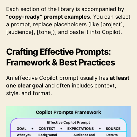
Each section of the library is accompanied by
“copy-ready” prompt examples
. You can select
a prompt, replace placeholders (like [project],
[audience], [tone]), and paste it into Copilot.
Crafting Effective Prompts:
Framework & Best Practices
An effective Copilot prompt usually has
at least
one clear goal
and often includes context,
style, and format.