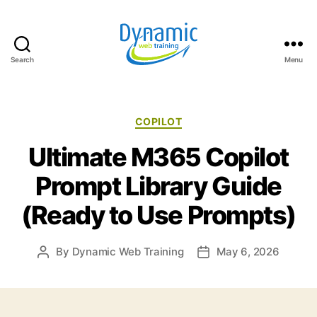
Search
Menu
Dynamic
Web
Training
Blog
Categories
COPILOT
Ultimate M365 Copilot
Prompt Library Guide
(Ready to Use Prompts)
By
Dynamic Web Training
May 6, 2026
Post
Post
author
date