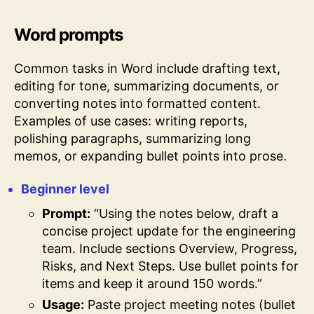
Word prompts
Common tasks in Word include drafting text,
editing for tone, summarizing documents, or
converting notes into formatted content.
Examples of use cases: writing reports,
polishing paragraphs, summarizing long
memos, or expanding bullet points into prose.
Beginner level
Prompt:
“Using the notes below, draft a
concise project update for the engineering
team. Include sections Overview, Progress,
Risks, and Next Steps. Use bullet points for
items and keep it around 150 words.”
Usage:
Paste project meeting notes (bullet