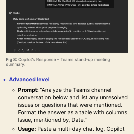
Fig 8:
Copilot’s Response – Teams stand-up meeting
summary.
Advanced level
Prompt:
“Analyze the Teams channel
conversation below and list any unresolved
issues or questions that were mentioned.
Format the answer as a table with columns
Issue, mentioned by, Date.”
Usage:
Paste a multi-day chat log. Copilot