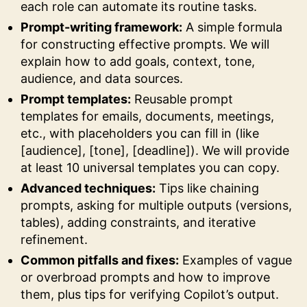
each role can automate its routine tasks.
Prompt-writing framework:
A simple formula
for constructing effective prompts. We will
explain how to add goals, context, tone,
audience, and data sources.
Prompt templates:
Reusable prompt
templates for emails, documents, meetings,
etc., with placeholders you can fill in (like
[audience], [tone], [deadline]). We will provide
at least 10 universal templates you can copy.
Advanced techniques:
Tips like chaining
prompts, asking for multiple outputs (versions,
tables), adding constraints, and iterative
refinement.
Common pitfalls and fixes:
Examples of vague
or overbroad prompts and how to improve
them, plus tips for verifying Copilot’s output.