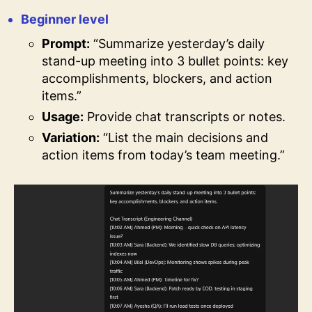
Beginner level
Prompt:
“Summarize yesterday’s daily
stand-up meeting into 3 bullet points: key
accomplishments, blockers, and action
items.”
Usage:
Provide chat transcripts or notes.
Variation:
“List the main decisions and
action items from today’s team meeting.”