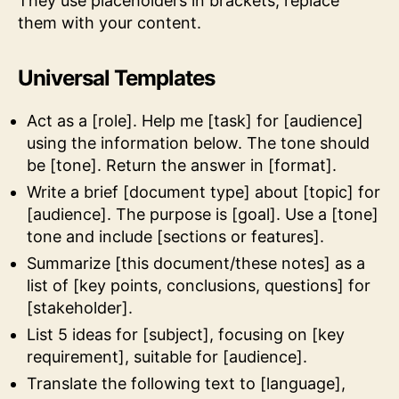
They use placeholders in brackets, replace
them with your content.
Universal Templates
Act as a [role]. Help me [task] for [audience]
using the information below. The tone should
be [tone]. Return the answer in [format].
Write a brief [document type] about [topic] for
[audience]. The purpose is [goal]. Use a [tone]
tone and include [sections or features].
Summarize [this document/these notes] as a
list of [key points, conclusions, questions] for
[stakeholder].
List 5 ideas for [subject], focusing on [key
requirement], suitable for [audience].
Translate the following text to [language],