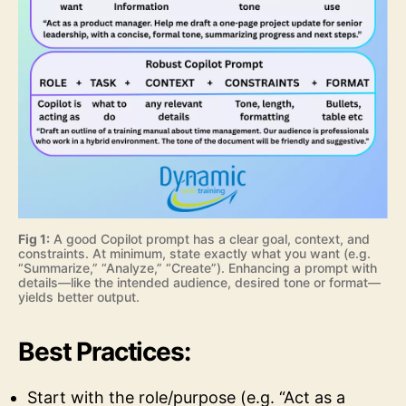
Fig 1:
A good Copilot prompt has a clear goal, context, and
constraints. At minimum, state exactly what you want (e.g.
“Summarize,” “Analyze,” “Create”). Enhancing a prompt with
details—like the intended audience, desired tone or format—
yields better output.
Best Practices:
Start with the role/purpose (e.g. “Act as a