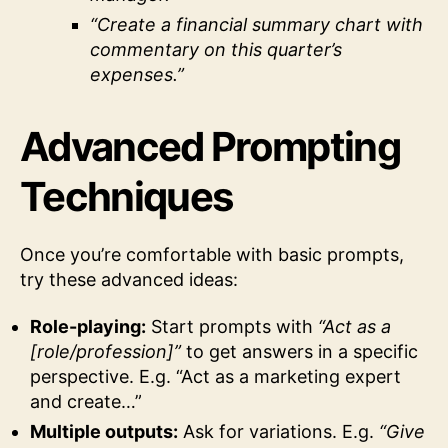
“Create a financial summary chart with
commentary on this quarter’s
expenses.”
Advanced Prompting
Techniques
Once you’re comfortable with basic prompts,
try these advanced ideas:
Role-playing:
Start prompts with
“Act as a
[role/profession]”
to get answers in a specific
perspective. E.g. “Act as a marketing expert
and create…”
Multiple outputs:
Ask for variations. E.g.
“Give