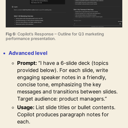
Fig 6:
Copilot’s Response – Outline for Q3 marketing
performance presentation.
Advanced level
Prompt:
“I have a 6-slide deck (topics
provided below). For each slide, write
engaging speaker notes in a friendly,
concise tone, emphasizing the key
messages and transitions between slides.
Target audience: product managers.”
Usage:
List slide titles or bullet contents.
Copilot produces paragraph notes for
each.