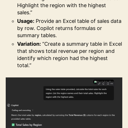
Highlight the region with the highest
sales.”
Usage:
Provide an Excel table of sales data
by row. Copilot returns formulas or
summary tables.
Variation:
“Create a summary table in Excel
that shows total revenue per region and
identify which region had the highest
total.”