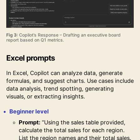
Fig 3:
Copilot’s Response – Drafting an executive board
report based on Q1 metrics.
Excel prompts
In Excel, Copilot can analyze data, generate
formulas, and suggest charts. Use cases include
data analysis, trend spotting, generating
visuals, or extracting insights.
Beginner level
Prompt:
“Using the sales table provided,
calculate the total sales for each region.
List the region names and their total sales.