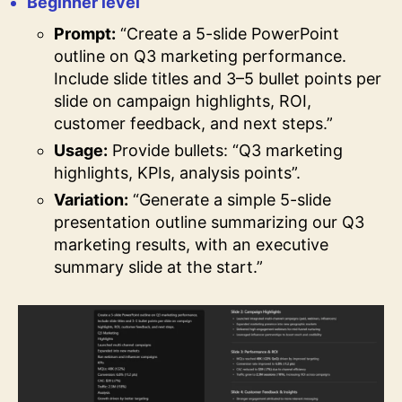
Beginner level
Prompt:
“Create a 5-slide PowerPoint
outline on Q3 marketing performance.
Include slide titles and 3–5 bullet points per
slide on campaign highlights, ROI,
customer feedback, and next steps.”
Usage:
Provide bullets: “Q3 marketing
highlights, KPIs, analysis points”.
Variation:
“Generate a simple 5-slide
presentation outline summarizing our Q3
marketing results, with an executive
summary slide at the start.”