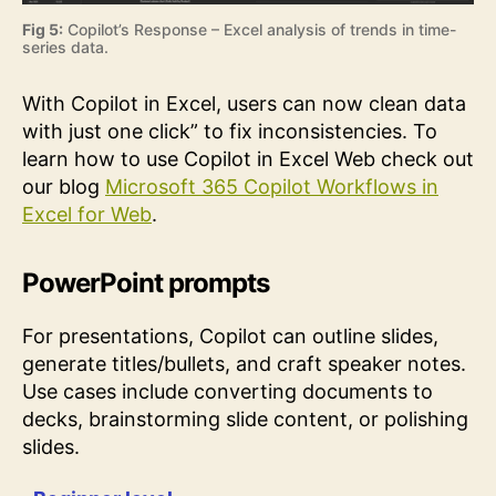
Fig 5:
Copilot’s Response – Excel analysis of trends in time-
series data.
With Copilot in Excel, users can now clean data
with just one click” to fix inconsistencies. To
learn how to use Copilot in Excel Web check out
our blog
Microsoft 365 Copilot Workflows in
Excel for Web
.
PowerPoint prompts
For presentations, Copilot can outline slides,
generate titles/bullets, and craft speaker notes.
Use cases include converting documents to
decks, brainstorming slide content, or polishing
slides.