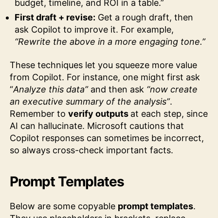
budget, timeline, and ROI in a table.”
First draft + revise:
Get a rough draft, then
ask Copilot to improve it. For example,
“Rewrite the above in a more engaging tone.”
These techniques let you squeeze more value
from Copilot. For instance, one might first ask
“
Analyze this data”
and then ask
“now create
an executive summary of the analysis”
.
Remember to
verify outputs
at each step, since
AI can hallucinate. Microsoft cautions that
Copilot responses can sometimes be incorrect,
so always cross-check important facts.
Prompt Templates
Below are some copyable
prompt templates
.