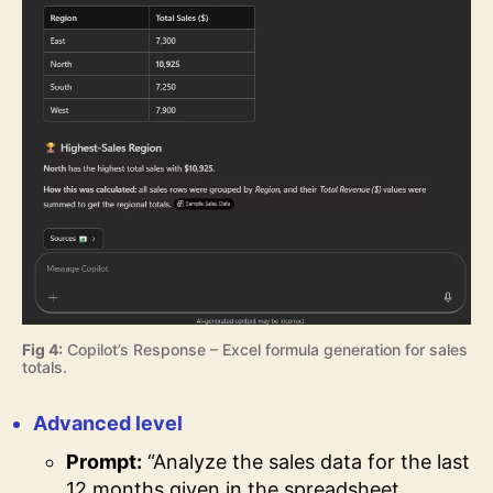
Fig 4:
Copilot’s Response – Excel formula generation for sales
totals.
Advanced level
Prompt:
“Analyze the sales data for the last
12 months given in the spreadsheet.