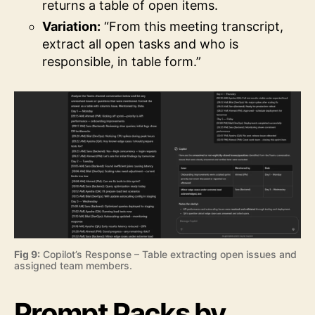
returns a table of open items.
Variation:
“From this meeting transcript,
extract all open tasks and who is
responsible, in table form.”
Fig 9:
Copilot’s Response – Table extracting open issues and
assigned team members.
Prompt Packs by