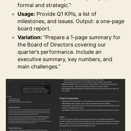
formal and strategic.”
Usage:
Provide Q1 KPIs, a list of
milestones, and issues. Output: a one-page
board report.
Variation:
“Prepare a 1-page summary for
the Board of Directors covering our
quarter’s performance. Include an
executive summary, key numbers, and
main challenges.”