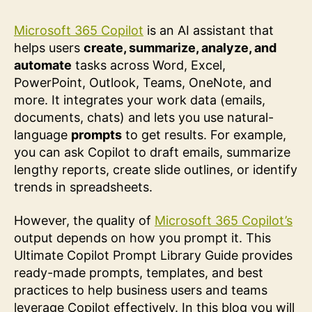
Microsoft 365 Copilot
is an AI assistant that
helps users
create, summarize, analyze, and
automate
tasks across Word, Excel,
PowerPoint, Outlook, Teams, OneNote, and
more. It integrates your work data (emails,
documents, chats) and lets you use natural-
language
prompts
to get results. For example,
you can ask Copilot to draft emails, summarize
lengthy reports, create slide outlines, or identify
trends in spreadsheets.
However, the quality of
Microsoft 365 Copilot’s
output depends on how you prompt it. This
Ultimate Copilot Prompt Library Guide provides
ready-made prompts, templates, and best
practices to help business users and teams
leverage Copilot effectively. In this blog you will