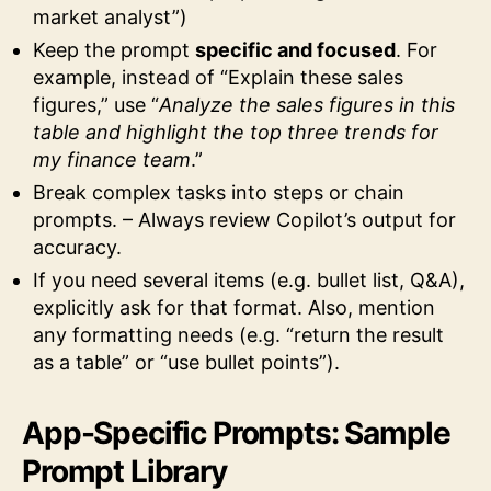
market analyst”)
Keep the prompt
specific and focused
. For
example, instead of “Explain these sales
figures,” use “
Analyze the sales figures in this
table and highlight the top three trends for
my finance team
.”
Break complex tasks into steps or chain
prompts. – Always review Copilot’s output for
accuracy.
If you need several items (e.g. bullet list, Q&A),
explicitly ask for that format. Also, mention
any formatting needs (e.g. “return the result
as a table” or “use bullet points”).
App-Specific Prompts: Sample
Prompt Library