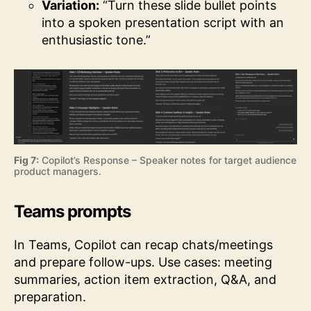
Variation:
“Turn these slide bullet points
into a spoken presentation script with an
enthusiastic tone.”
Fig 7:
Copilot’s Response – Speaker notes for target audience
product managers.
Teams prompts
In Teams, Copilot can recap chats/meetings
and prepare follow-ups. Use cases: meeting
summaries, action item extraction, Q&A, and
preparation.