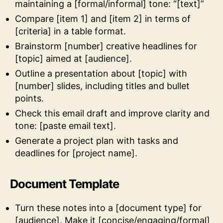
maintaining a [formal/informal] tone: “[text]”
Compare [item 1] and [item 2] in terms of
[criteria] in a table format.
Brainstorm [number] creative headlines for
[topic] aimed at [audience].
Outline a presentation about [topic] with
[number] slides, including titles and bullet
points.
Check this email draft and improve clarity and
tone: [paste email text].
Generate a project plan with tasks and
deadlines for [project name].
Document Template
Turn these notes into a [document type] for
[audience]. Make it [concise/engaging/formal]