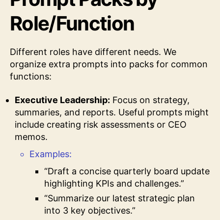
Role/Function
Different roles have different needs. We
organize extra prompts into packs for common
functions:
Executive Leadership:
Focus on strategy,
summaries, and reports. Useful prompts might
include creating risk assessments or CEO
memos.
Examples:
“Draft a concise quarterly board update
highlighting KPIs and challenges.”
“Summarize our latest strategic plan
into 3 key objectives.”