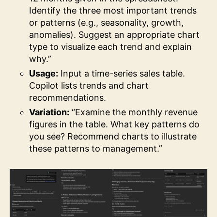
Identify the three most important trends
or patterns (e.g., seasonality, growth,
anomalies). Suggest an appropriate chart
type to visualize each trend and explain
why.”
Usage:
Input a time-series sales table.
Copilot lists trends and chart
recommendations.
Variation:
“Examine the monthly revenue
figures in the table. What key patterns do
you see? Recommend charts to illustrate
these patterns to management.”