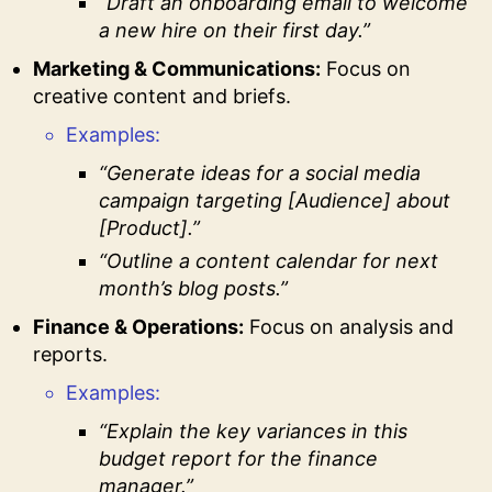
“Draft an onboarding email to welcome
a new hire on their first day.”
Marketing & Communications:
Focus on
creative content and briefs.
Examples:
“Generate ideas for a social media
campaign targeting [Audience] about
[Product].”
“Outline a content calendar for next
month’s blog posts.”
Finance & Operations:
Focus on analysis and
reports.
Examples:
“Explain the key variances in this
budget report for the finance
manager.”