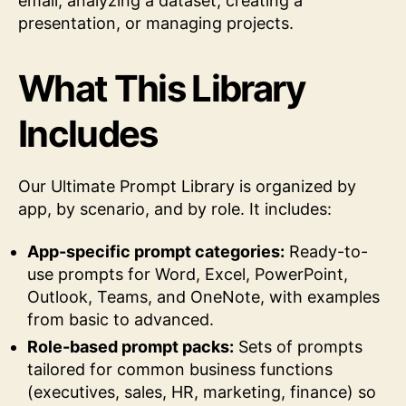
email, analyzing a dataset, creating a
presentation, or managing projects.
What This Library
Includes
Our Ultimate Prompt Library is organized by
app, by scenario, and by role. It includes:
App-specific prompt categories:
Ready-to-
use prompts for Word, Excel, PowerPoint,
Outlook, Teams, and OneNote, with examples
from basic to advanced.
Role-based prompt packs:
Sets of prompts
tailored for common business functions
(executives, sales, HR, marketing, finance) so