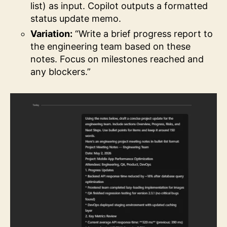
list) as input. Copilot outputs a formatted
status update memo.
Variation:
“Write a brief progress report to
the engineering team based on these
notes. Focus on milestones reached and
any blockers.”