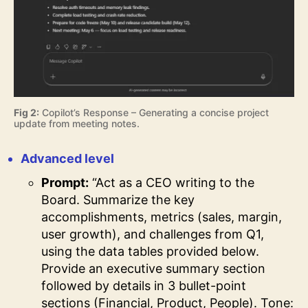
Fig 2:
Copilot’s Response – Generating a concise project
update from meeting notes.
Advanced level
Prompt:
“Act as a CEO writing to the
Board. Summarize the key
accomplishments, metrics (sales, margin,
user growth), and challenges from Q1,
using the data tables provided below.
Provide an executive summary section
followed by details in 3 bullet-point
sections (Financial, Product, People). Tone: