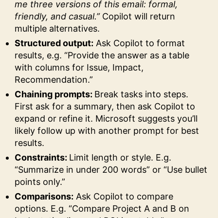
me three versions of this email: formal,
friendly, and casual.”
Copilot will return
multiple alternatives.
Structured output:
Ask Copilot to format
results, e.g. “Provide the answer as a table
with columns for Issue, Impact,
Recommendation.”
Chaining prompts:
Break tasks into steps.
First ask for a summary, then ask Copilot to
expand or refine it. Microsoft suggests you’ll
likely follow up with another prompt for best
results.
Constraints:
Limit length or style. E.g.
“Summarize in under 200 words” or “Use bullet
points only.”
Comparisons:
Ask Copilot to compare
options. E.g. “Compare Project A and B on