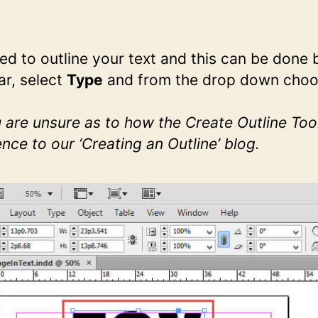
d to outline your text and this can be done 
r, select
Type
and from the drop down cho
u are unsure as to how the Create Outline Too
nce to our ‘Creating an Outline’ blog.