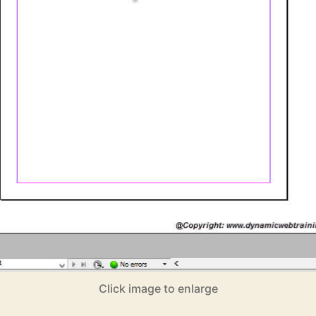
Click image to enlarge