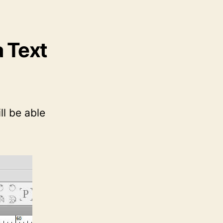
a Text
l be able