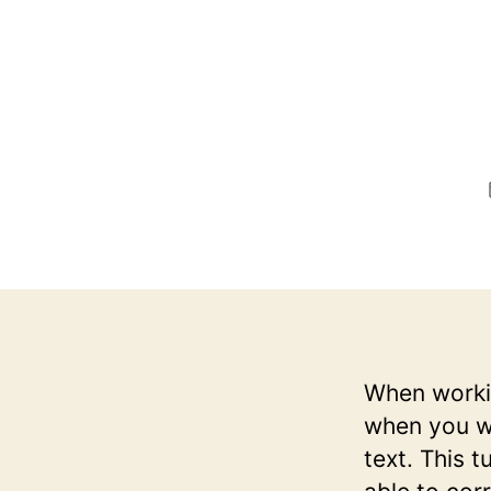
When workin
when you wa
text. This t