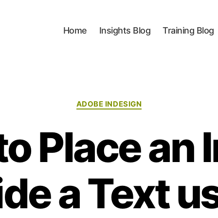
Home
Insights Blog
Training Blog
Categories
ADOBE INDESIGN
o Place an
ide a Text u