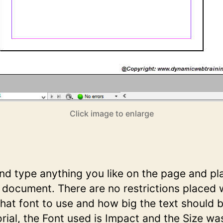
Click image to enlarge
d type anything you like on the page and pla
 document. There are no restrictions placed 
at font to use and how big the text should b
torial, the Font used is Impact and the Size wa