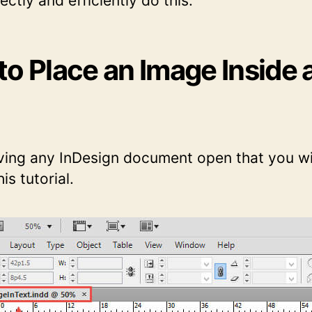
ectly and efficiently do this.
to Place an Image Inside 
ving any InDesign document open that you wil
is tutorial.