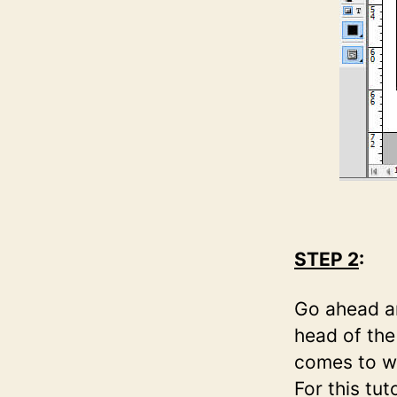
STEP 2
:
Go ahead an
head of the
comes to wh
For this tu