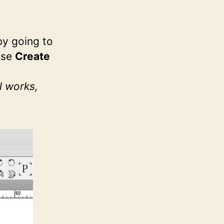
by going to
ose
Create
l works,