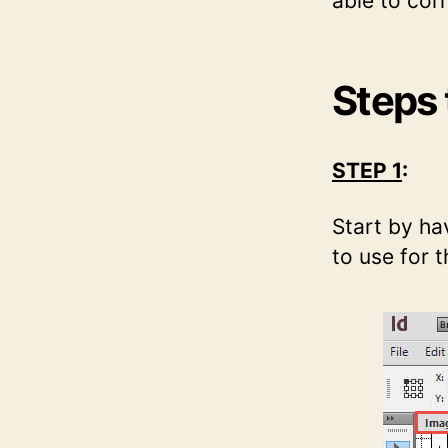
able to corr
Steps 
STEP 1
:
Start by ha
to use for th