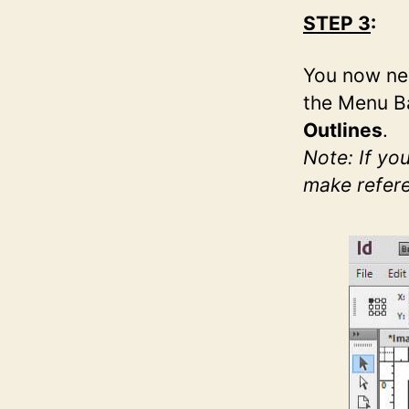
STEP 3
:
You now nee
the Menu Ba
Outlines
.
Note: If yo
make refere