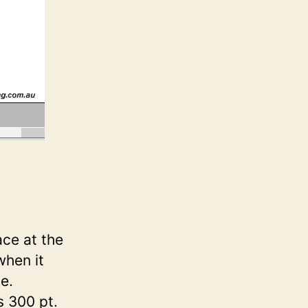
ce at the
when it
e.
s 300 pt.