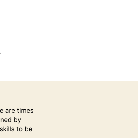
6
e are times
ined by
kills to be