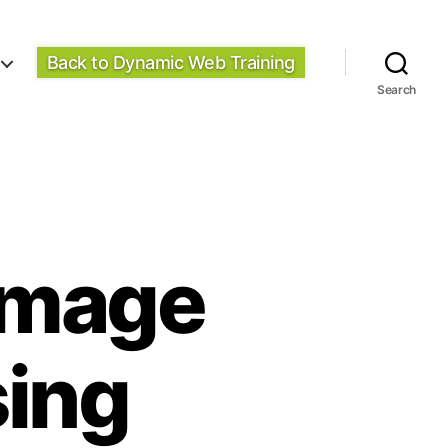
Back to Dynamic Web Training
Search
 Image
sing