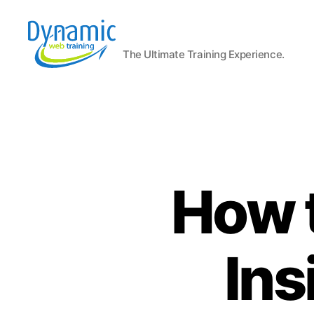
The Ultimate Training Experience.
Dynamic
Web
Training
Blog
How t
Ins