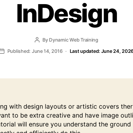
InDesign
By
Dynamic Web Training
Post
author
Published: June 14, 2016
·
Last updated: June 24, 202
Post
date
g with design layouts or artistic covers ther
nt to be extra creative and have image outl
utorial will ensure you understand the ground s