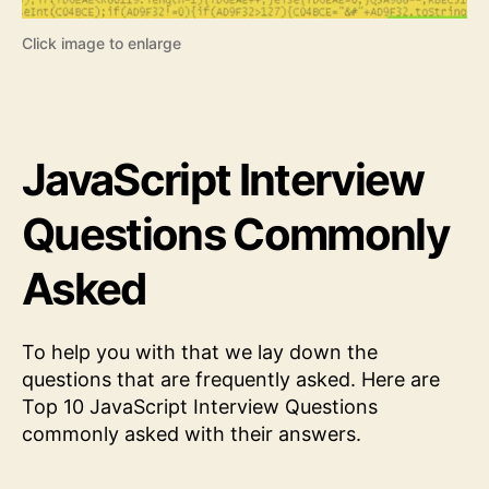
Click image to enlarge
JavaScript Interview
Questions Commonly
Asked
To help you with that we lay down the
questions that are frequently asked. Here are
Top 10 JavaScript Interview Questions
commonly asked with their answers.