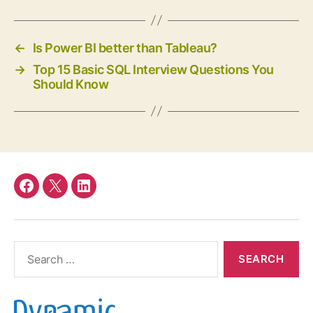
←
Is Power BI better than Tableau?
→
Top 15 Basic SQL Interview Questions You
Should Know
Facebook
twitter
linkedin
Search
for: