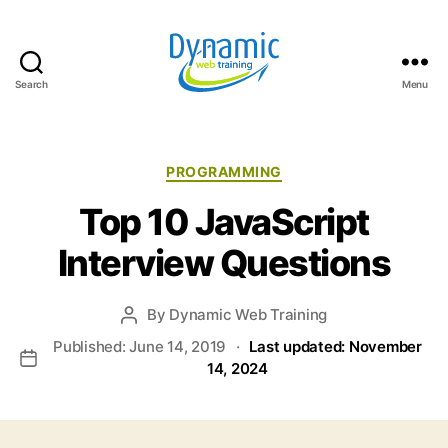
Search
Menu
Dynamic
Web
Training
Blog
Categories
PROGRAMMING
Top 10 JavaScript
Interview Questions
By
Dynamic Web Training
Post
author
Published: June 14, 2019
·
Last updated: November
Post
14, 2024
date