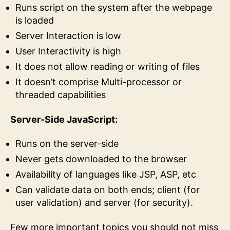
Runs script on the system after the webpage
is loaded
Server Interaction is low
User Interactivity is high
It does not allow reading or writing of files
It doesn’t comprise Multi-processor or
threaded capabilities
Server-Side JavaScript:
Runs on the server-side
Never gets downloaded to the browser
Availability of languages like JSP, ASP, etc
Can validate data on both ends; client (for
user validation) and server (for security).
Few more important topics you should not miss