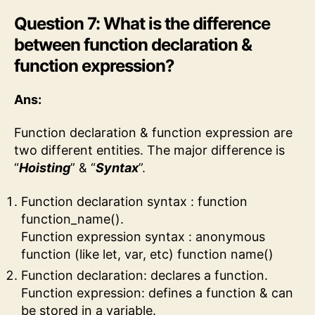
Question 7: What is the difference
between function declaration &
function expression?
Ans:
Function declaration & function expression are
two different entities. The major difference is
“
Hoisting
” & “
Syntax
”.
Function declaration syntax : function
function_name().
Function expression syntax : anonymous
function (like let, var, etc) function name()
Function declaration: declares a function.
Function expression: defines a function & can
be stored in a variable.