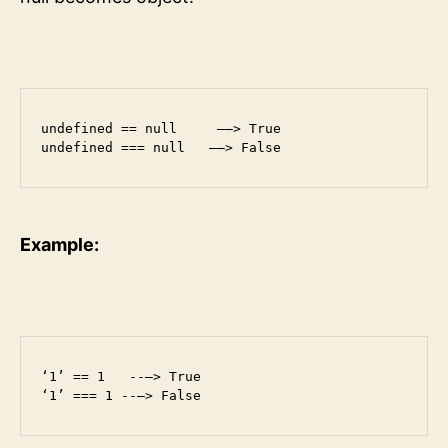
undefined == null     ——> True

undefined === null   ——> False
Example:
‘1’ == 1   --—> True

‘1’ === 1 --—> False