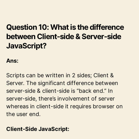
Question 10: What is the difference
between Client-side & Server-side
JavaScript?
Ans:
Scripts can be written in 2 sides; Client &
Server. The significant difference between
server-side & client-side is “back end.” In
server-side, there’s involvement of server
whereas in client-side it requires browser on
the user end.
Client-Side JavaScript: