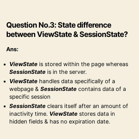
Question No.3: State difference
between ViewState & SessionState?
Ans:
ViewState
is stored within the page whereas
SessionState
is in the server.
ViewState
handles data specifically of a
webpage &
SessionState
contains data of a
specific session
SessionState
clears itself after an amount of
inactivity time.
ViewState
stores data in
hidden fields & has no expiration date.