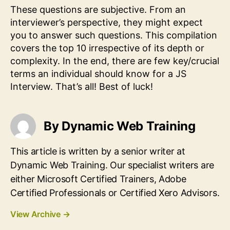
These questions are subjective. From an
interviewer’s perspective, they might expect
you to answer such questions. This compilation
covers the top 10 irrespective of its depth or
complexity. In the end, there are few key/crucial
terms an individual should know for a JS
Interview. That’s all! Best of luck!
By Dynamic Web Training
This article is written by a senior writer at
Dynamic Web Training. Our specialist writers are
either Microsoft Certified Trainers, Adobe
Certified Professionals or Certified Xero Advisors.
View Archive
→