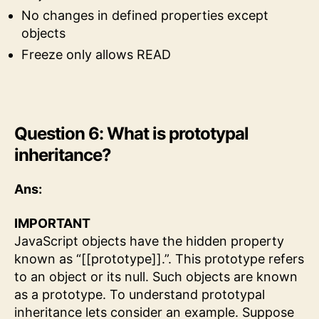
No changes in defined properties except
objects
Freeze only allows READ
Question 6: What is prototypal
inheritance?
Ans:
IMPORTANT
JavaScript objects have the hidden property
known as “[[prototype]].”. This prototype refers
to an object or its null. Such objects are known
as a prototype. To understand prototypal
inheritance lets consider an example. Suppose