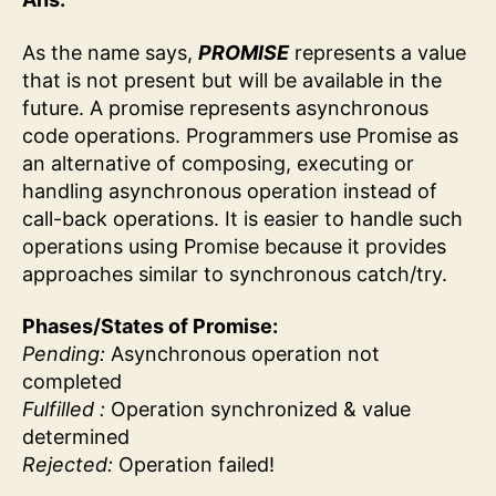
As the name says,
PROMISE
represents a value
that is not present but will be available in the
future. A promise represents asynchronous
code operations. Programmers use Promise as
an alternative of composing, executing or
handling asynchronous operation instead of
call-back operations. It is easier to handle such
operations using Promise because it provides
approaches similar to synchronous catch/try.
Phases/States of Promise:
Pending:
Asynchronous operation not
completed
Fulfilled :
Operation synchronized & value
determined
Rejected:
Operation failed!