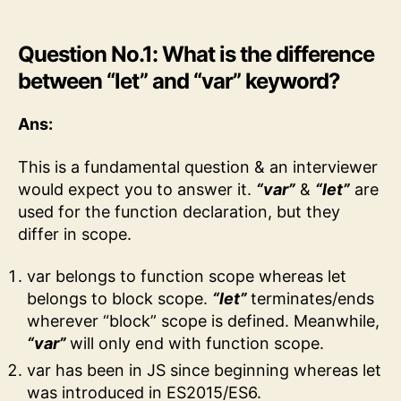
Question No.1: What is the difference
between “let” and “var” keyword?
Ans:
This is a fundamental question & an interviewer
would expect you to answer it.
“var”
&
“let”
are
used for the function declaration, but they
differ in scope.
var belongs to function scope whereas let
belongs to block scope.
“let”
terminates/ends
wherever “block” scope is defined. Meanwhile,
“var”
will only end with function scope.
var has been in JS since beginning whereas let
was introduced in ES2015/ES6.