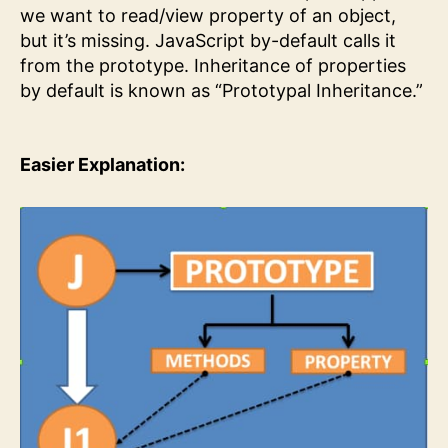
we want to read/view property of an object,
but it’s missing. JavaScript by-default calls it
from the prototype. Inheritance of properties
by default is known as “Prototypal Inheritance.”
Easier Explanation: