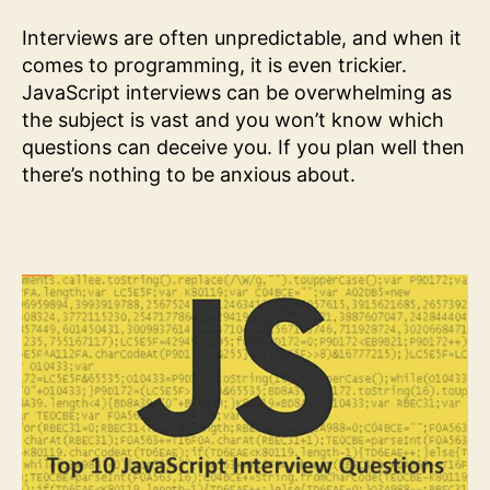
Interviews are often unpredictable, and when it
comes to programming, it is even trickier.
JavaScript interviews can be overwhelming as
the subject is vast and you won’t know which
questions can deceive you. If you plan well then
there’s nothing to be anxious about.