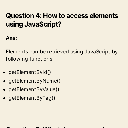
Question 4: How to access elements
using JavaScript?
Ans:
Elements can be retrieved using JavaScript by
following functions:
getElementById()
getElementByName()
getElementByValue()
getElementByTag()