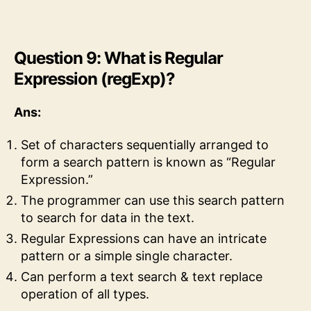
Question 9: What is Regular
Expression (regExp)?
Ans:
Set of characters sequentially arranged to
form a search pattern is known as “Regular
Expression.”
The programmer can use this search pattern
to search for data in the text.
Regular Expressions can have an intricate
pattern or a simple single character.
Can perform a text search & text replace
operation of all types.