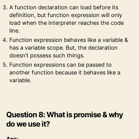
A function declaration can load before its
definition, but function expression will only
load when the interpreter reaches the code
line.
Function expression behaves like a variable &
has a variable scope. But, the declaration
doesn’t possess such things.
Function expressions can be passed to
another function because it behaves like a
variable.
Question 8: What is promise & why
do we use it?
Ans: