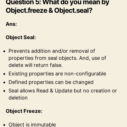
Question 5: What do you mean by
Object.freeze & Object.seal?
Ans:
Object Seal:
Prevents addition and/or removal of
properties from seal objects. And, use of
delete will return false.
Existing properties are non-configurable
Defined properties can be changed
Seal allows Read & Update but no creation or
deletion
Object Freeze:
Object is immutable