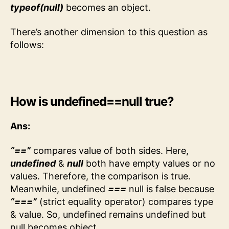
typeof(null)
becomes an object.
There’s another dimension to this question as
follows:
How is undefined==null true?
Ans:
“==”
compares value of both sides. Here,
undefined
&
null
both have empty values or no
values. Therefore, the comparison is true.
Meanwhile, undefined
===
null is false because
“===”
(strict equality operator) compares type
& value. So, undefined remains undefined but
null becomes object.