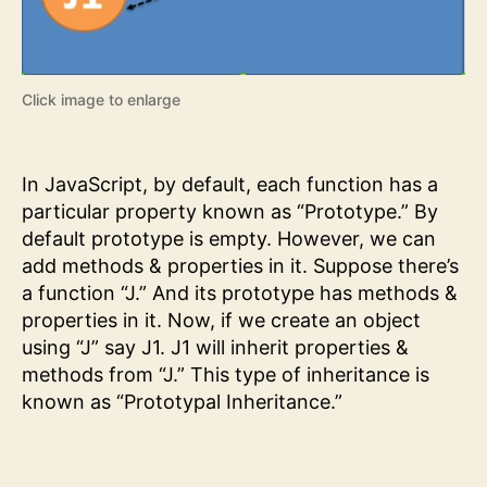
Click image to enlarge
In JavaScript, by default, each function has a
particular property known as “Prototype.” By
default prototype is empty. However, we can
add methods & properties in it. Suppose there’s
a function “J.” And its prototype has methods &
properties in it. Now, if we create an object
using “J” say J1. J1 will inherit properties &
methods from “J.” This type of inheritance is
known as “Prototypal Inheritance.”