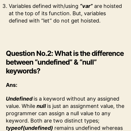
Variables defined with/using
“var”
are hoisted
at the top of its function. But, variables
defined with “let” do not get hoisted.
Question No.2: What is the difference
between “undefined” & “null”
keywords?
Ans:
Undefined
is a keyword without any assigned
value. While
null
is just an assignment value, the
programmer can assign a null value to any
keyword. Both are two distinct types;
typeof(undefined)
remains undefined whereas