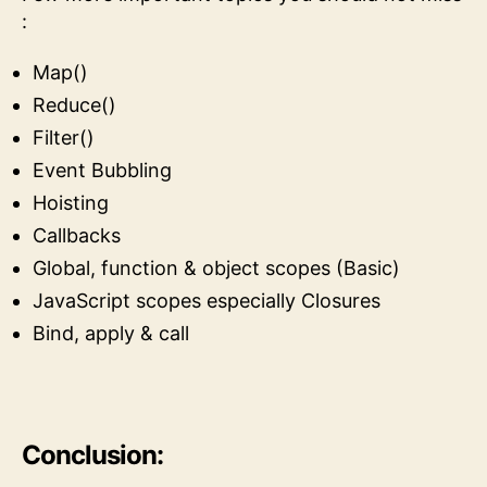
:
Map()
Reduce()
Filter()
Event Bubbling
Hoisting
Callbacks
Global, function & object scopes (Basic)
JavaScript scopes especially Closures
Bind, apply & call
Conclusion: