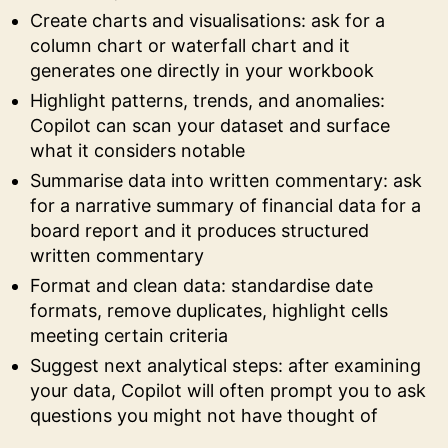
Create charts and visualisations: ask for a
column chart or waterfall chart and it
generates one directly in your workbook
Highlight patterns, trends, and anomalies:
Copilot can scan your dataset and surface
what it considers notable
Summarise data into written commentary: ask
for a narrative summary of financial data for a
board report and it produces structured
written commentary
Format and clean data: standardise date
formats, remove duplicates, highlight cells
meeting certain criteria
Suggest next analytical steps: after examining
your data, Copilot will often prompt you to ask
questions you might not have thought of