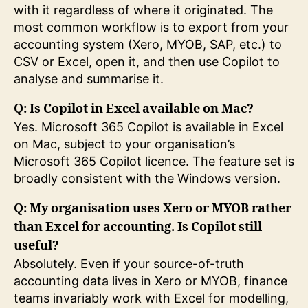
with it regardless of where it originated. The
most common workflow is to export from your
accounting system (Xero, MYOB, SAP, etc.) to
CSV or Excel, open it, and then use Copilot to
analyse and summarise it.
Q: Is Copilot in Excel available on Mac?
Yes. Microsoft 365 Copilot is available in Excel
on Mac, subject to your organisation’s
Microsoft 365 Copilot licence. The feature set is
broadly consistent with the Windows version.
Q: My organisation uses Xero or MYOB rather
than Excel for accounting. Is Copilot still
useful?
Absolutely. Even if your source-of-truth
accounting data lives in Xero or MYOB, finance
teams invariably work with Excel for modelling,