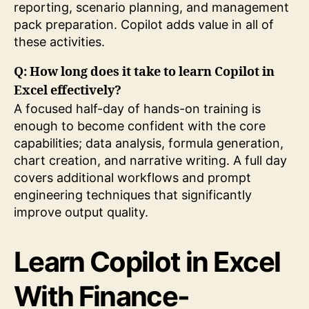
reporting, scenario planning, and management
pack preparation. Copilot adds value in all of
these activities.
Q: How long does it take to learn Copilot in
Excel effectively?
A focused half-day of hands-on training is
enough to become confident with the core
capabilities; data analysis, formula generation,
chart creation, and narrative writing. A full day
covers additional workflows and prompt
engineering techniques that significantly
improve output quality.
Learn Copilot in Excel
With Finance-