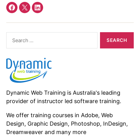
Facebook
twitter
linkedin
Search
for:
Dynamic Web Training is Australia's leading
provider of instructor led software training.
We offer training courses in Adobe, Web
Design, Graphic Design, Photoshop, InDesign,
Dreamweaver and many more