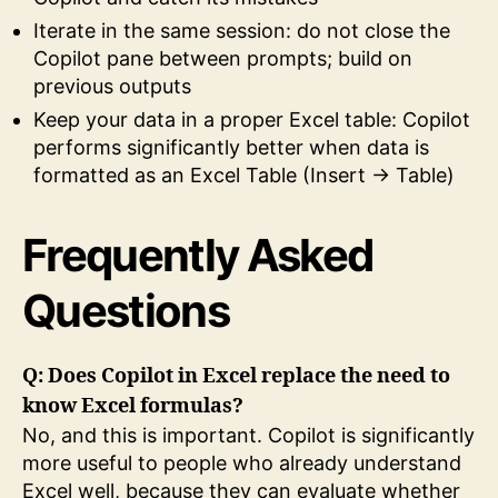
Iterate in the same session: do not close the
Copilot pane between prompts; build on
previous outputs
Keep your data in a proper Excel table: Copilot
performs significantly better when data is
formatted as an Excel Table (Insert → Table)
Frequently Asked
Questions
Q: Does Copilot in Excel replace the need to
know Excel formulas?
No, and this is important. Copilot is significantly
more useful to people who already understand
Excel well, because they can evaluate whether