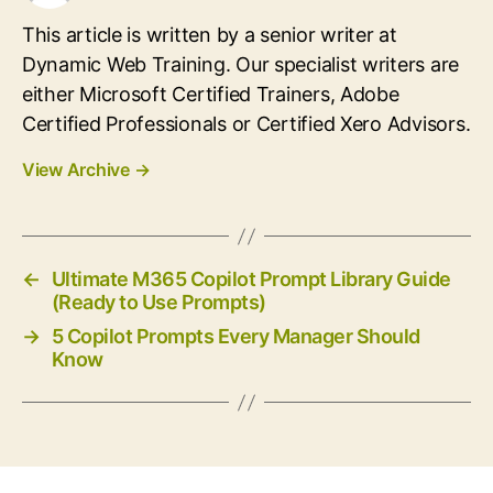
This article is written by a senior writer at
Dynamic Web Training. Our specialist writers are
either Microsoft Certified Trainers, Adobe
Certified Professionals or Certified Xero Advisors.
View Archive
→
←
Ultimate M365 Copilot Prompt Library Guide
(Ready to Use Prompts)
→
5 Copilot Prompts Every Manager Should
Know