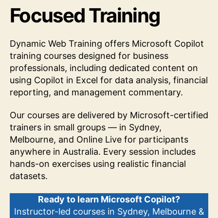
Focused Training
Dynamic Web Training offers Microsoft Copilot
training courses designed for business
professionals, including dedicated content on
using Copilot in Excel for data analysis, financial
reporting, and management commentary.
Our courses are delivered by Microsoft-certified
trainers in small groups — in Sydney,
Melbourne, and Online Live for participants
anywhere in Australia. Every session includes
hands-on exercises using realistic financial
datasets.
Ready to learn Microsoft Copilot?
Instructor-led courses in Sydney, Melbourne &