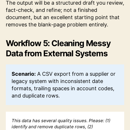
The output will be a structured draft you review,
fact-check, and refine; not a finished
document, but an excellent starting point that
removes the blank-page problem entirely.
Workflow 5: Cleaning Messy
Data from External Systems
Scenario:
A CSV export from a supplier or
legacy system with inconsistent date
formats, trailing spaces in account codes,
and duplicate rows.
This data has several quality issues. Please: (1)
identify and remove duplicate rows, (2)