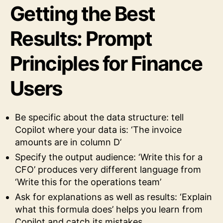
Getting the Best
Results: Prompt
Principles for Finance
Users
Be specific about the data structure: tell
Copilot where your data is: ‘The invoice
amounts are in column D’
Specify the output audience: ‘Write this for a
CFO’ produces very different language from
‘Write this for the operations team’
Ask for explanations as well as results: ‘Explain
what this formula does’ helps you learn from
Copilot and catch its mistakes