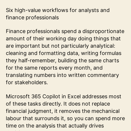
Six high-value workflows for analysts and
finance professionals
Finance professionals spend a disproportionate
amount of their working day doing things that
are important but not particularly analytical:
cleaning and formatting data, writing formulas
they half-remember, building the same charts
for the same reports every month, and
translating numbers into written commentary
for stakeholders.
Microsoft 365 Copilot in Excel addresses most
of these tasks directly. It does not replace
financial judgment, it removes the mechanical
labour that surrounds it, so you can spend more
time on the analysis that actually drives