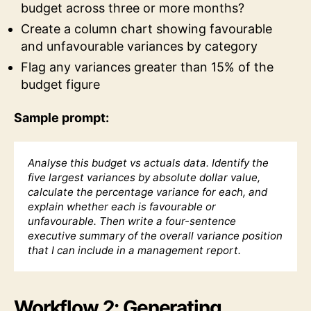
budget across three or more months?
Create a column chart showing favourable
and unfavourable variances by category
Flag any variances greater than 15% of the
budget figure
Sample prompt:
Analyse this budget vs actuals data. Identify the
five largest variances by absolute dollar value,
calculate the percentage variance for each, and
explain whether each is favourable or
unfavourable. Then write a four-sentence
executive summary of the overall variance position
that I can include in a management report.
Workflow 2: Generating