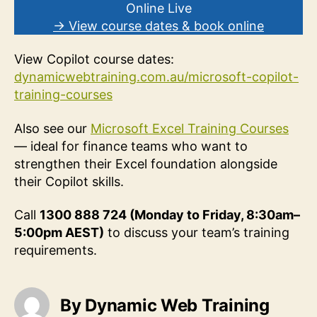
Online Live
→ View course dates & book online
View Copilot course dates:
dynamicwebtraining
.com.au/microsoft-copilot-
training-courses
Also see our
Microsoft Excel Training Courses
— ideal for finance teams who want to
strengthen their Excel foundation alongside
their Copilot skills.
Call
1300 888 724 (Monday to Friday, 8:30am–
5:00pm AEST)
to discuss your team’s training
requirements.
By Dynamic Web Training