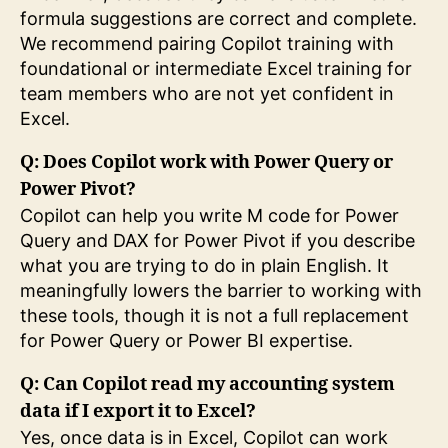
formula suggestions are correct and complete.
We recommend pairing Copilot training with
foundational or intermediate Excel training for
team members who are not yet confident in
Excel.
Q: Does Copilot work with Power Query or
Power Pivot?
Copilot can help you write M code for Power
Query and DAX for Power Pivot if you describe
what you are trying to do in plain English. It
meaningfully lowers the barrier to working with
these tools, though it is not a full replacement
for Power Query or Power BI expertise.
Q: Can Copilot read my accounting system
data if I export it to Excel?
Yes, once data is in Excel, Copilot can work