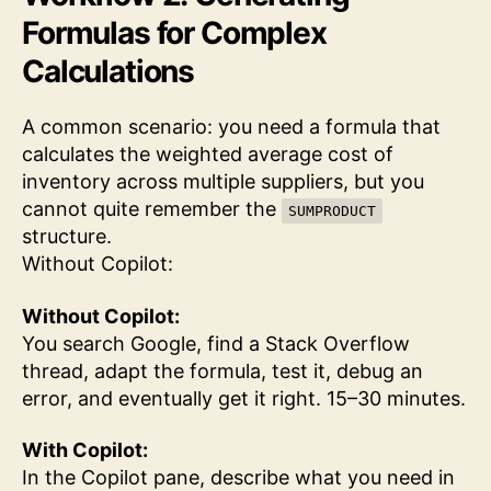
Formulas for Complex
Calculations
A common scenario: you need a formula that
calculates the weighted average cost of
inventory across multiple suppliers, but you
cannot quite remember the
SUMPRODUCT
structure.
Without Copilot:
Without Copilot:
You search Google, find a Stack Overflow
thread, adapt the formula, test it, debug an
error, and eventually get it right. 15–30 minutes.
With Copilot:
In the Copilot pane, describe what you need in