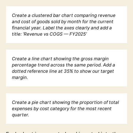
Create a clustered bar chart comparing revenue
and cost of goods sold by month for the current
financial year. Label the axes clearly and add a
title: ‘Revenue vs COGS — FY2025’
Create a line chart showing the gross margin
percentage trend across the same period. Add a
dotted reference line at 35% to show our target
margin.
Create a pie chart showing the proportion of total
expenses by cost category for the most recent
quarter.