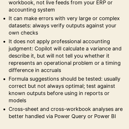
workbook, not live feeds from your ERP or
accounting system
It can make errors with very large or complex
datasets: always verify outputs against your
own checks
It does not apply professional accounting
judgment: Copilot will calculate a variance and
describe it, but will not tell you whether it
represents an operational problem or a timing
difference in accruals
Formula suggestions should be tested: usually
correct but not always optimal; test against
known outputs before using in reports or
models
Cross-sheet and cross-workbook analyses are
better handled via Power Query or Power BI