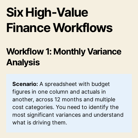
Six High-Value
Finance Workflows
Workflow 1: Monthly Variance
Analysis
Scenario:
A spreadsheet with budget
figures in one column and actuals in
another, across 12 months and multiple
cost categories. You need to identify the
most significant variances and understand
what is driving them.