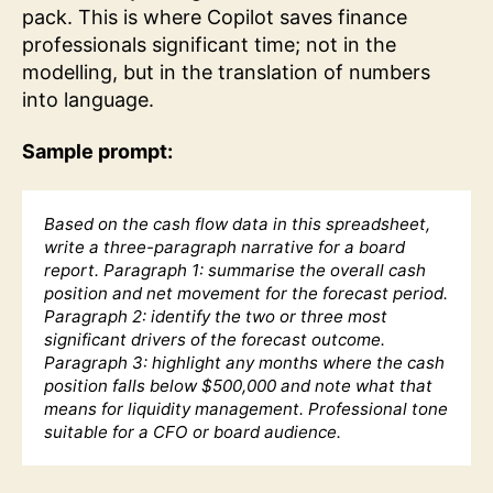
pack. This is where Copilot saves finance
professionals significant time; not in the
modelling, but in the translation of numbers
into language.
Sample prompt:
Based on the cash flow data in this spreadsheet,
write a three-paragraph narrative for a board
report. Paragraph 1: summarise the overall cash
position and net movement for the forecast period.
Paragraph 2: identify the two or three most
significant drivers of the forecast outcome.
Paragraph 3: highlight any months where the cash
position falls below $500,000 and note what that
means for liquidity management. Professional tone
suitable for a CFO or board audience.