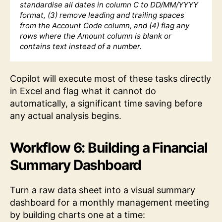
standardise all dates in column C to DD/MM/YYYY
format, (3) remove leading and trailing spaces
from the Account Code column, and (4) flag any
rows where the Amount column is blank or
contains text instead of a number.
Copilot will execute most of these tasks directly
in Excel and flag what it cannot do
automatically, a significant time saving before
any actual analysis begins.
Workflow 6: Building a Financial
Summary Dashboard
Turn a raw data sheet into a visual summary
dashboard for a monthly management meeting
by building charts one at a time: