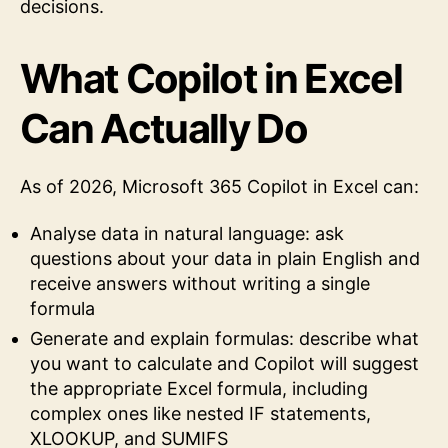
decisions.
What Copilot in Excel
Can Actually Do
As of 2026, Microsoft 365 Copilot in Excel can:
Analyse data in natural language: ask
questions about your data in plain English and
receive answers without writing a single
formula
Generate and explain formulas: describe what
you want to calculate and Copilot will suggest
the appropriate Excel formula, including
complex ones like nested IF statements,
XLOOKUP, and SUMIFS