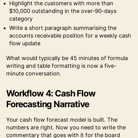
Highlight the customers with more than
$10,000 outstanding in the over-90-days
category
Write a short paragraph summarising the
accounts receivable position for a weekly cash
flow update
What would typically be 45 minutes of formula
writing and table formatting is now a five-
minute conversation.
Workflow 4: Cash Flow
Forecasting Narrative
Your cash flow forecast model is built. The
numbers are right. Now you need to write the
commentary that goes with it for the board