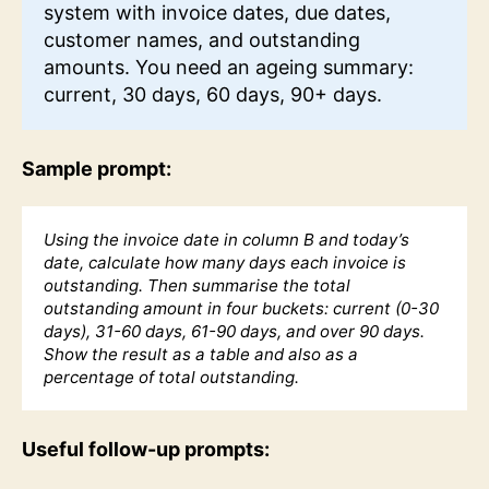
system with invoice dates, due dates,
customer names, and outstanding
amounts. You need an ageing summary:
current, 30 days, 60 days, 90+ days.
Sample prompt:
Using the invoice date in column B and today’s
date, calculate how many days each invoice is
outstanding. Then summarise the total
outstanding amount in four buckets: current (0-30
days), 31-60 days, 61-90 days, and over 90 days.
Show the result as a table and also as a
percentage of total outstanding.
Useful follow-up prompts: