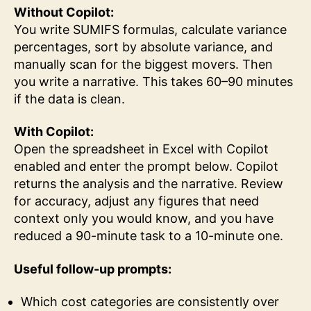
Without Copilot:
You write SUMIFS formulas, calculate variance
percentages, sort by absolute variance, and
manually scan for the biggest movers. Then
you write a narrative. This takes 60–90 minutes
if the data is clean.
With Copilot:
Open the spreadsheet in Excel with Copilot
enabled and enter the prompt below. Copilot
returns the analysis and the narrative. Review
for accuracy, adjust any figures that need
context only you would know, and you have
reduced a 90-minute task to a 10-minute one.
Useful follow-up prompts:
Which cost categories are consistently over