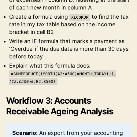
of each new month in column A
Create a formula using
to find the tax
XLOOKUP
rate in my tax table based on the income
bracket in cell B2
Write an IF formula that marks a payment as
‘Overdue’ if the due date is more than 30 days
before today
Explain what this formula does:
=SUMPRODUCT((MONTH(A2:A500)=MONTH(TODAY()))
(C2:C500>0)
B2:B500)
Workflow 3: Accounts
Receivable Ageing Analysis
Scenario:
An export from your accounting