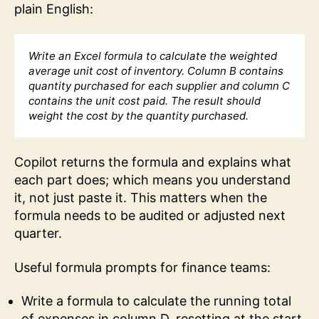
plain English:
Write an Excel formula to calculate the weighted
average unit cost of inventory. Column B contains
quantity purchased for each supplier and column C
contains the unit cost paid. The result should
weight the cost by the quantity purchased.
Copilot returns the formula and explains what
each part does; which means you understand
it, not just paste it. This matters when the
formula needs to be audited or adjusted next
quarter.
Useful formula prompts for finance teams:
Write a formula to calculate the running total
of expenses in column D, resetting at the start