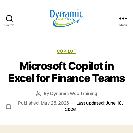
Search
Menu
Dynamic
Web
Training
Blog
Categories
COPILOT
Microsoft Copilot in
Excel for Finance Teams
By
Dynamic Web Training
Post
author
Published: May 25, 2026
·
Last updated: June 10,
Post
2026
date