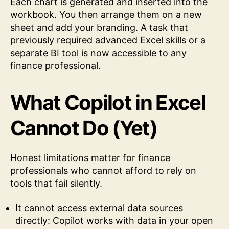
Each chart is generated and inserted into the
workbook. You then arrange them on a new
sheet and add your branding. A task that
previously required advanced Excel skills or a
separate BI tool is now accessible to any
finance professional.
What Copilot in Excel
Cannot Do (Yet)
Honest limitations matter for finance
professionals who cannot afford to rely on
tools that fail silently.
It cannot access external data sources
directly: Copilot works with data in your open