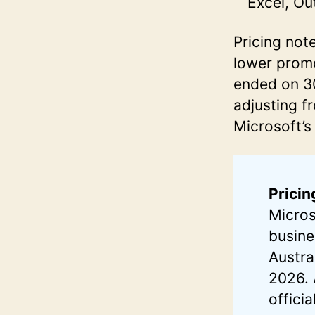
Excel, Ou
Pricing not
lower promo
ended on 30
adjusting f
Microsoft’s
Pricin
Micros
busine
Austra
2026. 
offici