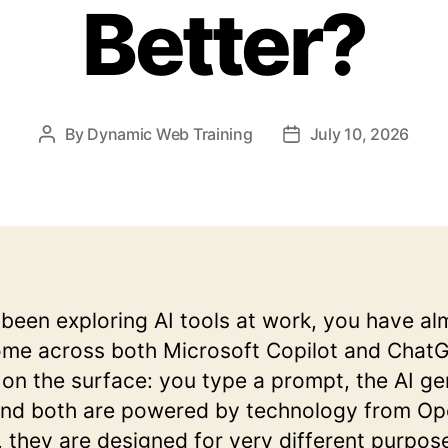
Better?
By
Dynamic Web Training
July 10, 2026
Post
Post
author
date
 been exploring AI tools at work, you have al
ome across both Microsoft Copilot and Chat
r on the surface: you type a prompt, the AI g
and both are powered by technology from Op
 they are designed for very different purpos