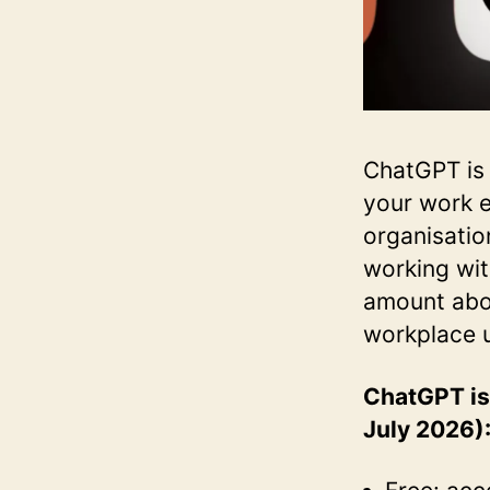
ChatGPT is 
your work e
organisatio
working wit
amount abou
workplace un
ChatGPT is 
July 2026)