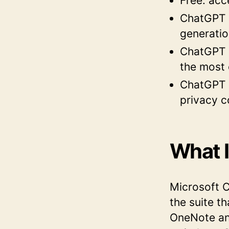
Free: acc
ChatGPT P
generatio
ChatGPT P
the most
ChatGPT B
privacy c
What I
Microsoft Co
the suite t
OneNote and