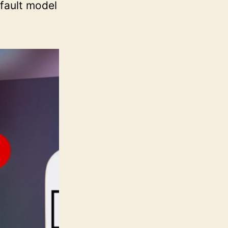
efault model