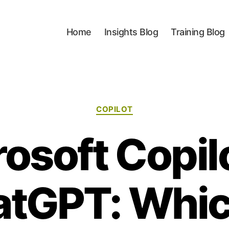
Home
Insights Blog
Training Blog
Categories
COPILOT
osoft Copil
tGPT: Whic