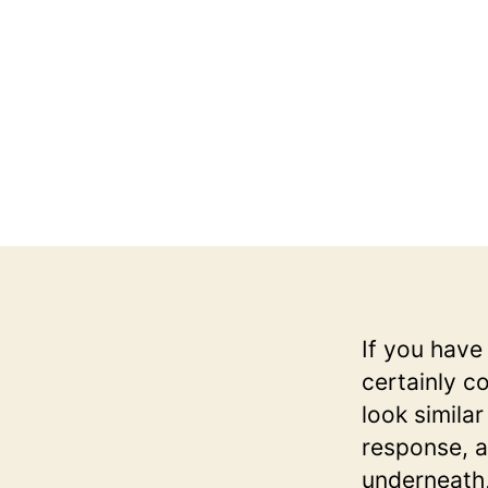
If you have
certainly c
look simila
response, 
underneath,