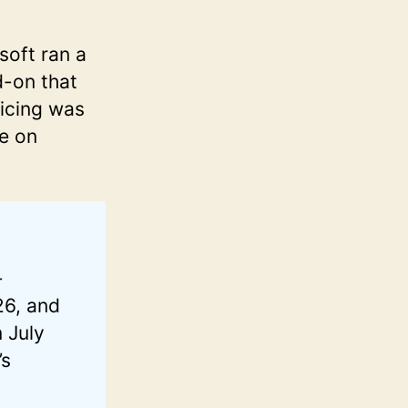
soft ran a
d-on that
icing was
te on
-
26, and
 July
’s