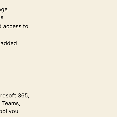
age
ss
d access to
h added
crosoft 365,
, Teams,
ool you