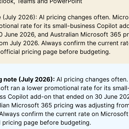
tlook, Teams and PowerPoint
e (July 2026): AI pricing changes often. Micro
tional rate for its small-business Copilot ad
 June 2026, and Australian Microsoft 365 pr
rom July 2026. Always confirm the current ra
 official pricing page before budgeting.
g note (July 2026):
AI pricing changes often.
oft ran a lower promotional rate for its small
ss Copilot add-on that ended on 30 June 20
lian Microsoft 365 pricing was adjusting from
Always confirm the current rate on Microsoft
al pricing page before budgeting.