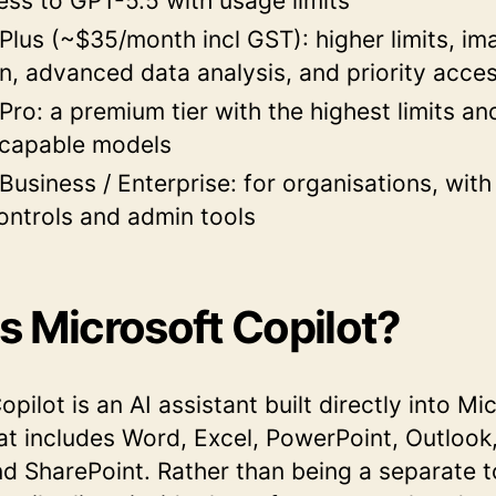
ess to GPT-5.5 with usage limits
lus (~$35/month incl GST): higher limits, im
n, advanced data analysis, and priority acce
ro: a premium tier with the highest limits an
 capable models
usiness / Enterprise: for organisations, wit
ontrols and admin tools
s Microsoft Copilot?
pilot is an AI assistant built directly into Mi
hat includes Word, Excel, PowerPoint, Outlook
 SharePoint. Rather than being a separate t