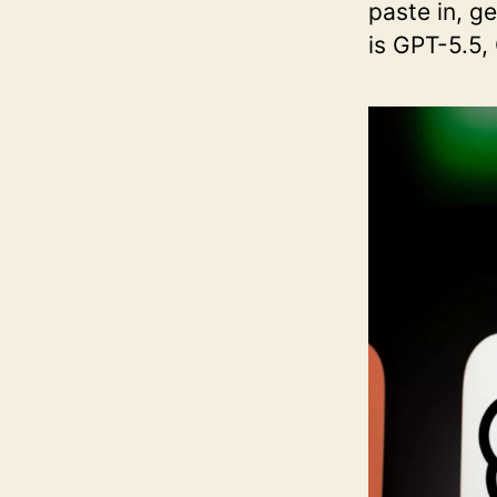
paste in, g
is GPT-5.5,