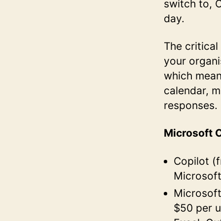
switch to, 
day.
The critica
your organi
which means
calendar, m
responses.
Microsoft C
Copilot (
Microsof
Microsoft
$50 per u