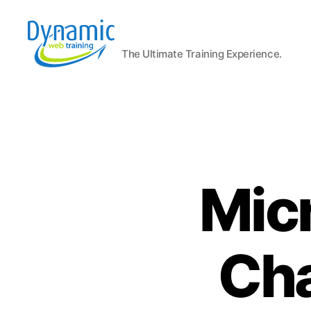
The Ultimate Training Experience.
Dynamic
Web
Training
Blog
Micr
Cha