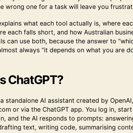
e wrong one for a task will leave you frustra
explains what each tool actually is, where ea
re each falls short, and how Australian busin
ls can use both, because the answer to “whic
 almost always “it depends on what you are do
Is ChatGPT?
a standalone AI assistant created by OpenAI,
com or via the ChatGPT app. You log in, start
n, and the AI responds to prompts: answerin
drafting text, writing code, summarising cont