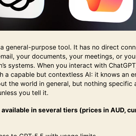
a general-purpose tool. It has no direct conn
mail, your documents, your meetings, or you
n’s systems. When you interact with ChatGPT
h a capable but contextless AI: it knows an 
t the world in general, but nothing specific
less you tell it.
available in several tiers (prices in AUD, cu
: