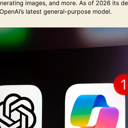
enerating images, and more. As of 2026 its d
 OpenAI’s latest general-purpose model.