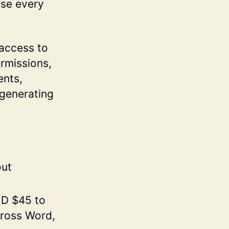
use every
 access to
ermissions,
ents,
 generating
out
UD $45 to
cross Word,