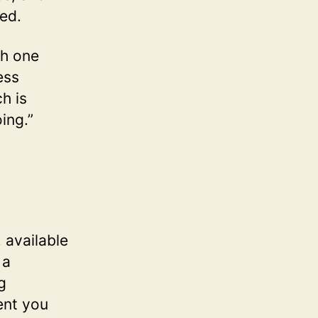
ted.
ch one
ess
h is
ing.”
 available
 a
g
ent you