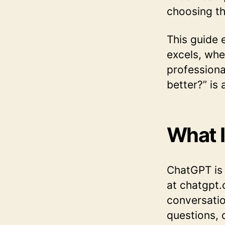
choosing th
This guide 
excels, whe
professiona
better?” is
What 
ChatGPT is 
at chatgpt.
conversatio
questions, 