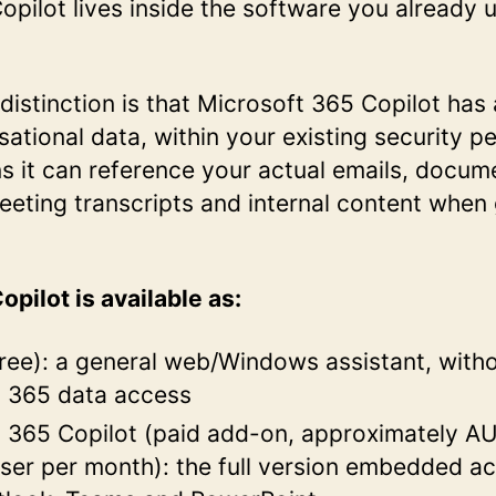
Copilot lives inside the software you already 
l distinction is that Microsoft 365 Copilot has
sational data, within your existing security p
 it can reference your actual emails, docum
eeting transcripts and internal content when
opilot is available as:
free): a general web/Windows assistant, with
t 365 data access
 365 Copilot (paid add-on, approximately A
ser per month): the full version embedded a