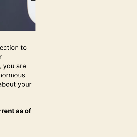
ection to
r
, you are
enormous
 about your
rrent as of