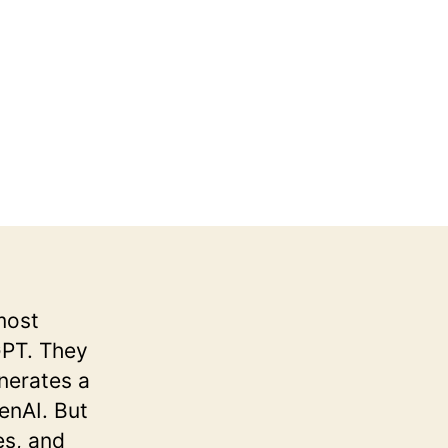
most
GPT. They
enerates a
enAI. But
es, and