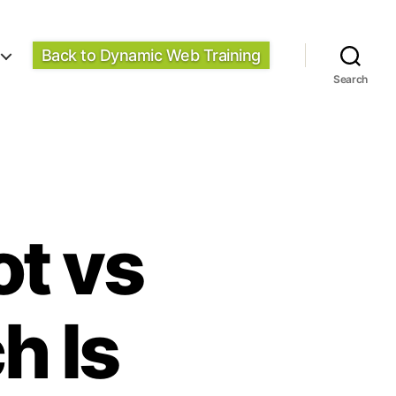
Back to Dynamic Web Training
Search
ot vs
h Is