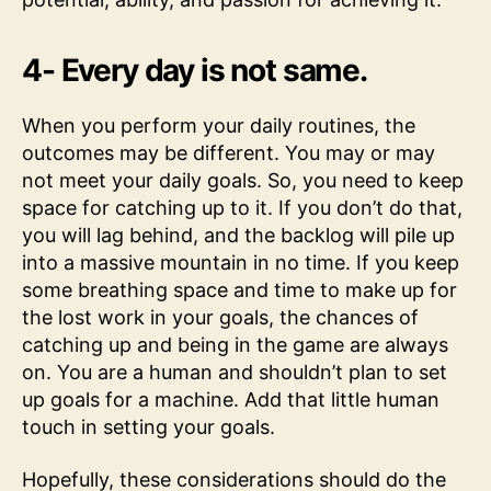
4- Every day is not same.
When you perform your daily routines, the
outcomes may be different. You may or may
not meet your daily goals. So, you need to keep
space for catching up to it. If you don’t do that,
you will lag behind, and the backlog will pile up
into a massive mountain in no time. If you keep
some breathing space and time to make up for
the lost work in your goals, the chances of
catching up and being in the game are always
on. You are a human and shouldn’t plan to set
up goals for a machine. Add that little human
touch in setting your goals.
Hopefully, these considerations should do the