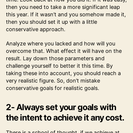
then you need to take a more significant leap
this year. If it wasn’t and you somehow made it,
then you should set it up with a little
conservative approach.
Analyze where you lacked and how will you
overcome that. What effect it will have on the
result. Lay down those parameters and
challenge yourself to better it this time. By
taking these into account, you should reach a
very realistic figure. So, don’t mistake
conservative goals for realistic goals.
2- Always set your goals with
the intent to achieve it any cost.
There is a school of thought, if we achieve at