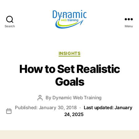
Search
Menu
Dynamic
Web
Training
Blog
Categories
INSIGHTS
How to Set Realistic
Goals
By
Dynamic Web Training
Post
author
Published: January 30, 2018
·
Last updated: January
Post
24, 2025
date