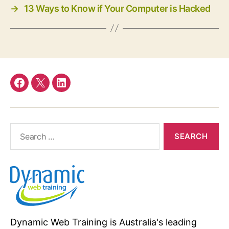
→
13 Ways to Know if Your Computer is Hacked
Facebook
twitter
linkedin
Search
for:
Dynamic Web Training is Australia's leading