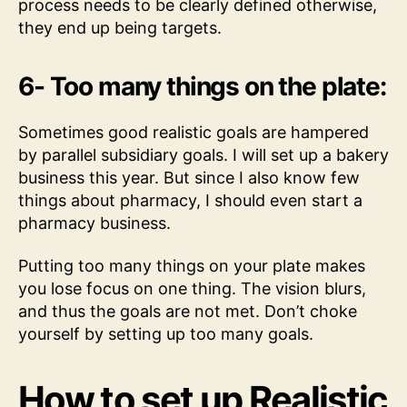
process needs to be clearly defined otherwise,
they end up being targets.
6- Too many things on the plate:
Sometimes good realistic goals are hampered
by parallel subsidiary goals. I will set up a bakery
business this year. But since I also know few
things about pharmacy, I should even start a
pharmacy business.
Putting too many things on your plate makes
you lose focus on one thing. The vision blurs,
and thus the goals are not met. Don’t choke
yourself by setting up too many goals.
How to set up Realistic