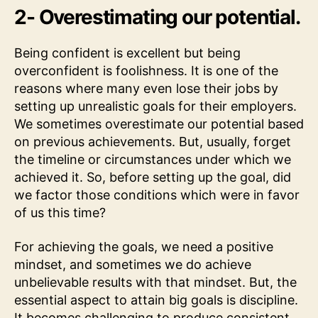
2- Overestimating our potential.
Being confident is excellent but being
overconfident is foolishness. It is one of the
reasons where many even lose their jobs by
setting up unrealistic goals for their employers.
We sometimes overestimate our potential based
on previous achievements. But, usually, forget
the timeline or circumstances under which we
achieved it. So, before setting up the goal, did
we factor those conditions which were in favor
of us this time?
For achieving the goals, we need a positive
mindset, and sometimes we do achieve
unbelievable results with that mindset. But, the
essential aspect to attain big goals is discipline.
It becomes challenging to produce consistent