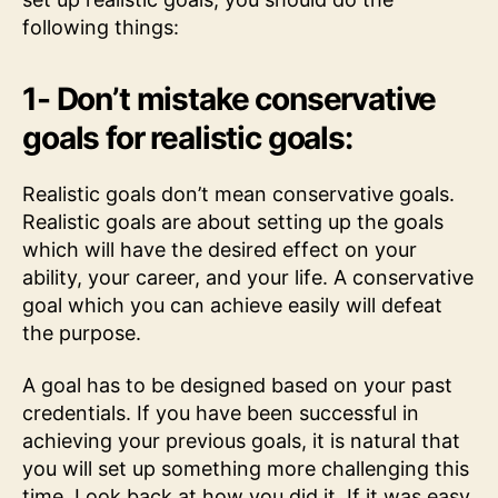
following things:
1- Don’t mistake conservative
goals for realistic goals:
Realistic goals don’t mean conservative goals.
Realistic goals are about setting up the goals
which will have the desired effect on your
ability, your career, and your life. A conservative
goal which you can achieve easily will defeat
the purpose.
A goal has to be designed based on your past
credentials. If you have been successful in
achieving your previous goals, it is natural that
you will set up something more challenging this
time. Look back at how you did it. If it was easy,