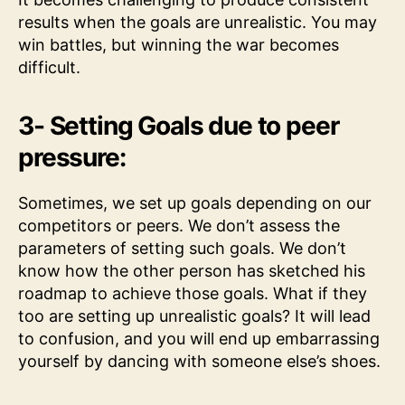
results when the goals are unrealistic. You may
win battles, but winning the war becomes
difficult.
3- Setting Goals due to peer
pressure:
Sometimes, we set up goals depending on our
competitors or peers. We don’t assess the
parameters of setting such goals. We don’t
know how the other person has sketched his
roadmap to achieve those goals. What if they
too are setting up unrealistic goals? It will lead
to confusion, and you will end up embarrassing
yourself by dancing with someone else’s shoes.