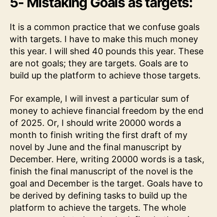
5- Mistaking Goals as targets:
It is a common practice that we confuse goals
with targets. I have to make this much money
this year. I will shed 40 pounds this year. These
are not goals; they are targets. Goals are to
build up the platform to achieve those targets.
For example, I will invest a particular sum of
money to achieve financial freedom by the end
of 2025. Or, I should write 20000 words a
month to finish writing the first draft of my
novel by June and the final manuscript by
December. Here, writing 20000 words is a task,
finish the final manuscript of the novel is the
goal and December is the target. Goals have to
be derived by defining tasks to build up the
platform to achieve the targets. The whole