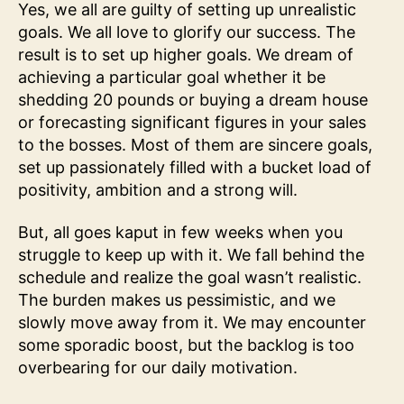
Yes, we all are guilty of setting up unrealistic
goals. We all love to glorify our success. The
result is to set up higher goals. We dream of
achieving a particular goal whether it be
shedding 20 pounds or buying a dream house
or forecasting significant figures in your sales
to the bosses. Most of them are sincere goals,
set up passionately filled with a bucket load of
positivity, ambition and a strong will.
But, all goes kaput in few weeks when you
struggle to keep up with it. We fall behind the
schedule and realize the goal wasn’t realistic.
The burden makes us pessimistic, and we
slowly move away from it. We may encounter
some sporadic boost, but the backlog is too
overbearing for our daily motivation.