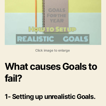
Click image to enlarge
What causes Goals to
fail?
1- Setting up unrealistic Goals.