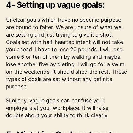
4- Setting up vague goals:
Unclear goals which have no specific purpose
are bound to falter. We are unsure of what we
are setting and just trying to give it a shot.
Goals set with half-hearted intent will not take
you ahead. I have to lose 20 pounds. I will lose
some 5 or ten of them by walking and maybe
lose another five by dieting. I will go for a swim
on the weekends. It should shed the rest. These
types of goals are set without any definite
purpose.
Similarly, vague goals can confuse your
employers at your workplace. It will raise
doubts about your ability to think clearly.