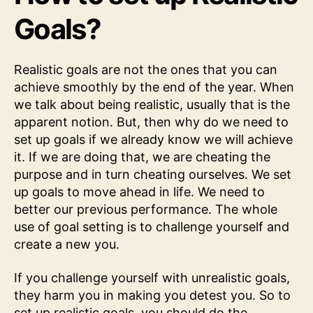
Goals?
Realistic goals are not the ones that you can
achieve smoothly by the end of the year. When
we talk about being realistic, usually that is the
apparent notion. But, then why do we need to
set up goals if we already know we will achieve
it. If we are doing that, we are cheating the
purpose and in turn cheating ourselves. We set
up goals to move ahead in life. We need to
better our previous performance. The whole
use of goal setting is to challenge yourself and
create a new you.
If you challenge yourself with unrealistic goals,
they harm you in making you detest you. So to
set up realistic goals, you should do the