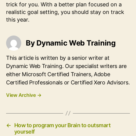
trick for you. With a better plan focused on a
realistic goal setting, you should stay on track
this year.
By Dynamic Web Training
This article is written by a senior writer at
Dynamic Web Training. Our specialist writers are
either Microsoft Certified Trainers, Adobe
Certified Professionals or Certified Xero Advisors.
View Archive
→
←
How to program your Brain to outsmart
yourself