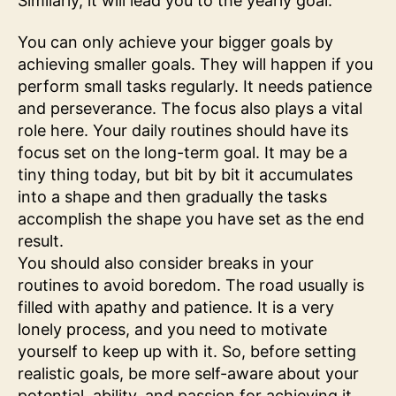
Similarly, it will lead you to the yearly goal.
You can only achieve your bigger goals by
achieving smaller goals. They will happen if you
perform small tasks regularly. It needs patience
and perseverance. The focus also plays a vital
role here. Your daily routines should have its
focus set on the long-term goal. It may be a
tiny thing today, but bit by bit it accumulates
into a shape and then gradually the tasks
accomplish the shape you have set as the end
result.
You should also consider breaks in your
routines to avoid boredom. The road usually is
filled with apathy and patience. It is a very
lonely process, and you need to motivate
yourself to keep up with it. So, before setting
realistic goals, be more self-aware about your
potential, ability, and passion for achieving it.