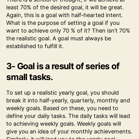
least 70% of the desired goal, it will be great.
Again, this is a goal with half-hearted intent.
What is the purpose of setting a goal if you
want to achieve only 70 % of it? Then isn’t 70%
the realistic goal. A goal must always be
established to fulfill it.
3- Goal is a result of series of
small tasks.
To set up a realistic yearly goal, you should
break it into half-yearly, quarterly, monthly and
weekly goals. Based on these, you need to
define your daily tasks. The daily tasks will lead
to achieving weekly goals. Weekly goals will
give you an idea of your monthly achievements.