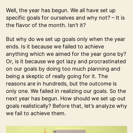
Well, the year has begun. We all have set up
specific goals for ourselves and why not? – It is
the flavor of the month. Isn’t it?
But why do we set up goals only when the year
ends. Is it because we failed to achieve
anything which we aimed for the year gone by?
Or, is it because we got lazy and procrastinated
on our goals by doing too much planning and
being a skeptic of really going for it. The
reasons are in hundreds, but the outcome is
only one. We failed in realizing our goals. So the
next year has begun. How should we set up out
goals realistically? Before that, let’s analyze why
we fail to achieve them.