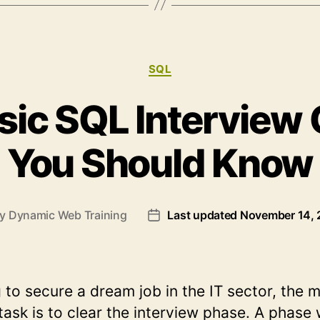
Database
Concepts”
Categories
SQL
sic SQL Interview
You Should Know
By
Dynamic Web Training
Last updated November 14,
t
Post
hor
date
g to secure a dream job in the IT sector, the 
task is to clear the interview phase. A phase