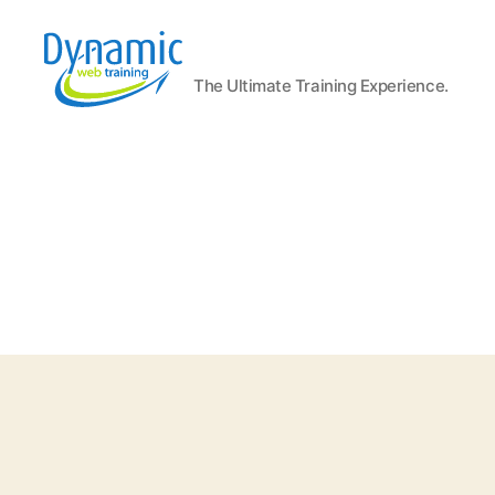
The Ultimate Training Experience.
Dynamic
Web
Training
Blog