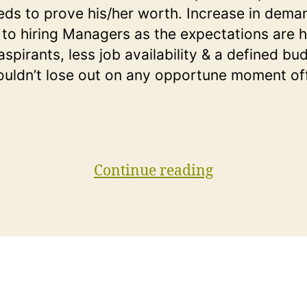
eds to prove his/her worth. Increase in dema
to hiring Managers as the expectations are h
spirants, less job availability & a defined bu
ouldn’t lose out on any opportune moment of
“Top
Continue reading
15
Basic
SQL
Interview
Questions
You