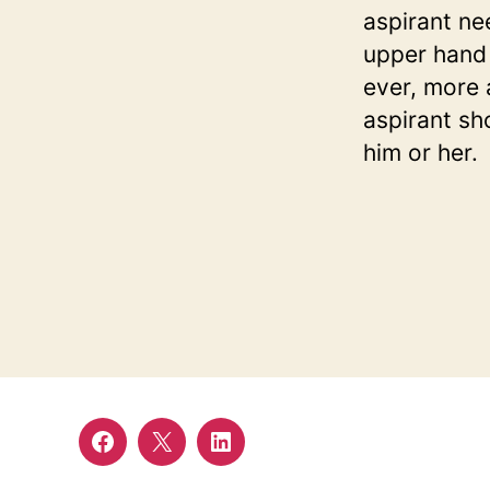
aspirant ne
upper hand 
ever, more a
aspirant sh
him or her.
Facebook
twitter
linkedin