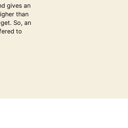
nd gives an
igher than
dget. So, an
fered to