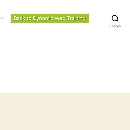
Back to Dynamic Web Training
Search