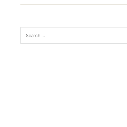
Search
for: