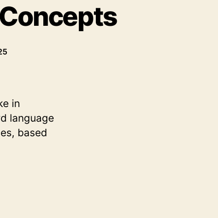
 Concepts
25
ke in
rd language
ses, based