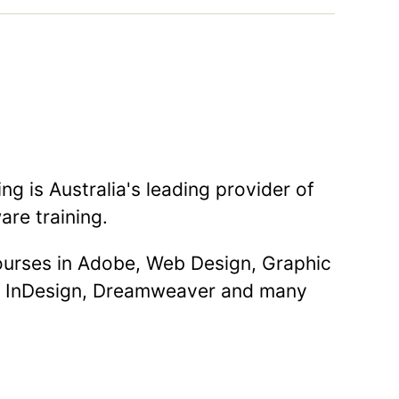
g is Australia's leading provider of
are training.
courses in Adobe, Web Design, Graphic
, InDesign, Dreamweaver and many