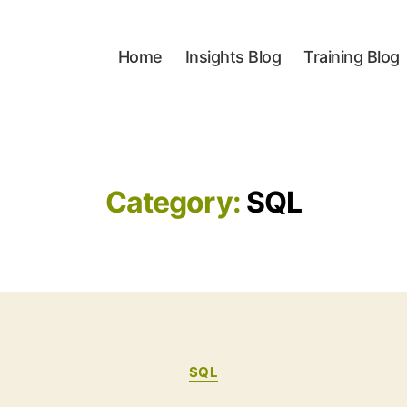
Home
Insights Blog
Training Blog
Category:
SQL
Categories
SQL