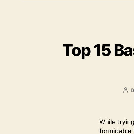
Top 15 Ba
Pos
aut
While tryin
formidable 