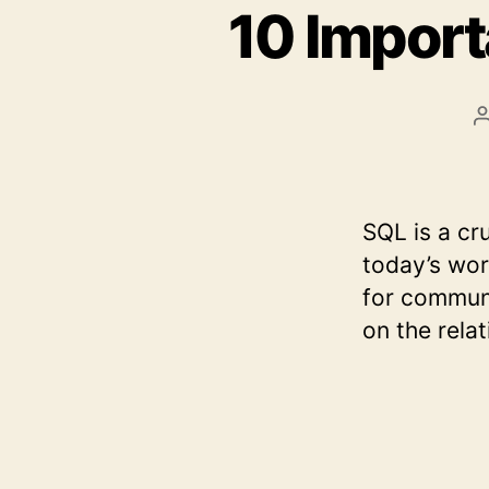
10 Impor
SQL is a cr
today’s wor
for communi
on the rela