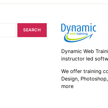
Should
Know”
Dynamic Web Trainin
instructor led softw
We offer training 
Design, Photoshop
more