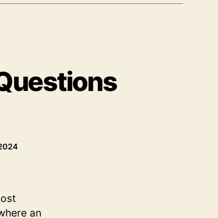
 Questions
 2024
most
 where an