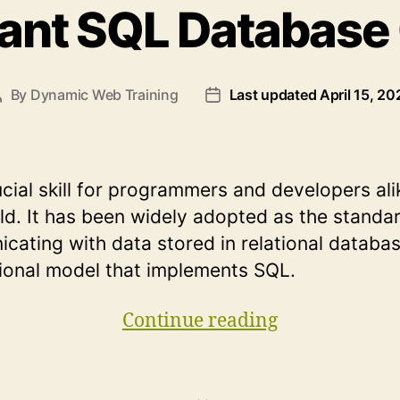
tant SQL Database
By
Dynamic Web Training
Last updated April 15, 20
Post
Post
author
date
ucial skill for programmers and developers ali
ld. It has been widely adopted as the standa
cating with data stored in relational databa
tional model that implements SQL.
“10
Continue reading
Important
SQL