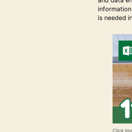
and data en
information
is needed i
Click im