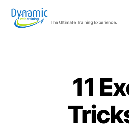
The Ultimate Training Experience.
Dynamic
Web
Training
Blog
11 Ex
Trick