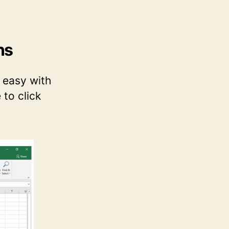
ns
s easy with
 to click