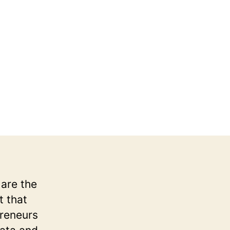
6
 are the
t that
preneurs