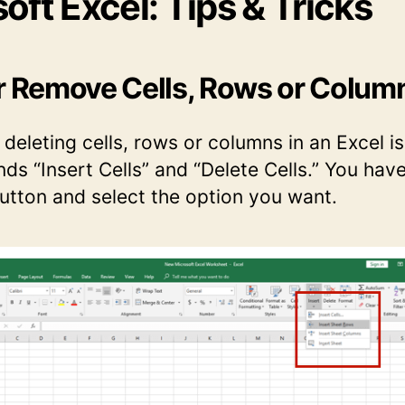
oft Excel: Tips & Tricks
or Remove Cells, Rows or Colum
 deleting cells, rows or columns in an Excel i
s “Insert Cells” and “Delete Cells.” You have
button and select the option you want.