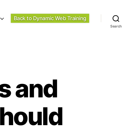
Back to Dynamic Web Training
Search
ps and
Should