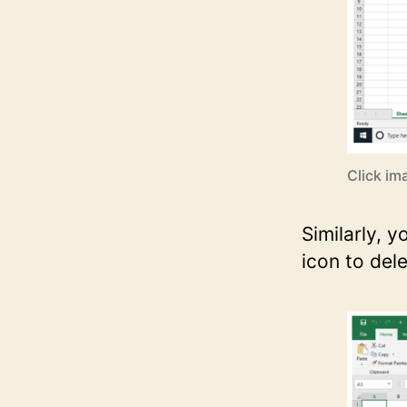
Click im
Similarly, 
icon to dele