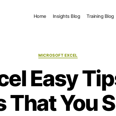
Home
Insights Blog
Training Blog
Categories
MICROSOFT EXCEL
cel Easy Ti
s That You 