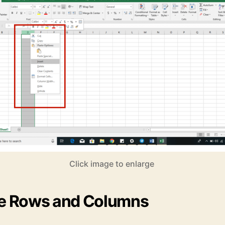
Click image to enlarge
ze Rows and Columns