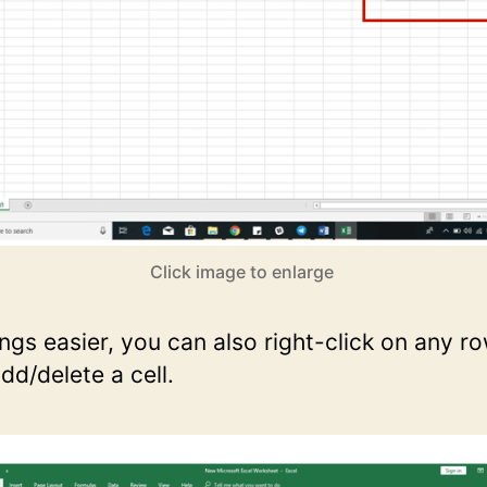
Click image to enlarge
ngs easier, you can also right-click on any r
dd/delete a cell.