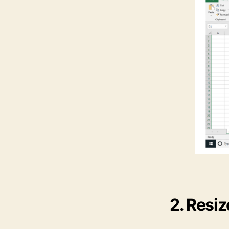
2. Resi