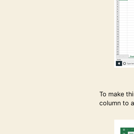
To make thi
column to a