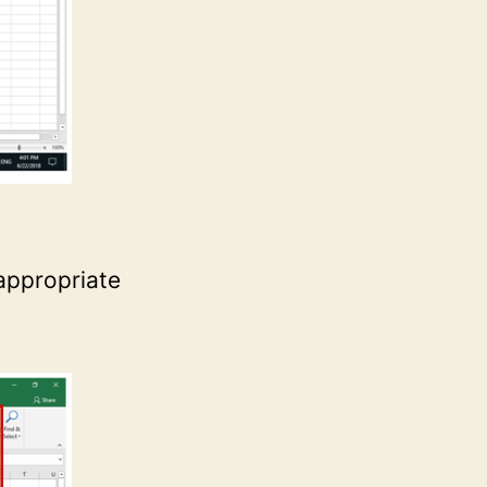
 appropriate