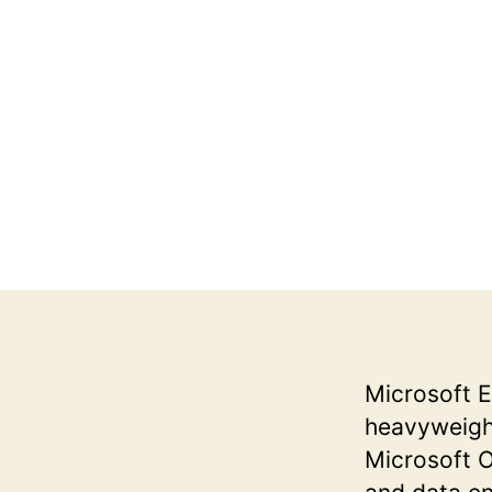
Microsoft E
heavyweights
Microsoft Of