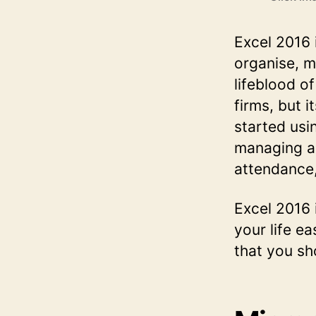
Excel 2016 i
organise, m
lifeblood of
firms, but i
started usin
managing a 
attendance,
Excel 2016 i
your life ea
that you sh