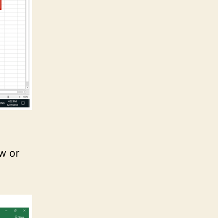
ow or