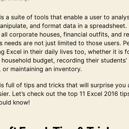
s a suite of tools that enable a user to analy
anipulate, and format data in a spreadsheet. I
 all corporate houses, financial outfits, and 
ts needs are not just limited to those users. 
g Excel in their daily lives too, whether it is f
household budget, recording their students’
 or maintaining an inventory.
s full of tips and tricks that will surprise yo
sier. Let’s check out the top 11 Excel 2016 tip
ould know!