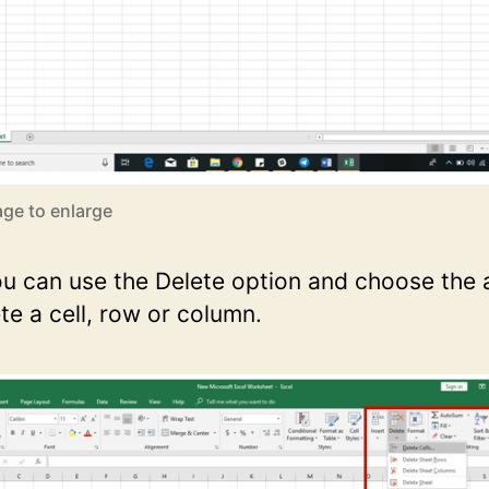
age to enlarge
you can use the Delete option and choose the
te a cell, row or column.