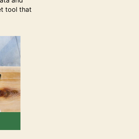
data and
t tool that