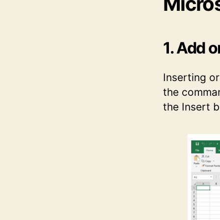
Micros
1. Add 
Inserting or
the command
the Insert 