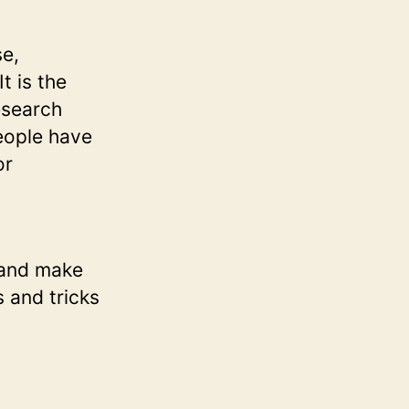
se,
t is the
research
People have
or
u and make
s and tricks