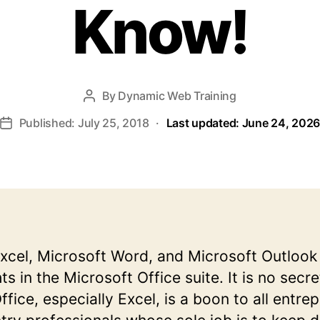
Know!
By
Dynamic Web Training
Post
author
Published: July 25, 2018
·
Last updated: June 24, 202
Post
date
xcel, Microsoft Word, and Microsoft Outlook
 in the Microsoft Office suite. It is no secre
fice, especially Excel, is a boon to all entre