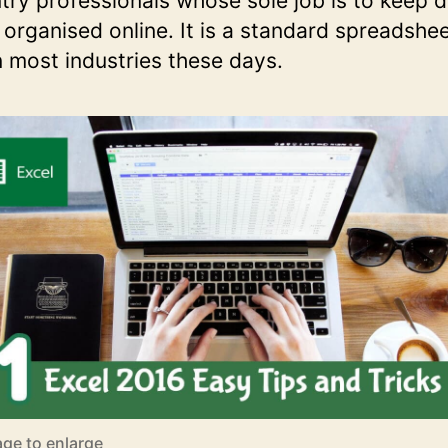
try professionals whose sole job is to keep 
 organised online. It is a standard spreadshee
n most industries these days.
age to enlarge