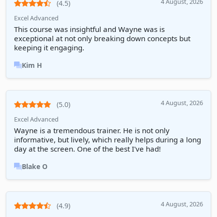
4 August, 2026
(4.5)
Excel Advanced
This course was insightful and Wayne was is
exceptional at not only breaking down concepts but
keeping it engaging.
Kim H
4 August, 2026
(5.0)
Excel Advanced
Wayne is a tremendous trainer. He is not only
informative, but lively, which really helps during a long
day at the screen. One of the best I've had!
Blake O
4 August, 2026
(4.9)