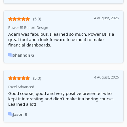
4 August, 2026
(5.0)
Power BI Report Design
Adam was fabulous, I learned so much. Power BI is a
great tool and i look forward to using it to make
financial dashboards.
Shannon G
4 August, 2026
(5.0)
Excel Advanced
Good course, good and very positive presenter who
kept it interesting and didn't make it a boring course.
Learned a lot!
Jason R