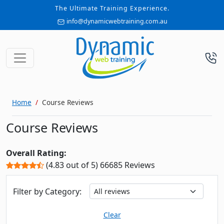
The Ultimate Training Experience.
info@dynamicwebtraining.com.au
Home
Course Reviews
Course Reviews
Overall Rating:
(4.83 out of 5) 66685 Reviews
Filter by Category:
Clear