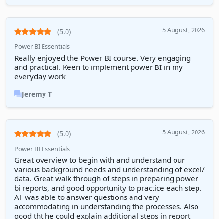
5 August, 2026
(5.0)
Power BI Essentials
Really enjoyed the Power BI course. Very engaging
and practical. Keen to implement power BI in my
everyday work
Jeremy T
5 August, 2026
(5.0)
Power BI Essentials
Great overview to begin with and understand our
various background needs and understanding of excel/
data. Great walk through of steps in preparing power
bi reports, and good opportunity to practice each step.
Ali was able to answer questions and very
accommodating in understanding the processes. Also
good tht he could explain additional steps in report