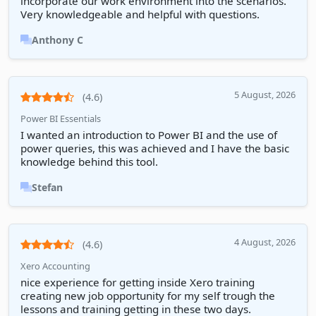
incorporate our work environment into the scenarios.
Very knowledgeable and helpful with questions.
Anthony C
5 August, 2026
(4.6)
Power BI Essentials
I wanted an introduction to Power BI and the use of
power queries, this was achieved and I have the basic
knowledge behind this tool.
Stefan
4 August, 2026
(4.6)
Xero Accounting
nice experience for getting inside Xero training
creating new job opportunity for my self trough the
lessons and training getting in these two days.