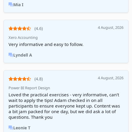
Mia I
4 August, 2026
(4.6)
Xero Accounting
Very informative and easy to follow.
Lyndell A
4 August, 2026
(4.8)
Power BI Report Design
Loved the practical exercises - very informative, can't
wait to apply the tips! Adam checked in on all
participants to ensure everyone kept up. Content was
a bit jam packed for one day, but we did ask a lot of
questions. Thank you
Leonie T