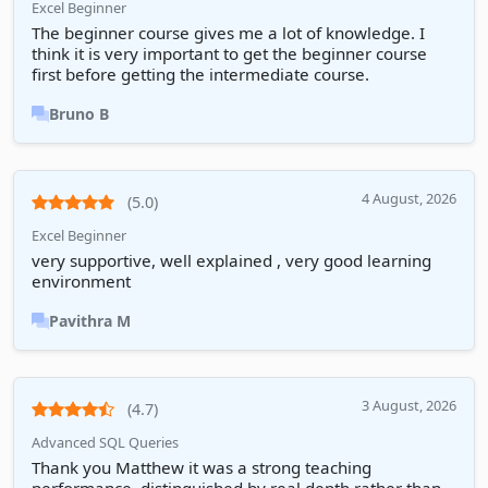
Excel Beginner
The beginner course gives me a lot of knowledge. I
think it is very important to get the beginner course
first before getting the intermediate course.
Bruno B
4 August, 2026
(5.0)
Excel Beginner
very supportive, well explained , very good learning
environment
Pavithra M
3 August, 2026
(4.7)
Advanced SQL Queries
Thank you Matthew it was a strong teaching