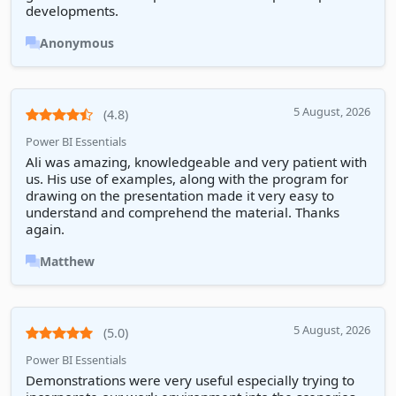
developments.
Anonymous
5 August, 2026
(4.8)
Power BI Essentials
Ali was amazing, knowledgeable and very patient with
us. His use of examples, along with the program for
drawing on the presentation made it very easy to
understand and comprehend the material. Thanks
again.
Matthew
5 August, 2026
(5.0)
Power BI Essentials
Demonstrations were very useful especially trying to