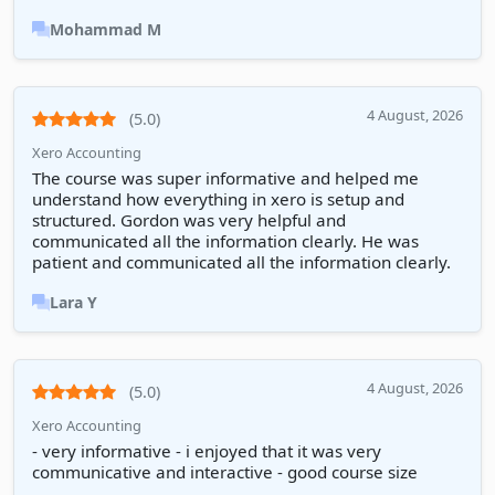
Mohammad M
4 August, 2026
(5.0)
Xero Accounting
The course was super informative and helped me
understand how everything in xero is setup and
structured. Gordon was very helpful and
communicated all the information clearly. He was
patient and communicated all the information clearly.
Lara Y
4 August, 2026
(5.0)
Xero Accounting
- very informative - i enjoyed that it was very
communicative and interactive - good course size