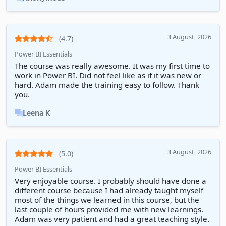
3 August, 2026
(4.7)
Power BI Essentials
The course was really awesome. It was my first time to
work in Power BI. Did not feel like as if it was new or
hard. Adam made the training easy to follow. Thank
you.
Leena K
3 August, 2026
(5.0)
Power BI Essentials
Very enjoyable course. I probably should have done a
different course because I had already taught myself
most of the things we learned in this course, but the
last couple of hours provided me with new learnings.
Adam was very patient and had a great teaching style.