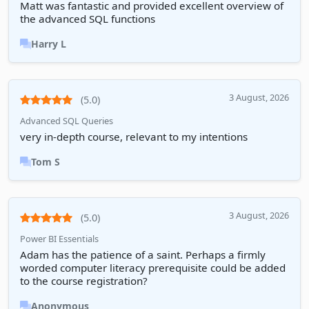
Matt was fantastic and provided excellent overview of
the advanced SQL functions
Harry L
3 August, 2026
(5.0)
Advanced SQL Queries
very in-depth course, relevant to my intentions
Tom S
3 August, 2026
(5.0)
Power BI Essentials
Adam has the patience of a saint. Perhaps a firmly
worded computer literacy prerequisite could be added
to the course registration?
Anonymous