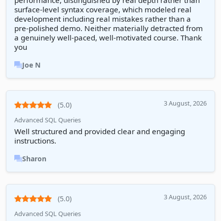
performance, distinguished by real depth rather than
surface-level syntax coverage, which modeled real
development including real mistakes rather than a
pre-polished demo. Neither materially detracted from
a genuinely well-paced, well-motivated course. Thank
you
Joe N
3 August, 2026
(5.0)
Advanced SQL Queries
Well structured and provided clear and engaging
instructions.
Sharon
3 August, 2026
(5.0)
Advanced SQL Queries