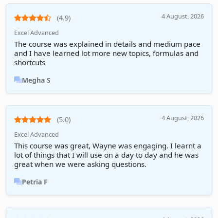
4 August, 2026
(4.9)
Excel Advanced
The course was explained in details and medium pace
and I have learned lot more new topics, formulas and
shortcuts
Megha S
4 August, 2026
(5.0)
Excel Advanced
This course was great, Wayne was engaging. I learnt a
lot of things that I will use on a day to day and he was
great when we were asking questions.
Petria F