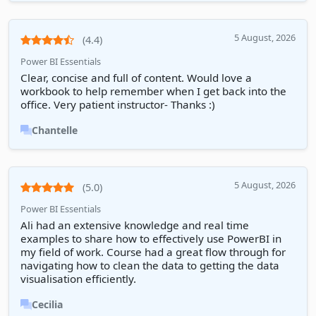
5 August, 2026
(4.4)
Power BI Essentials
Clear, concise and full of content. Would love a
workbook to help remember when I get back into the
office. Very patient instructor- Thanks :)
Chantelle
5 August, 2026
(5.0)
Power BI Essentials
Ali had an extensive knowledge and real time
examples to share how to effectively use PowerBI in
my field of work. Course had a great flow through for
navigating how to clean the data to getting the data
visualisation efficiently.
Cecilia