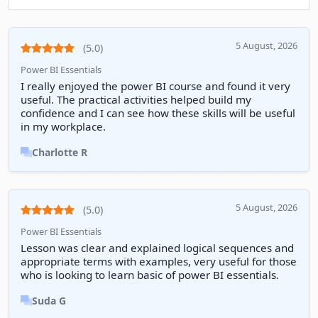
5 August, 2026
(5.0)
Power BI Essentials
I really enjoyed the power BI course and found it very
useful. The practical activities helped build my
confidence and I can see how these skills will be useful
in my workplace.
Charlotte R
5 August, 2026
(5.0)
Power BI Essentials
Lesson was clear and explained logical sequences and
appropriate terms with examples, very useful for those
who is looking to learn basic of power BI essentials.
Suda G