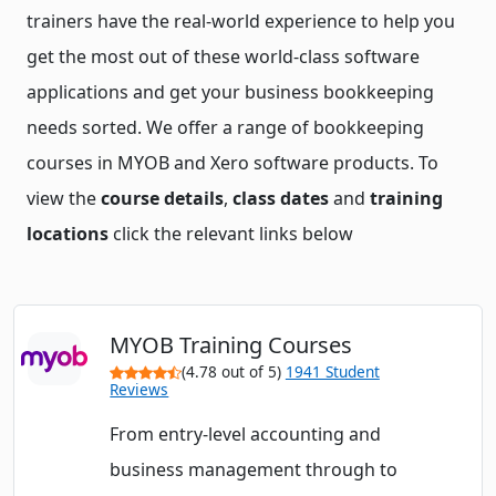
trainers have the real-world experience to help you
get the most out of these world-class software
applications and get your business bookkeeping
needs sorted. We offer a range of bookkeeping
courses in MYOB and Xero software products. To
view the
course details
,
class dates
and
training
locations
click the relevant links below
MYOB Training Courses
(4.78 out of 5)
1941 Student
Reviews
From entry-level accounting and
business management through to