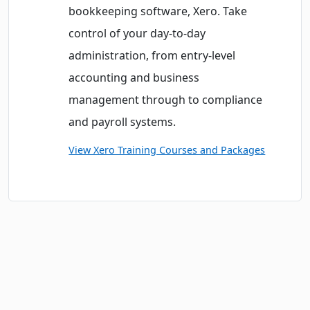
bookkeeping software, Xero. Take
control of your day-to-day
administration, from entry-level
accounting and business
management through to compliance
and payroll systems.
View Xero Training Courses and Packages