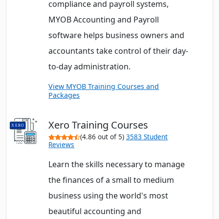
compliance and payroll systems,
MYOB Accounting and Payroll
software helps business owners and
accountants take control of their day-
to-day administration.
View MYOB Training Courses and
Packages
Xero Training Courses
(4.86 out of 5)
3583 Student
Reviews
Learn the skills necessary to manage
the finances of a small to medium
business using the world's most
beautiful accounting and