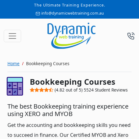
The Ultimate Training Experience.
info@dynamicwebtraining.com.au
Home
Bookkeeping Courses
Bookkeeping Courses
(
4.82
out of
5
)
5524
Student Reviews
The best Bookkeeping training experience
using XERO and MYOB
Get the accounting and bookkeeping skills you need
to succeed in finance. Our Certified MYOB and Xero