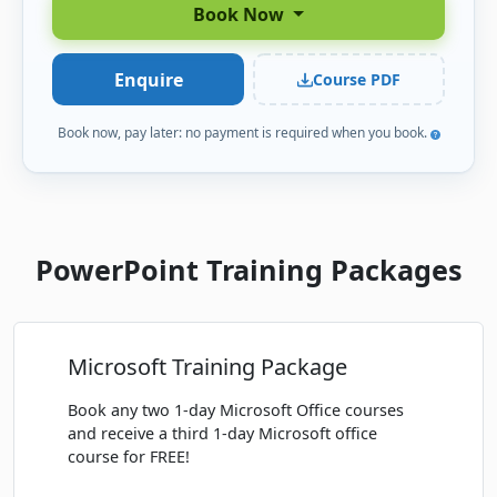
Book Now
FEBRUARY 2027
Enquire
Course PDF
Mon
· PowerPoint Beginner
22
Book
FEB
Classroom · Melbourne
Book now, pay later: no payment is required when you book.
MARCH 2027
Thu
· PowerPoint Beginner
11
Book
PowerPoint Training Packages
MAR
Classroom · Sydney
APRIL 2027
Microsoft Training Package
Thu
· PowerPoint Beginner
08
Book
APR
Classroom · Melbourne
Book any two 1-day Microsoft Office courses
and receive a third 1-day Microsoft office
Mon
· PowerPoint Beginner
course for FREE!
19
Book
APR
Classroom · Sydney