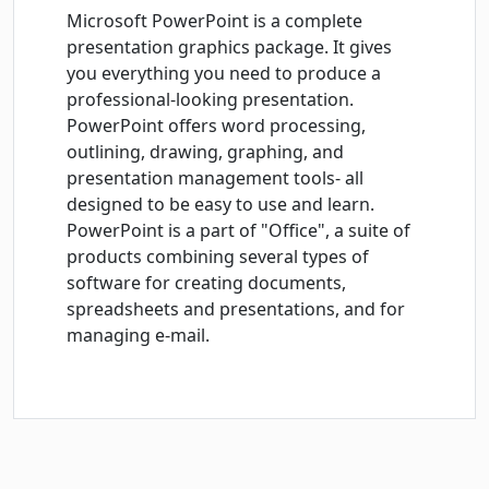
Microsoft PowerPoint is a complete
presentation graphics package. It gives
you everything you need to produce a
professional-looking presentation.
PowerPoint offers word processing,
outlining, drawing, graphing, and
presentation management tools- all
designed to be easy to use and learn.
PowerPoint is a part of "Office", a suite of
products combining several types of
software for creating documents,
spreadsheets and presentations, and for
managing e-mail.