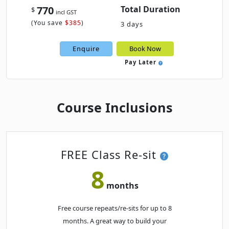
770
Total Duration
$
incl GST
MAY 2027
(
You save
$385
)
3 days
Mon
· PowerPoint Beginner
17
Enquire
Book Now
Book
MAY
Classroom · Melbourne
Pay Later
JUNE 2027
Course Inclusions
Thu
· PowerPoint Beginner
03
Book
JUN
Classroom · Sydney
JULY 2027
FREE Class Re-sit
8
Thu
· PowerPoint Beginner
01
Book
months
JUL
Classroom · Melbourne
Free course repeats/re-sits for up to 8
AUGUST 2027
months. A great way to build your