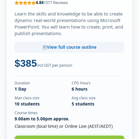
Mon
4.84
1077 Reviews
· PowerPoint Beginner
16
Book
NOV
Online Live · Instructor-led
Learn the skills and knowledge to be able to create
dynamic real-world presentations using Microsoft
PowerPoint. You will learn how to create, print, and
DECEMBER 2026
publish presentations.
Thu
· PowerPoint Beginner
17
Book
View full course outline
DEC
Classroom · Sydney
$385
Thu
· PowerPoint Beginner
incl GST per person
17
Book
DEC
Online Live · Instructor-led
Duration
CPD Hours
1 Day
6 hours
JANUARY 2027
Max class size
Avg class size
Wed
· PowerPoint Beginner
10 students
5 students
13
Book
JAN
Classroom · Melbourne
Course times
9.00am to 5.00pm approx.
Wed
· PowerPoint Beginner
Classroom (local time) or Online Live (AEST/AEDT)
27
Book
JAN
Classroom · Sydney