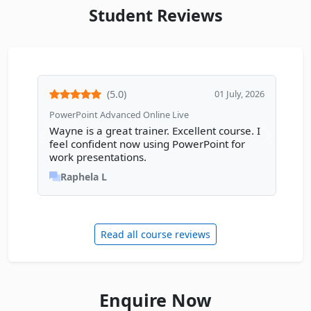
Student Reviews
(5.0)
01 July, 2026
PowerPoint Advanced Online Live
Wayne is a great trainer. Excellent course. I
Previous review
Next rev
feel confident now using PowerPoint for
work presentations.
Raphela L
Read all course reviews
Enquire Now