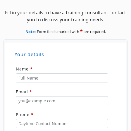
Fill in your details to have a training consultant contact
you to discuss your training needs.
*
Note:
Form fields marked with
are required.
Your details
Name
*
Email
*
Phone
*