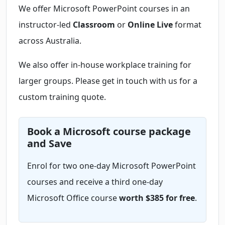
We offer Microsoft PowerPoint courses in an
instructor-led
Classroom
or
Online Live
format
across Australia.
We also offer in-house workplace training for
larger groups. Please get in touch with us for a
custom training quote.
Book a Microsoft course package
and Save
Enrol for two one-day Microsoft PowerPoint
courses and receive a third one-day
Microsoft Office course
worth $385 for free
.