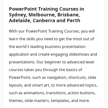
PowerPoint Training Courses in
Sydney, Melbourne, Brisbane,
Adelaide, Canberra and Perth
With our PowerPoint Training Courses, you will
learn the skills you need to get the most out of
the world's leading business presentation
application and create engaging slideshows and
presentations. Our beginner to advanced-level
courses takes you through the basics of
PowerPoint, such as navigation, shortcuts, slide
layouts, and smart art, to more advanced topics,
such as animations, transitions, action buttons,
themes, slide masters, templates, and more.