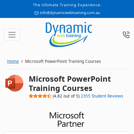
The Ultimate Training Experience.
info@dynamicwebtraining.com.au
Home
Microsoft PowerPoint Training Courses
Microsoft PowerPoint
Training Courses
(
4.82
out of
5
)
2355
Student Reviews