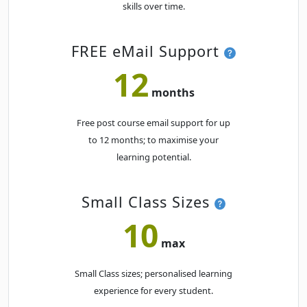
skills over time.
Tue
· PowerPoint Beginner
10
Book
AUG
Classroom · Melbourne
FREE eMail Support
SEPTEMBER 2027
12
months
Mon
· PowerPoint Beginner
20
Book
SEP
Classroom · Melbourne
Free post course email support for up
to 12 months; to maximise your
learning potential.
Small Class Sizes
10
max
Small Class sizes; personalised learning
experience for every student.