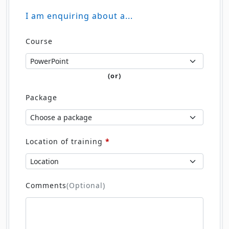
I am enquiring about a...
Course
(or)
Package
Location of training
*
Comments
(Optional)