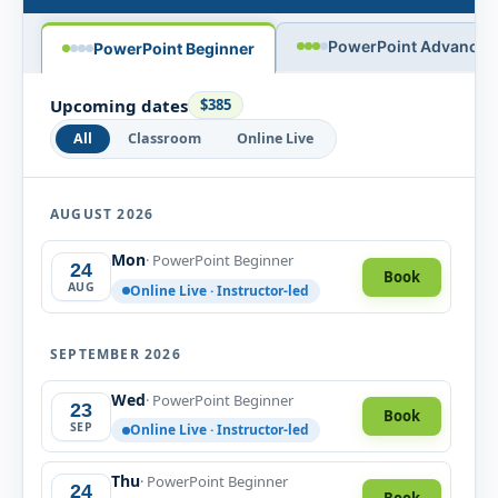
PowerPoint Advanced
PowerPoint Beginner
Upcoming dates
$385
All
Classroom
Online Live
AUGUST 2026
Mon
· PowerPoint Beginner
24
Book
AUG
Online Live · Instructor-led
SEPTEMBER 2026
Wed
· PowerPoint Beginner
23
Book
SEP
Online Live · Instructor-led
Thu
· PowerPoint Beginner
24
Book