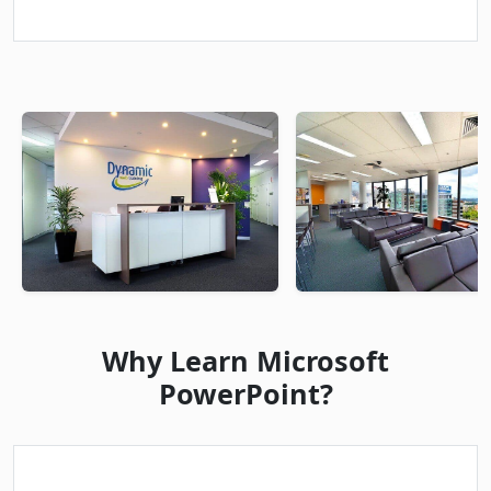
Why Learn Microsoft
PowerPoint?