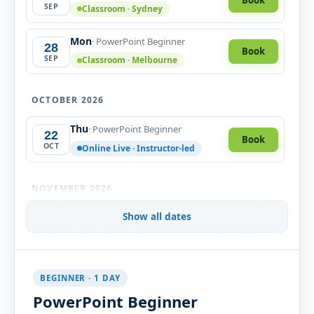
SEP
Classroom · Sydney
Mon
· PowerPoint Beginner
28
Book
SEP
Classroom · Melbourne
OCTOBER 2026
Thu
· PowerPoint Beginner
22
Book
OCT
Online Live · Instructor-led
NOVEMBER 2026
Mon
Show all dates
· PowerPoint Beginner
02
Book
NOV
Classroom · Sydney
Tue
· PowerPoint Beginner
10
Book
BEGINNER · 1 DAY
NOV
Classroom · Melbourne
PowerPoint Beginner