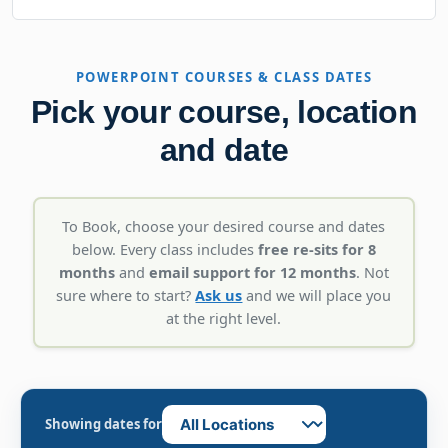
POWERPOINT COURSES & CLASS DATES
Pick your course, location
and date
To Book, choose your desired course and dates
below. Every class includes
free re-sits for 8
months
and
email support for 12 months
. Not
sure where to start?
Ask us
and we will place you
at the right level.
Showing dates for