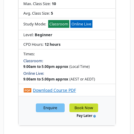
Max. Class Size:
10
Avg. Class Size:
5
Study Mode:
Classroom
Online Live
Level:
Beginner
CPD Hours:
12 hours
Times:
Classroom:
9.00am to 5.00pm approx
(Local Time)
Online Live:
9.00am to 5.00pm approx
(AEST or AEDT)
Download Course PDF
Enquire
Book Now
Pay Later