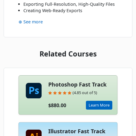
Exporting Full-Resolution, High-Quality Files
Creating Web-Ready Exports
⊕ See more
Related Courses
Photoshop Fast Track
(4.85 out of 5)
$880.00
Learn More
Illustrator Fast Track