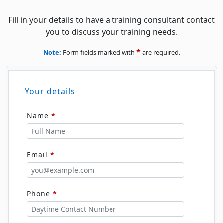
Fill in your details to have a training consultant contact
you to discuss your training needs.
*
Note:
Form fields marked with
are required.
Your details
Name
*
Email
*
Phone
*