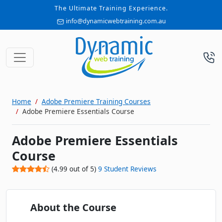
The Ultimate Training Experience.
info@dynamicwebtraining.com.au
Home
Adobe Premiere Training Courses
Adobe Premiere Essentials Course
Adobe Premiere Essentials
Course
(
4.99
out of
5
)
9
Student Reviews
About the Course