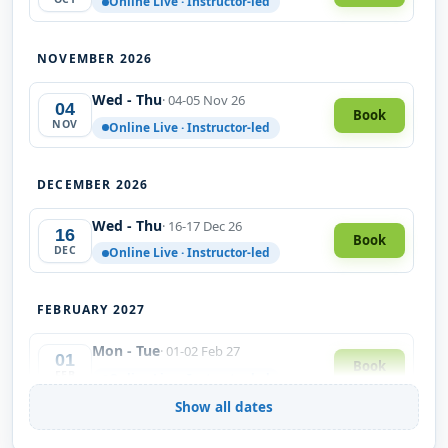
Online Live · Instructor-led
NOVEMBER 2026
Wed - Thu
· 04-05 Nov 26
04
Book
NOV
Online Live · Instructor-led
DECEMBER 2026
Wed - Thu
· 16-17 Dec 26
16
Book
DEC
Online Live · Instructor-led
FEBRUARY 2027
Mon - Tue
· 01-02 Feb 27
01
Book
FEB
Online Live · Instructor-led
Show all dates
MARCH 2027