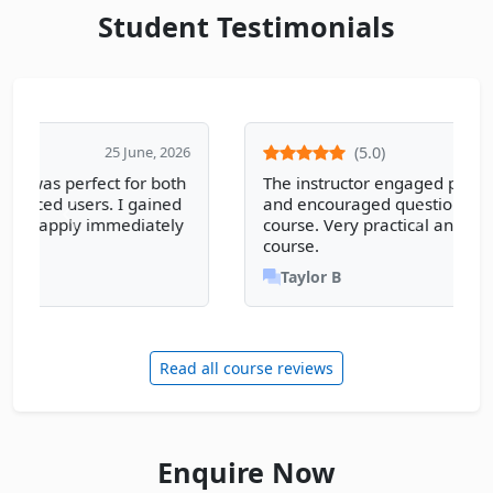
Student Testimonials
(5.0)
25 June, 2026
The instructor engaged participants well
and encouraged questions throughout the
course. Very practical and informative
course.
Taylor B
Read all course reviews
Enquire Now