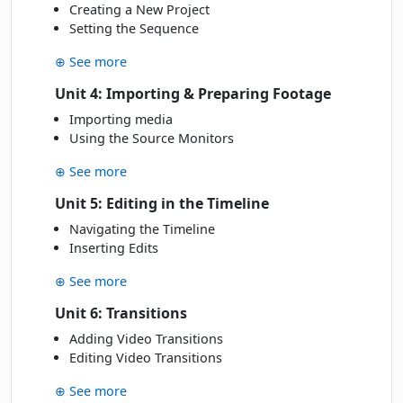
Creating a New Project
Setting the Sequence
⊕ See more
Unit 4: Importing & Preparing Footage
Importing media
Using the Source Monitors
⊕ See more
Unit 5: Editing in the Timeline
Navigating the Timeline
Inserting Edits
⊕ See more
Unit 6: Transitions
Adding Video Transitions
Editing Video Transitions
⊕ See more