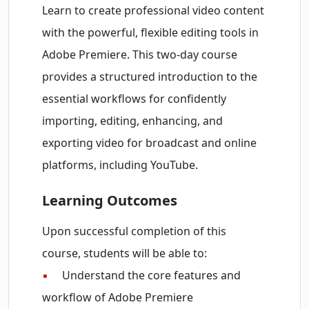
Learn to create professional video content
with the powerful, flexible editing tools in
Adobe Premiere. This two-day course
provides a structured introduction to the
essential workflows for confidently
importing, editing, enhancing, and
exporting video for broadcast and online
platforms, including YouTube.
Learning Outcomes
Upon successful completion of this
course, students will be able to:
▪
Understand the core features and
workflow of Adobe Premiere