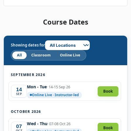
Course Dates
Showing dates for
All
Classroom
Online Live
SEPTEMBER 2026
Mon - Tue
· 14-15 Sep 26
14
Book
SEP
Online Live · Instructor-led
OCTOBER 2026
Wed - Thu
· 07-08 Oct 26
07
Book
OCT