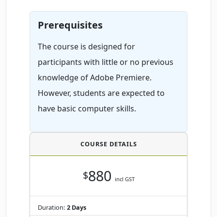
Prerequisites
The course is designed for
participants with little or no previous
knowledge of Adobe Premiere.
However, students are expected to
have basic computer skills.
COURSE DETAILS
880
$
incl GST
Duration:
2 Days