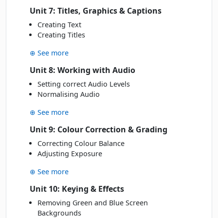
Unit 7: Titles, Graphics & Captions
Creating Text
Creating Titles
⊕ See more
Unit 8: Working with Audio
Setting correct Audio Levels
Normalising Audio
⊕ See more
Unit 9: Colour Correction & Grading
Correcting Colour Balance
Adjusting Exposure
⊕ See more
Unit 10: Keying & Effects
Removing Green and Blue Screen
Backgrounds