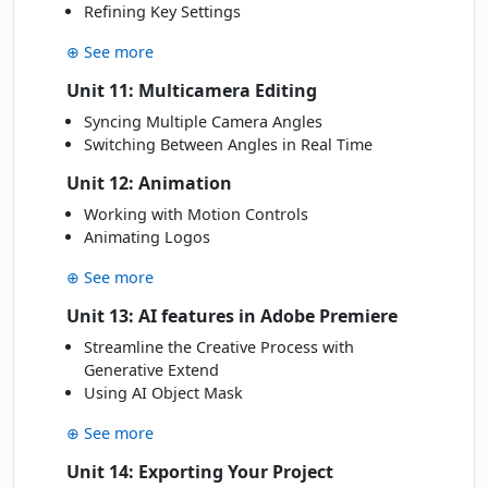
Refining Key Settings
⊕ See more
Unit 11: Multicamera Editing
Syncing Multiple Camera Angles
Switching Between Angles in Real Time
Unit 12: Animation
Working with Motion Controls
Animating Logos
⊕ See more
Unit 13: AI features in Adobe Premiere
Streamline the Creative Process with
Generative Extend
Using AI Object Mask
⊕ See more
Unit 14: Exporting Your Project