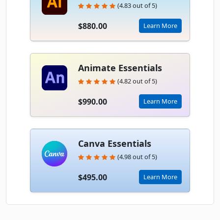
(4.83 out of 5)
$880.00
Learn More
Animate Essentials
(4.82 out of 5)
$990.00
Learn More
Canva Essentials
(4.98 out of 5)
$495.00
Learn More