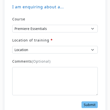
I am enquiring about a...
Course
Location of training
*
Comments
(Optional)
Submit