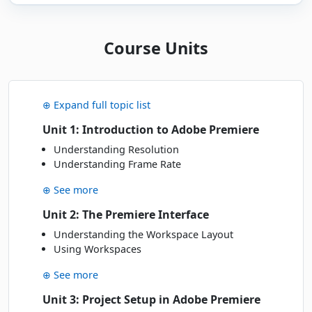
Tue - Wed
· 16-17 Mar 27
16
Book
MAR
Online Live · Instructor-led
Course Units
APRIL 2027
⊕ Expand full topic list
Thu - Fri
· 29-30 Apr 27
29
Book
APR
Online Live · Instructor-led
Unit 1: Introduction to Adobe Premiere
Understanding Resolution
Understanding Frame Rate
JUNE 2027
⊕ See more
Mon - Tue
· 07-08 Jun 27
07
Book
JUN
Unit 2: The Premiere Interface
Online Live · Instructor-led
Understanding the Workspace Layout
Using Workspaces
⊕ See more
Unit 3: Project Setup in Adobe Premiere