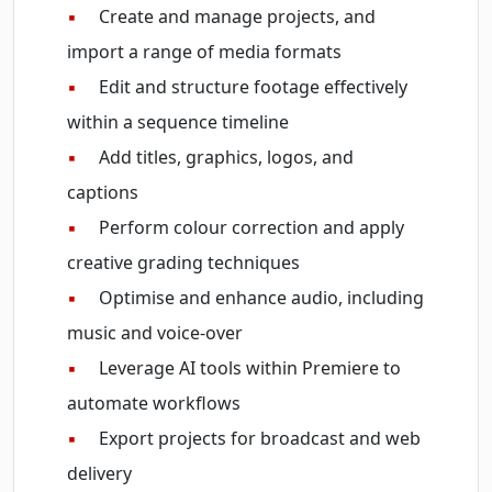
▪
Create and manage projects, and
import a range of media formats
▪
Edit and structure footage effectively
within a sequence timeline
▪
Add titles, graphics, logos, and
captions
▪
Perform colour correction and apply
creative grading techniques
▪
Optimise and enhance audio, including
music and voice-over
▪
Leverage AI tools within Premiere to
automate workflows
▪
Export projects for broadcast and web
delivery