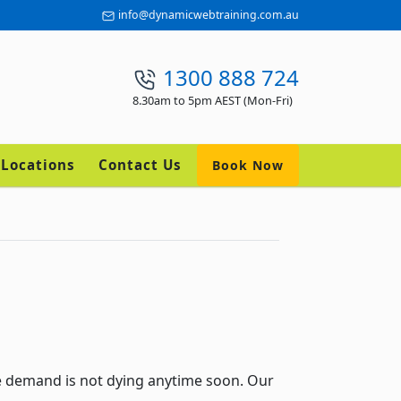
info@dynamicwebtraining.com.au
1300 888 724
8.30am to 5pm AEST (Mon-Fri)
Locations
Contact Us
Book Now
e demand is not dying anytime soon. Our