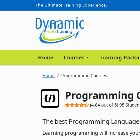
The Ultimate Training Experience.
Home
Courses
Training Pack
Home
Programming Courses
Programming 
(
4.84
out of
5
)
95
Studen
The best Programming Language 
Learning programming will increase you