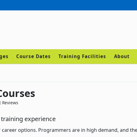
ages
Course Dates
Training Facilities
About
Courses
t Reviews
training experience
r career options. Programmers are in high demand, and th