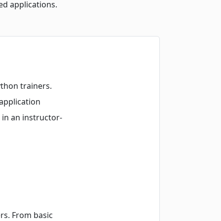
ed applications.
thon trainers.
application
n an instructor-
rs. From basic