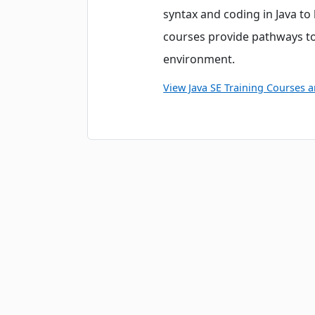
syntax and coding in Java t
courses provide pathways to
environment.
View Java SE Training Courses 