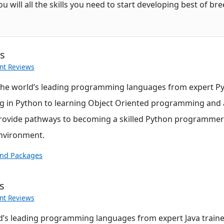
will all the skills you need to start developing best of bre
es
nt Reviews
the world’s leading programming languages from expert Py
g in Python to learning Object Oriented programming and 
ovide pathways to becoming a skilled Python programmer i
environment.
and Packages
s
nt Reviews
d’s leading programming languages from expert Java traine