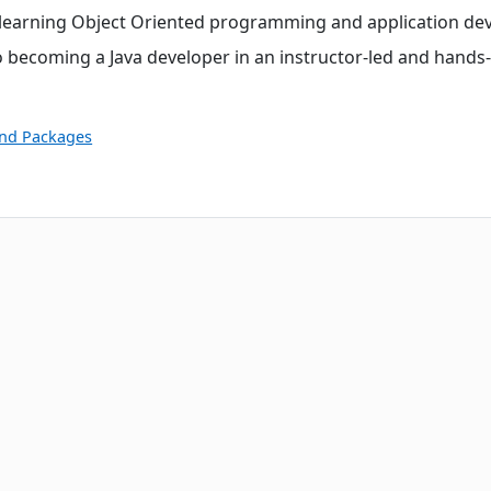
o learning Object Oriented programming and application de
 becoming a Java developer in an instructor-led and hands
and Packages