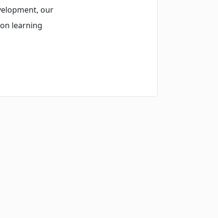
velopment, our
-on learning