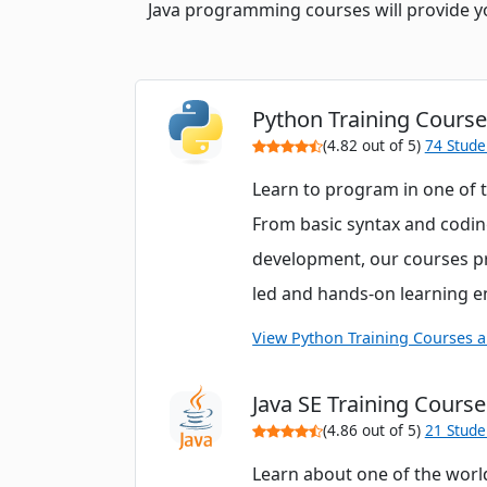
Java programming courses will provide you 
Python Training Cours
(4.82 out of 5)
74 Stude
Learn to program in one of 
From basic syntax and codin
development, our courses pr
led and hands-on learning 
View Python Training Courses 
Java SE Training Course
(4.86 out of 5)
21 Stude
Learn about one of the worl