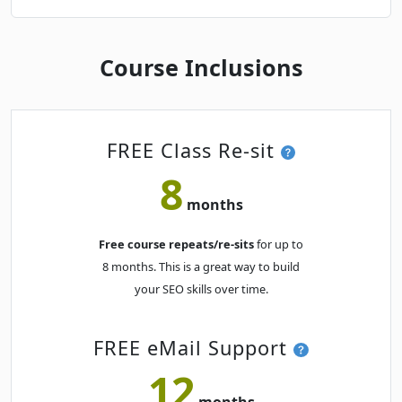
Course Inclusions
FREE Class Re-sit
8
months
Free course repeats/re-sits
for up to
8 months. This is a great way to build
your SEO skills over time.
FREE eMail Support
12
months