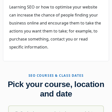
Learning SEO or how to optimise your website
can increase the chance of people finding your
business online and encourage them to take the
actions you want them to take; for example, to
purchase something, contact you or read
specific information.
SEO COURSES & CLASS DATES
Pick your course, location
and date