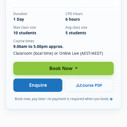
Duration
CPD Hours
1 Day
6 hours
Max class size
Avg class size
10 students
5 students
Course times
9.00am to 5.00pm approx.
Classroom (local time) or Online Live (AEST/AEDT)
Book Now
Enquire
Course PDF
Book now, pay later: no payment is required when you book.