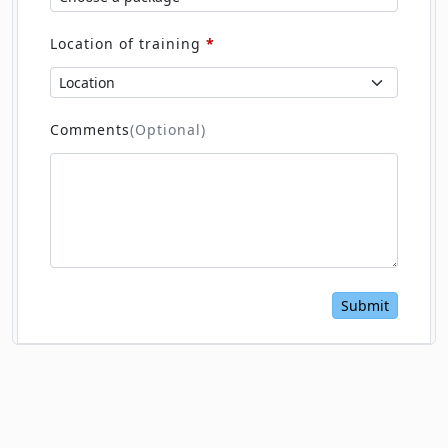
Location of training
*
Comments
(Optional)
Submit