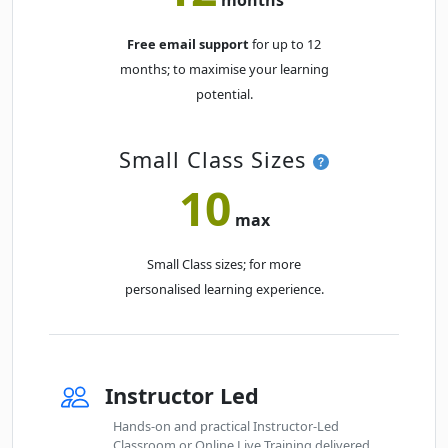
Free email support
for up to 12
months; to maximise your learning
potential.
Small Class Sizes
10
max
Small Class sizes; for more
personalised learning experience.
Instructor Led
Hands-on and practical Instructor-Led
Classroom or Online Live Training delivered