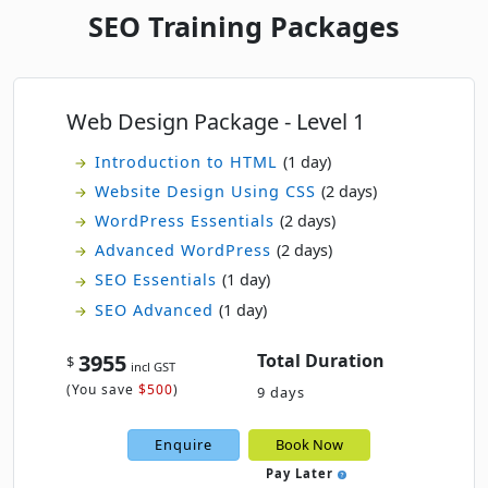
SEO Training Packages
Web Design Package - Level 1
Introduction to HTML
(1 day)
Website Design Using CSS
(2 days)
WordPress Essentials
(2 days)
Advanced WordPress
(2 days)
SEO Essentials
(1 day)
SEO Advanced
(1 day)
3955
Total Duration
$
incl GST
(
You save
$500
)
9 days
Enquire
Book Now
Pay Later