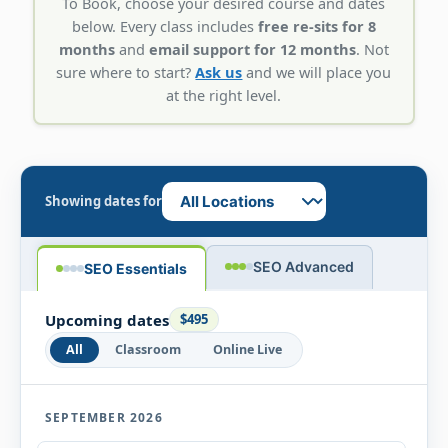
To Book, choose your desired course and dates
below. Every class includes
free re-sits for 8
months
and
email support for 12 months
. Not
sure where to start?
Ask us
and we will place you
at the right level.
Showing dates for
SEO Advanced
SEO Essentials
Upcoming dates
$495
All
Classroom
Online Live
SEPTEMBER 2026