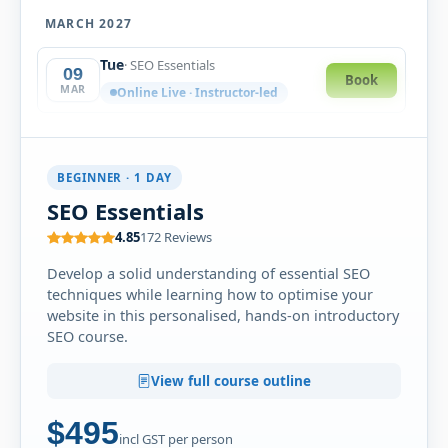
MARCH 2027
Tue
· SEO Essentials
09
Book
MAR
Online Live · Instructor-led
BEGINNER · 1 DAY
SEO Essentials
4.85
172 Reviews
Develop a solid understanding of essential SEO
techniques while learning how to optimise your
website in this personalised, hands-on introductory
SEO course.
View full course outline
$495
incl GST per person