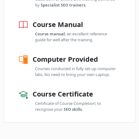
by
Specialist SEO trainers
.
Course Manual
Course manual
; an excellent reference
guide for well after the training.
Computer Provided
Courses conducted in fully set-up computer
labs. No need to bring your own Laptop.
Course Certificate
Certificate of Course Completion; to
recognise your
SEO skills
.