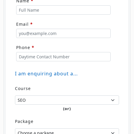
Name
*
Email
*
Phone
*
I am enquiring about a...
Course
(or)
Package