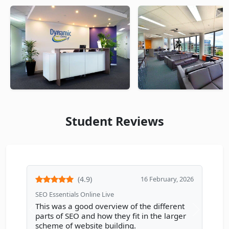
Student Reviews
(4.9)
16 February, 2026
SEO Essentials Online Live
This was a good overview of the different
Previous review
Next rev
parts of SEO and how they fit in the larger
scheme of website building.