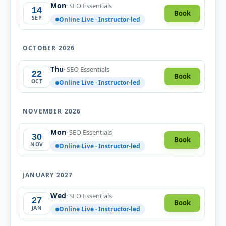
Mon
· SEO Essentials
14
Book
SEP
Online Live · Instructor-led
OCTOBER 2026
Thu
· SEO Essentials
22
Book
OCT
Online Live · Instructor-led
NOVEMBER 2026
Mon
· SEO Essentials
30
Book
NOV
Online Live · Instructor-led
JANUARY 2027
Wed
· SEO Essentials
27
Book
JAN
Online Live · Instructor-led