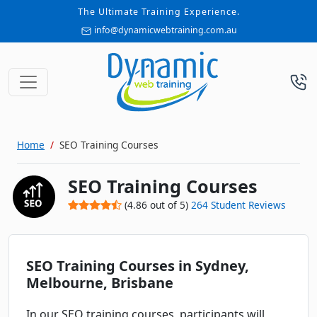
The Ultimate Training Experience.
info@dynamicwebtraining.com.au
Home
SEO Training Courses
SEO Training Courses
(
4.86
out of
5
)
264
Student Reviews
SEO Training Courses in Sydney,
Melbourne, Brisbane
In our SEO training courses, participants will