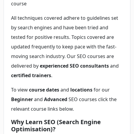
course
All techniques covered adhere to guidelines set
by search engines and have been tried and
tested for positive results. Topics covered are
updated frequently to keep pace with the fast-
moving search industry. Our SEO courses are
delivered by
experienced SEO consultants
and
certified trainers
.
To view
course dates
and
locations
for our
Beginner
and
Advanced
SEO courses click the
relevant course links below.
Why Learn SEO (Search Engine
Optimisation)?