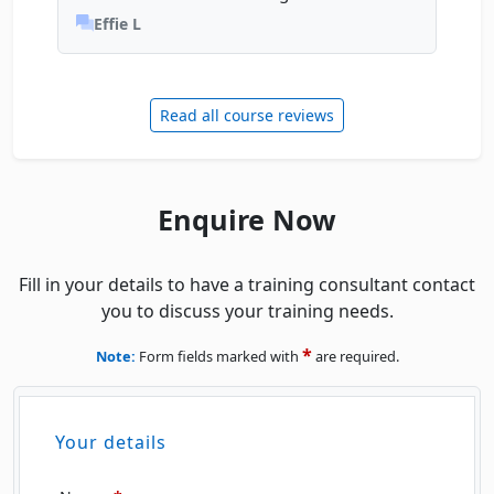
Effie L
Read all course reviews
Enquire Now
Fill in your details to have a training consultant contact
you to discuss your training needs.
*
Note:
Form fields marked with
are required.
Your details