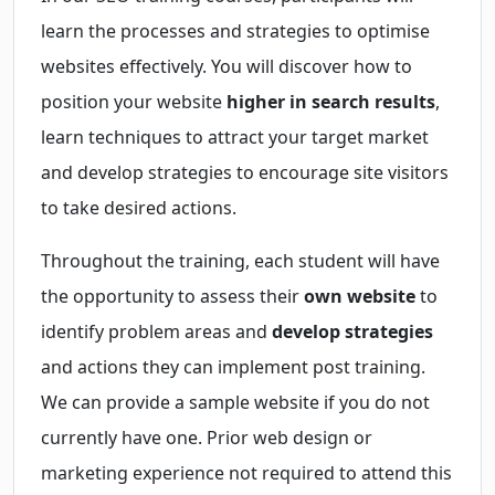
learn the processes and strategies to optimise
websites effectively. You will discover how to
position your website
higher in search results
,
learn techniques to attract your target market
and develop strategies to encourage site visitors
to take desired actions.
Throughout the training, each student will have
the opportunity to assess their
own website
to
identify problem areas and
develop strategies
and actions they can implement post training.
We can provide a sample website if you do not
currently have one. Prior web design or
marketing experience not required to attend this