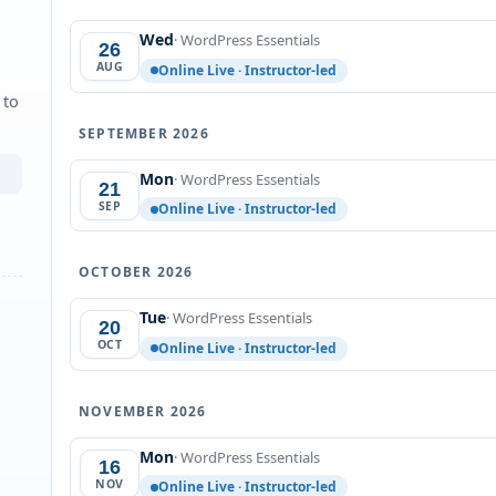
Wed
· WordPress Essentials
26
AUG
Online Live · Instructor-led
 to
SEPTEMBER 2026
Mon
· WordPress Essentials
21
SEP
Online Live · Instructor-led
OCTOBER 2026
Tue
· WordPress Essentials
20
OCT
Online Live · Instructor-led
NOVEMBER 2026
Mon
· WordPress Essentials
16
NOV
Online Live · Instructor-led