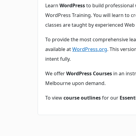
Learn
WordPress
to build professional 
WordPress Training. You will learn to cr
classes are taught by experienced Web 
To provide the most comprehensive le
available at
WordPress.org
. This versi
intent fully.
We offer
WordPress Courses
in an inst
Melbourne upon demand.
To view
course outlines
for our
Essent