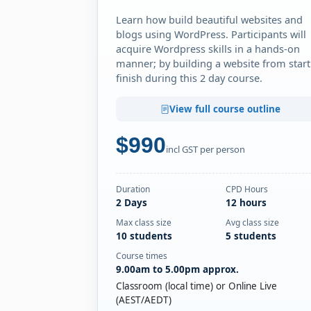
Learn how build beautiful websites and
blogs using WordPress. Participants will
acquire Wordpress skills in a hands-on
manner; by building a website from start
finish during this 2 day course.
View full course outline
$990
incl GST per person
Duration
CPD Hours
2 Days
12 hours
Max class size
Avg class size
10 students
5 students
Course times
9.00am to 5.00pm approx.
Classroom (local time) or Online Live
(AEST/AEDT)