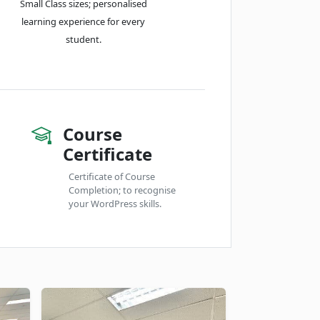
Small Class sizes; personalised
learning experience for every
student.
Course
Certificate
Certificate of Course
Completion; to recognise
your WordPress skills.