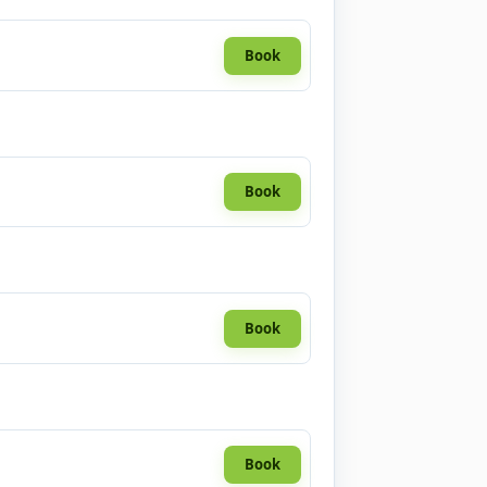
Book
Book
Book
Book