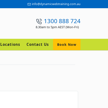
info@dynamicwebtraining.com.au
1300 888 724
8.30am to 5pm AEST (Mon-Fri)
Locations
Contact Us
Book Now