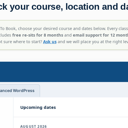
ck your course, location and d
To Book, choose your desired course and dates below. Every class
cludes
free re-sits for 8 months
and
email support for 12 mont
t sure where to start?
Ask us
and we will place you at the right lev
anced WordPress
Upcoming dates
AUGUST 2026