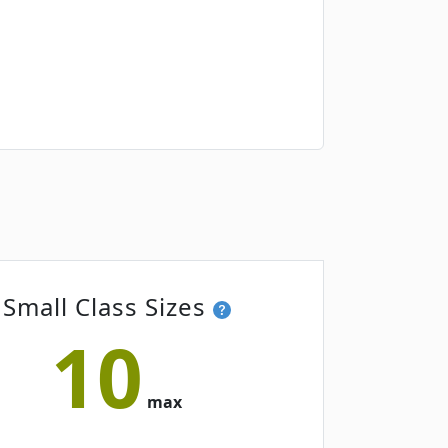
Small Class Sizes
10
max