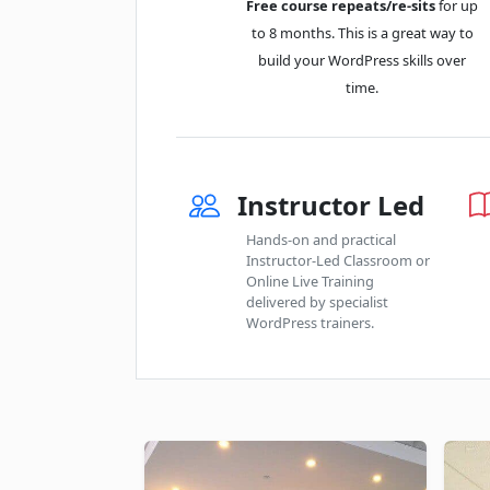
Free course repeats/re-sits
for up
to 8 months. This is a great way to
build your WordPress skills over
time.
Instructor Led
Hands-on and practical
Instructor-Led Classroom or
Online Live Training
delivered by specialist
WordPress trainers.