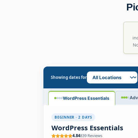
Pi
in
No
Showing dates for
Adv
WordPress Essentials
BEGINNER · 2 DAYS
WordPress Essentials
4.84
839 Reviews