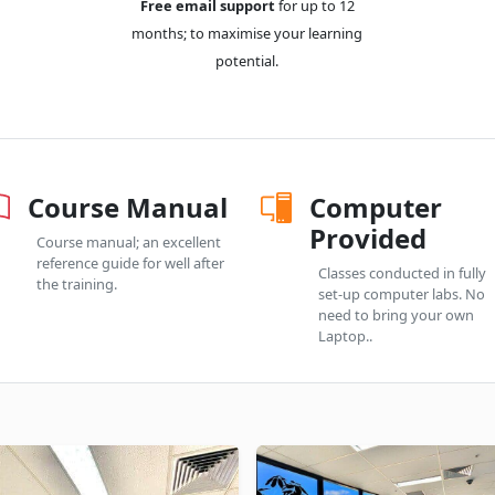
Free email support
for up to 12
months; to maximise your learning
potential.
Course Manual
Computer
Provided
Course manual; an excellent
reference guide for well after
Classes conducted in fully
the training.
set-up computer labs. No
need to bring your own
Laptop..