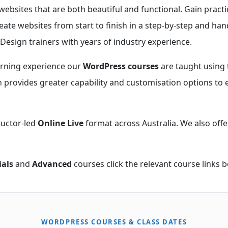
websites that are both beautiful and functional. Gain pract
eate websites from start to finish in a step-by-step and han
Design trainers with years of industry experience.
arning experience our
WordPress courses
are taught using 
on provides greater capability and customisation options to 
ructor-led
Online Live
format across Australia. We also offe
ials
and
Advanced
courses click the relevant course links b
WORDPRESS COURSES & CLASS DATES