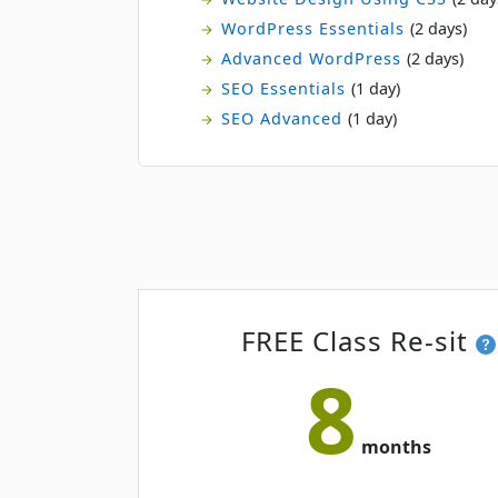
WordPress Essentials
(2 days)
Advanced WordPress
(2 days)
SEO Essentials
(1 day)
SEO Advanced
(1 day)
FREE Class Re-sit
8
months