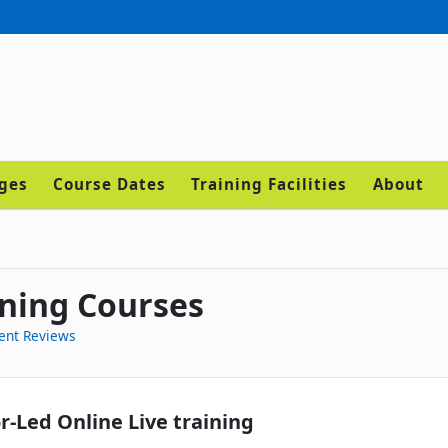
ages
Course Dates
Training Facilities
About
ning Courses
ent Reviews
r-Led Online Live training