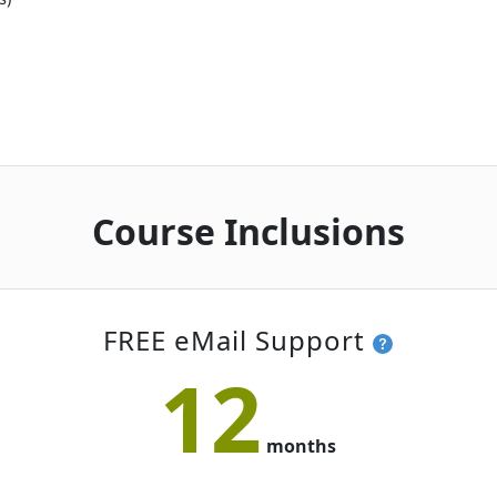
Course Inclusions
FREE eMail Support
12
months