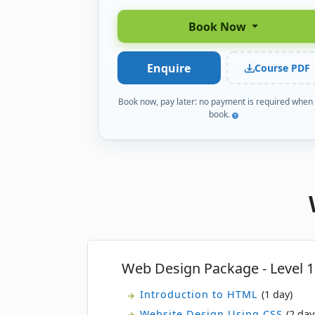
Book Now
Enquire
Course PDF
Book now, pay later: no payment is required when
book.
Web Design Package - Level 1
Introduction to HTML
(1 day)
Website Design Using CSS
(2 day