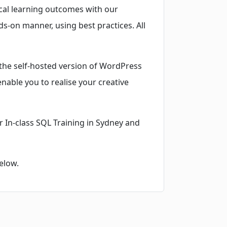
ical learning outcomes with our
ds-on manner, using best practices. All
the self-hosted version of WordPress
enable you to realise your creative
r In-class SQL Training in Sydney and
elow.