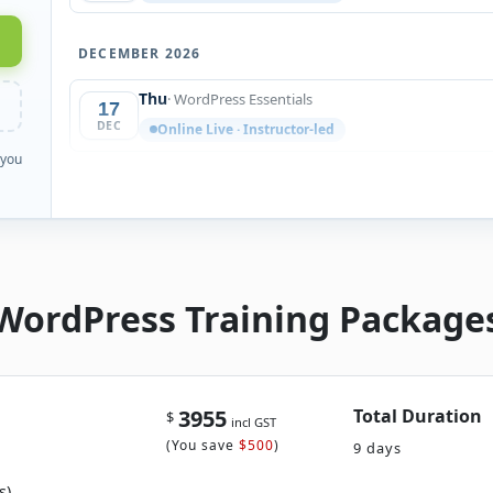
DECEMBER 2026
Thu
· WordPress Essentials
17
DEC
Online Live · Instructor-led
 you
WordPress Training Package
3955
Total Duration
$
incl GST
(
You save
$500
)
9 days
s)