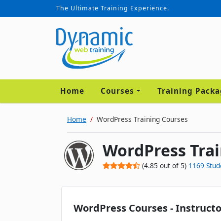
The Ultimate Training Experience.
Home
Courses
Training Pack
Home
WordPress Training Courses
WordPress Trai
(
4.85
out of
5
)
1169
Stud
WordPress Courses - Instructo