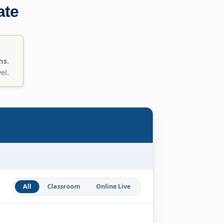
ate
hs
.
el.
All
Classroom
Online Live