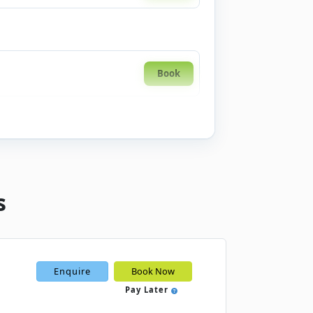
Book
s
Enquire
Book Now
Pay Later