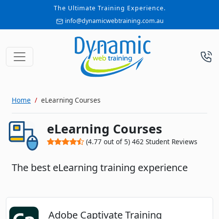
The Ultimate Training Experience.
info@dynamicwebtraining.com.au
Home
eLearning Courses
eLearning Courses
(
4.77
out of
5
)
462
Student Reviews
The best eLearning training experience
Adobe Captivate Training