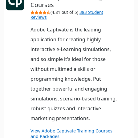
Courses
(4.81 out of 5)
383 Student
Reviews
Adobe Captivate is the leading
application for creating highly
interactive e-Learning simulations,
and so simple it’s ideal for those
without multimedia skills or
programming knowledge. Put
together powerful and engaging
simulations, scenario-based training,
robust quizzes and interactive
marketing presentations.
View Adobe Captivate Training Courses
and Packages