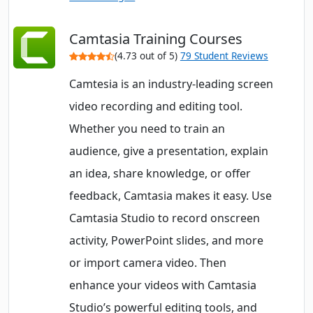
Camtasia Training Courses
(4.73 out of 5)
79 Student Reviews
Camtesia is an industry-leading screen
video recording and editing tool.
Whether you need to train an
audience, give a presentation, explain
an idea, share knowledge, or offer
feedback, Camtasia makes it easy. Use
Camtasia Studio to record onscreen
activity, PowerPoint slides, and more
or import camera video. Then
enhance your videos with Camtasia
Studio’s powerful editing tools, and