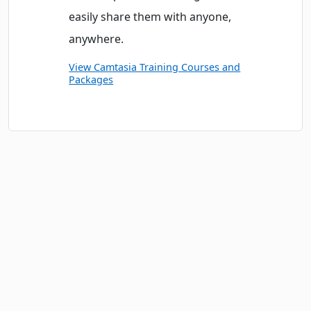
easily share them with anyone,
anywhere.
View Camtasia Training Courses and
Packages