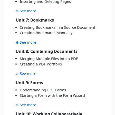
Inserting and Deleting Pages
JUN
Online Live · Instructor-led
⊕ See more
JULY 2027
Unit 7: Bookmarks
Creating Bookmarks in a Source Document
Tue
· 06 Jul 27
06
Book
Creating Bookmarks Manually
JUL
Classroom · Sydney
⊕ See more
AUGUST 2027
Unit 8: Combining Documents
Merging Multiple Files into a PDF
Mon
· 16 Aug 27
16
Creating a PDF Portfolio
Book
AUG
Classroom · Sydney
⊕ See more
Unit 9: Forms
Understanding PDF Forms
Starting a Form with the Form Wizard
⊕ See more
Unit 10: Working Collaboratively