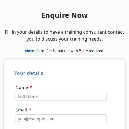
Fill in your details to have a training consultant contact
you to discuss your training needs.
*
Note:
Form fields marked with
are required.
Your details
Name
*
Email
*
Phone
*