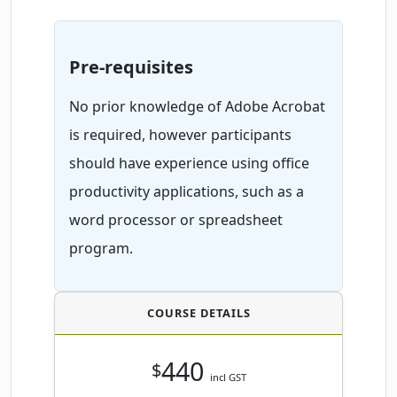
Pre-requisites
No prior knowledge of Adobe Acrobat
is required, however participants
should have experience using office
productivity applications, such as a
word processor or spreadsheet
program.
COURSE DETAILS
440
$
incl GST