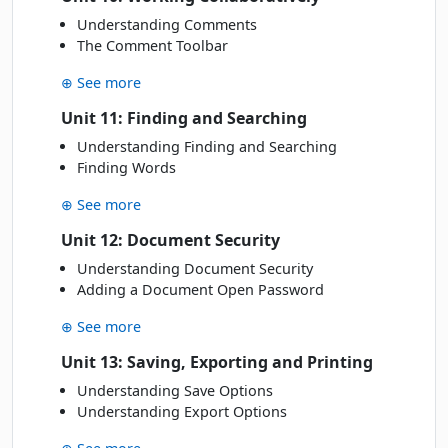
Understanding Comments
The Comment Toolbar
⊕ See more
Unit 11: Finding and Searching
Understanding Finding and Searching
Finding Words
⊕ See more
Unit 12: Document Security
Understanding Document Security
Adding a Document Open Password
⊕ See more
Unit 13: Saving, Exporting and Printing
Understanding Save Options
Understanding Export Options