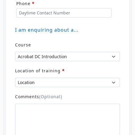
I am enquiring about a...
Course
Location of training
*
Comments
(Optional)
Submit