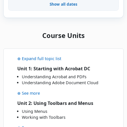
Show all dates
Mon
· 14 Dec 26
14
Book
DEC
Online Live · Instructor-led
JANUARY 2027
Course Units
Wed
· 20 Jan 27
20
Book
JAN
Classroom · Sydney
⊕ Expand full topic list
Fri
· 29 Jan 27
29
Unit 1: Starting with Acrobat DC
Book
JAN
Online Live · Instructor-led
Understanding Acrobat and PDFs
Understanding Adobe Document Cloud
MARCH 2027
⊕ See more
Mon
· 01 Mar 27
Unit 2: Using Toolbars and Menus
01
Book
MAR
Classroom · Sydney
Using Menus
Working with Toolbars
Tue
· 09 Mar 27
09
Book