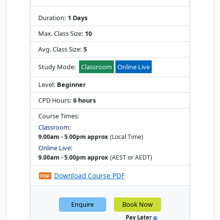
Duration:
1 Days
Max. Class Size:
10
Avg. Class Size:
5
Study Mode:
Classroom
Online Live
Level:
Beginner
CPD Hours:
6 hours
Course Times:
Classroom:
9.00am - 5.00pm approx
(Local Time)
Online Live:
9.00am - 5.00pm approx
(AEST or AEDT)
Download Course PDF
Enquire
Book Now
Pay Later