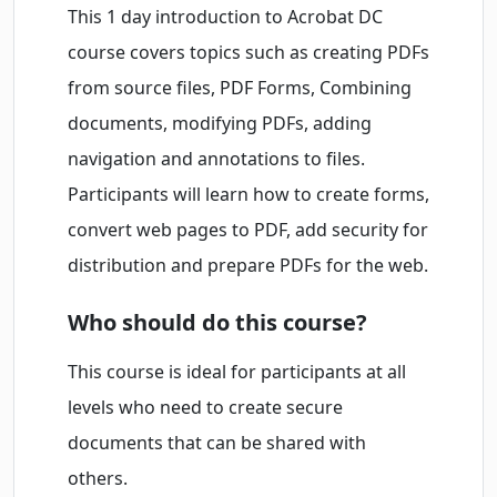
This 1 day introduction to Acrobat DC
course covers topics such as creating PDFs
from source files, PDF Forms, Combining
documents, modifying PDFs, adding
navigation and annotations to files.
Participants will learn how to create forms,
convert web pages to PDF, add security for
distribution and prepare PDFs for the web.
Who should do this course?
This course is ideal for participants at all
levels who need to create secure
documents that can be shared with
others.