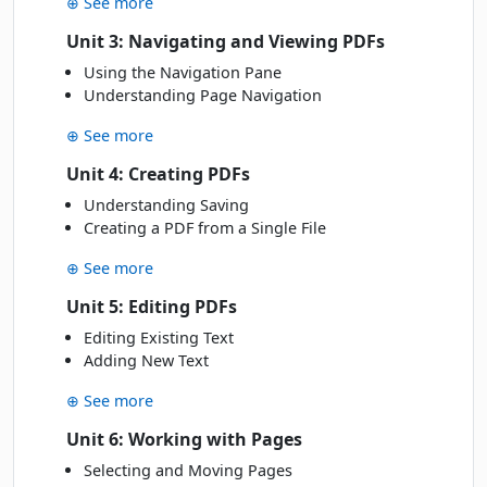
⊕ See more
MAR
Online Live · Instructor-led
Unit 3: Navigating and Viewing PDFs
Using the Navigation Pane
APRIL 2027
Understanding Page Navigation
Fri
· 16 Apr 27
16
Book
⊕ See more
APR
Classroom · Sydney
Unit 4: Creating PDFs
Mon
· 19 Apr 27
Understanding Saving
19
Book
APR
Creating a PDF from a Single File
Online Live · Instructor-led
⊕ See more
MAY 2027
Unit 5: Editing PDFs
Wed
· 26 May 27
Editing Existing Text
26
Book
Adding New Text
MAY
Classroom · Sydney
⊕ See more
JUNE 2027
Unit 6: Working with Pages
Fri
Selecting and Moving Pages
· 04 Jun 27
04
Book