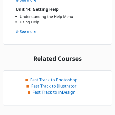
⊕ See more
Unit 14: Getting Help
Understanding the Help Menu
Using Help
⊕ See more
Related Courses
Fast Track to Photoshop
■
Fast Track to Illustrator
■
Fast Track to inDesign
■