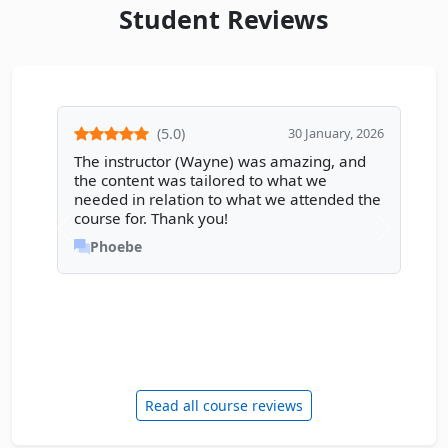
Student Reviews
(5.0)
30 January, 2026
The instructor (Wayne) was amazing, and
the content was tailored to what we
needed in relation to what we attended the
course for. Thank you!
Phoebe
Read all course reviews
Enquire Now