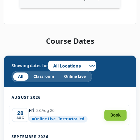
Course Dates
Showing dates for
All
Classroom
Online Live
AUGUST 2026
Fri
· 28 Aug 26
28
Book
AUG
Online Live · Instructor-led
SEPTEMBER 2026