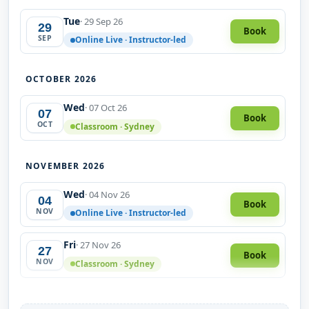
Tue
· 29 Sep 26
29
Book
SEP
Online Live · Instructor-led
OCTOBER 2026
Wed
· 07 Oct 26
07
Book
OCT
Classroom · Sydney
NOVEMBER 2026
Wed
· 04 Nov 26
04
Book
NOV
Online Live · Instructor-led
Fri
· 27 Nov 26
27
Book
NOV
Classroom · Sydney
DECEMBER 2026