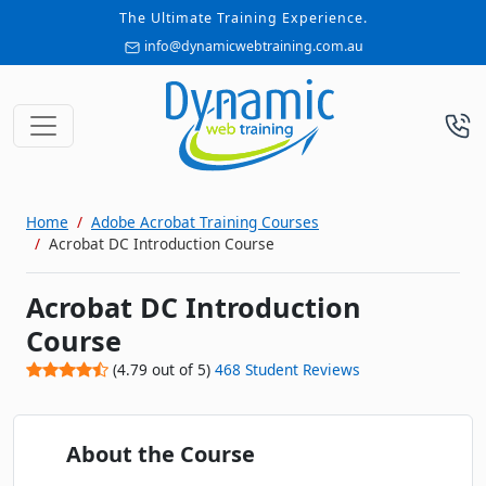
The Ultimate Training Experience.
info@dynamicwebtraining.com.au
Home
Adobe Acrobat Training Courses
Acrobat DC Introduction Course
Acrobat DC Introduction
Course
(
4.79
out of
5
)
468
Student Reviews
About the Course