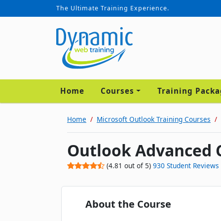
The Ultimate Training Experience.
Home
Courses
Training Pack
Home
Microsoft Outlook Training Courses
Outlook Advanced 
(
4.81
out of
5
)
930
Student Reviews
About the Course