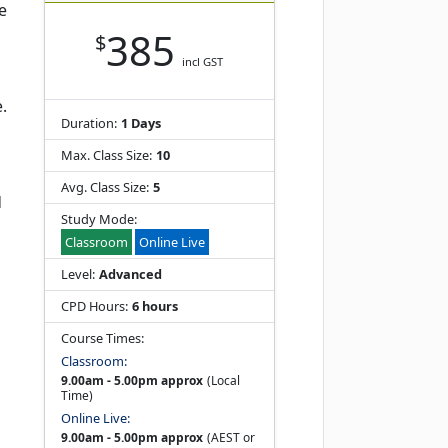
e
385
$
incl GST
.
Duration:
1 Days
Max. Class Size:
10
Avg. Class Size:
5
d
Study Mode:
Classroom
Online Live
Level:
Advanced
CPD Hours:
6 hours
Course Times:
Classroom:
9.00am - 5.00pm approx
(Local
Time)
Online Live:
9.00am - 5.00pm approx
(AEST or