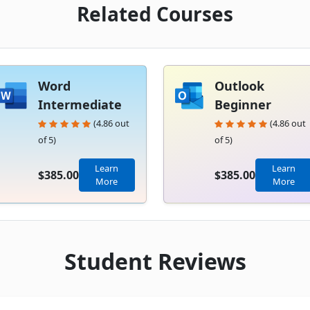
Related Courses
Word
Outlook
Intermediate
Beginner
(4.86 out
(4.86 out
of 5)
of 5)
Learn
Learn
$385.00
$385.00
More
More
Student Reviews