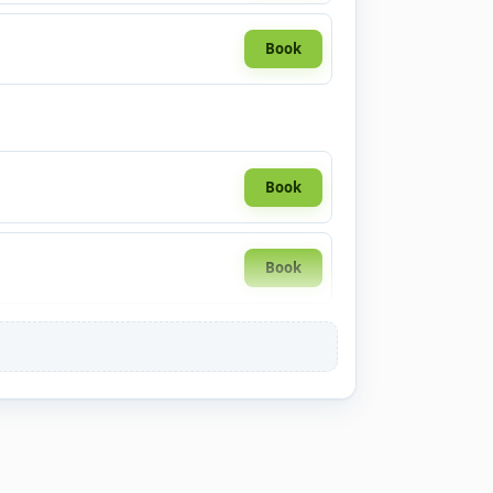
Book
Book
Book
Book
Book