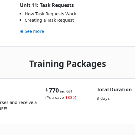
Unit 11: Task Requests
How Task Requests Work
Creating a Task Request
⊕ See more
Training Packages
770
Total Duration
$
incl GST
(
You save
$385
)
3 days
rses and receive a
REE!