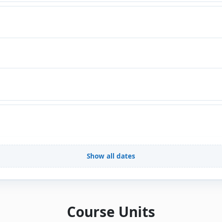
Show all dates
Course Units