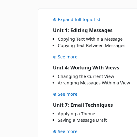
NOVEMBER 2026
Wed
· 18 Nov 26
18
⊕ Expand full topic list
NOV
Classroom · Melbourne
Unit 1: Editing Messages
Fri
· 20 Nov 26
Copying Text Within a Message
20
Copying Text Between Messages
NOV
Classroom · Sydney
⊕ See more
Thu
· 26 Nov 26
26
Unit 4: Working With Views
NOV
Online Live · Instructor-led
Changing the Current View
Arranging Messages Within a View
JANUARY 2027
⊕ See more
Fri
· 15 Jan 27
15
Unit 7: Email Techniques
JAN
Online Live · Instructor-led
Applying a Theme
Saving a Message Draft
Wed
· 20 Jan 27
20
JAN
Classroom · Melbourne
⊕ See more