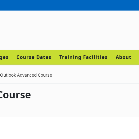
ages
Course Dates
Training Facilities
About
Outlook Advanced Course
Course