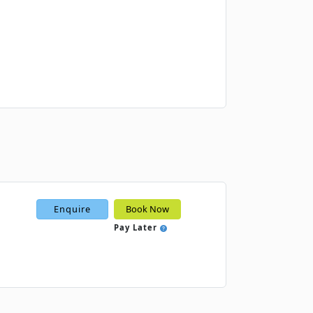
Book
Book
Book
Enquire
Book Now
Pay Later
Book
Book