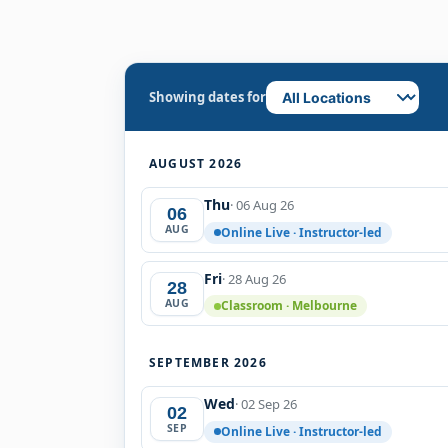
Showing dates for
AUGUST 2026
Thu
· 06 Aug 26
06
AUG
Online Live · Instructor-led
Fri
· 28 Aug 26
28
AUG
Classroom · Melbourne
SEPTEMBER 2026
Wed
· 02 Sep 26
02
SEP
Online Live · Instructor-led