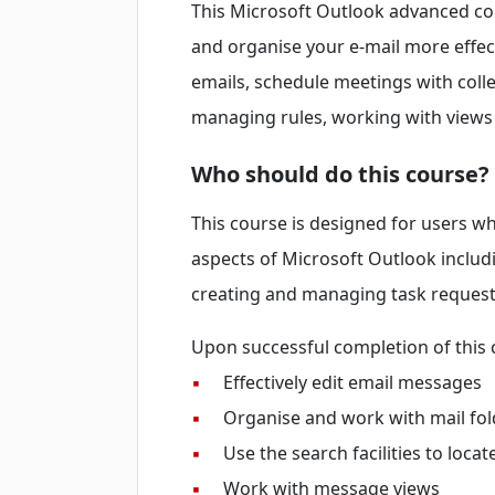
This Microsoft Outlook advanced co
and organise your e-mail more effec
emails, schedule meetings with col
managing rules, working with views
Who should do this course?
This course is designed for users 
aspects of Microsoft Outlook inclu
creating and managing task requests
Upon successful completion of this c
▪
Effectively edit email messages
▪
Organise and work with mail fol
▪
Use the search facilities to loca
▪
Work with message views