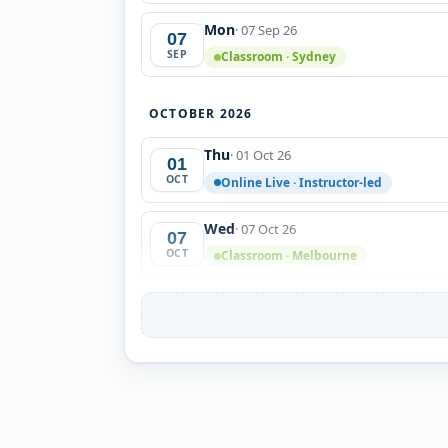
Mon
· 07 Sep 26
07
SEP
Classroom · Sydney
OCTOBER 2026
Thu
· 01 Oct 26
01
OCT
Online Live · Instructor-led
Wed
· 07 Oct 26
07
OCT
Classroom · Melbourne
Fri
· 09 Oct 26
09
OCT
Classroom · Sydney
Tue
· 27 Oct 26
27
OCT
Online Live · Instructor-led