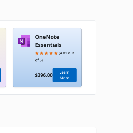
Book
OneNote
Essentials
(4.81 out
of 5)
Book
Learn
$396.00
More
Book