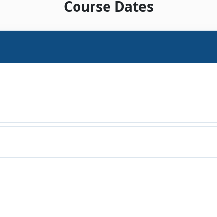
Course Dates