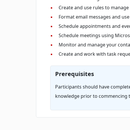
▪
Create and use rules to manage
▪
Format email messages and use s
▪
Schedule appointments and even
▪
Schedule meetings using Micros
▪
Monitor and manage your contac
▪
Create and work with task reque
Prerequisites
Participants should have complet
knowledge prior to commencing t