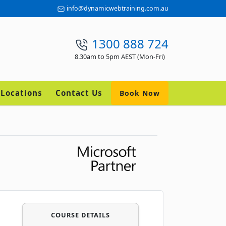
info@dynamicwebtraining.com.au
1300 888 724
8.30am to 5pm AEST (Mon-Fri)
Locations
Contact Us
Book Now
COURSE DETAILS