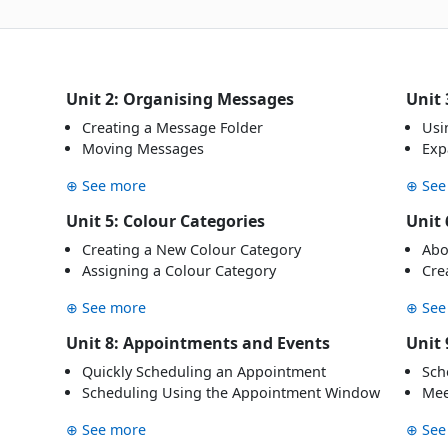
Unit 2: Organising Messages
Unit 
Creating a Message Folder
Usi
Moving Messages
Exp
⊕ See more
⊕ See
Unit 5: Colour Categories
Unit 
Creating a New Colour Category
Abo
Assigning a Colour Category
Cre
⊕ See more
⊕ See
Unit 8: Appointments and Events
Unit 
Quickly Scheduling an Appointment
Sch
Scheduling Using the Appointment Window
Mee
⊕ See more
⊕ See