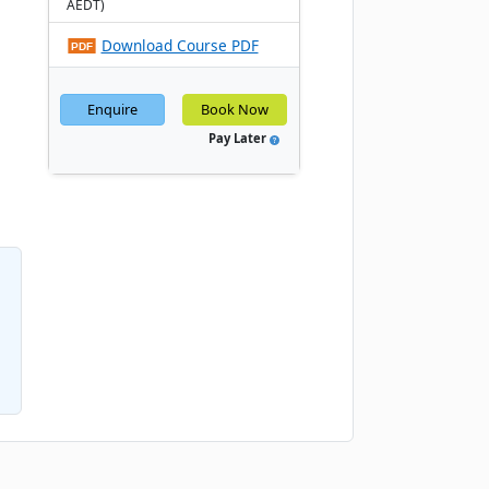
AEDT)
Download Course PDF
Enquire
Book Now
Pay Later