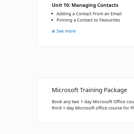
Unit 10: Managing Contacts
Fri
· 22 Jan 27
22
Adding a Contact From an Email
JAN
Classroom · Sydney
Pinning a Contact to Favourites
⊕ See more
FEBRUARY 2027
Tue
· 09 Feb 27
09
FEB
Online Live · Instructor-led
MARCH 2027
Wed
· 03 Mar 27
03
Microsoft Training Package
MAR
Classroom · Sydney
Book any two 1-day Microsoft Office cou
Fri
· 05 Mar 27
05
third 1-day Microsoft office course for F
MAR
Classroom · Melbourne
Fri
· 12 Mar 27
12
MAR