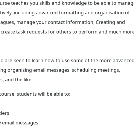
urse teaches you skills and knowledge to be able to manag
tively, including advanced formatting and organisation of
leagues, manage your contact information, Creating and
 create task requests for others to perform and much more
who are keen to learn how to use some of the more advance
ding organising email messages, scheduling meetings,
, and the like.
ourse, students will be able to:
ders
te email messages