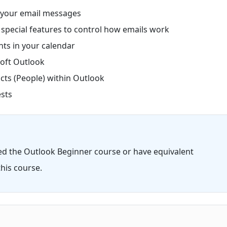
 your email messages
pecial features to control how emails work
ts in your calendar
oft Outlook
ts (People) within Outlook
sts
ed the Outlook Beginner course or have equivalent
his course.