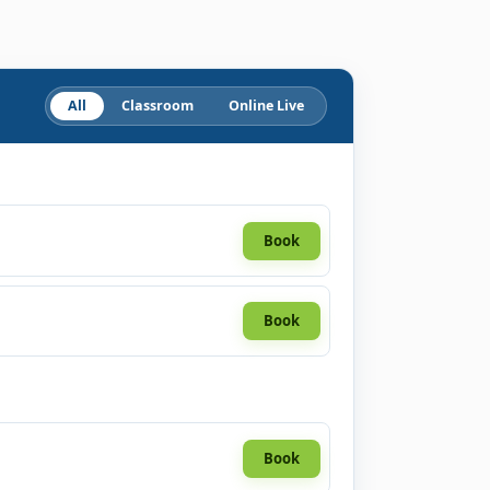
All
Classroom
Online Live
Book
Book
Book