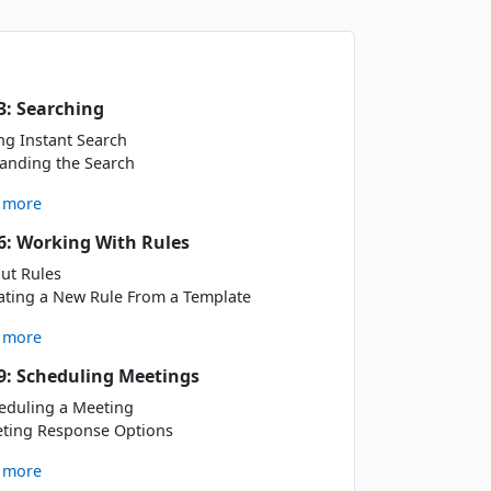
Book
3: Searching
ng Instant Search
Book
anding the Search
 more
Book
6: Working With Rules
ut Rules
ating a New Rule From a Template
 more
Book
9: Scheduling Meetings
eduling a Meeting
ting Response Options
Book
 more