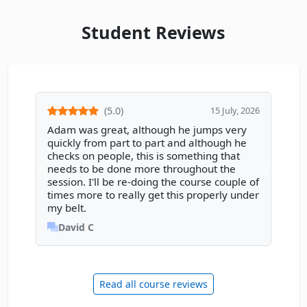
Student Reviews
(5.0)
15 July, 2026
Adam was great, although he jumps very
quickly from part to part and although he
checks on people, this is something that
needs to be done more throughout the
session. I'll be re-doing the course couple of
times more to really get this properly under
my belt.
David C
Read all course reviews