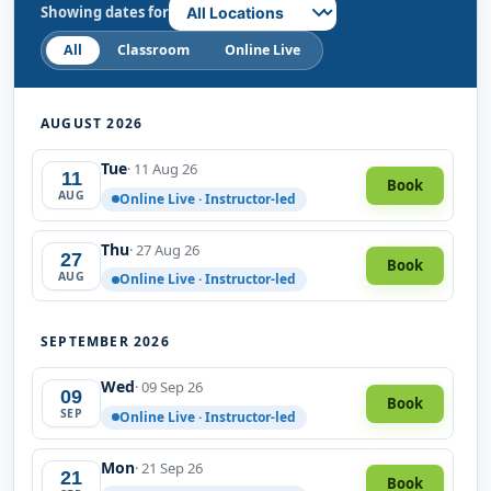
Showing dates for
All
Classroom
Online Live
AUGUST 2026
Tue
· 11 Aug 26
11
Book
AUG
Online Live · Instructor-led
Thu
· 27 Aug 26
27
Book
AUG
Online Live · Instructor-led
SEPTEMBER 2026
Wed
· 09 Sep 26
09
Book
SEP
Online Live · Instructor-led
Mon
· 21 Sep 26
21
Book