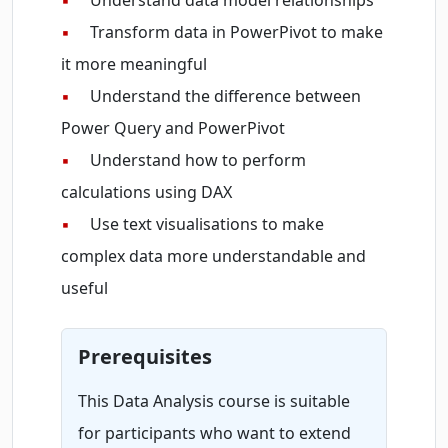
▪
Understand data model relationships
▪
Transform data in PowerPivot to make
it more meaningful
▪
Understand the difference between
Power Query and PowerPivot
▪
Understand how to perform
calculations using DAX
▪
Use text visualisations to make
complex data more understandable and
useful
Prerequisites
This Data Analysis course is suitable
for participants who want to extend