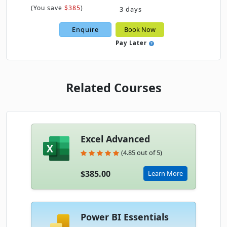
(
You save
$385
)
3 days
Enquire
Book Now
Pay Later
Related Courses
Excel Advanced
(4.85 out of 5)
$385.00
Learn More
Power BI Essentials