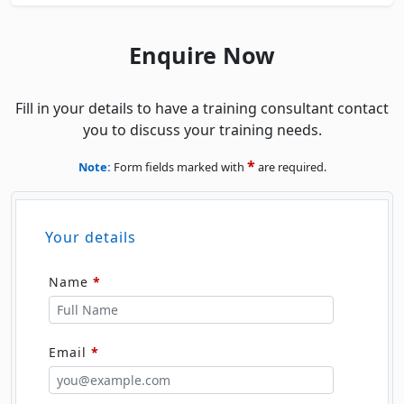
Enquire Now
Fill in your details to have a training consultant contact
you to discuss your training needs.
*
Note:
Form fields marked with
are required.
Your details
Name
*
Email
*