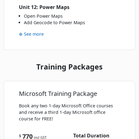
Unit 12: Power Maps
Open Power Maps
Add Geocode to Power Maps
⊕ See more
Training Packages
Microsoft Training Package
Book any two 1-day Microsoft Office courses
and receive a third 1-day Microsoft office
course for FREE!
770
Total Duration
$
incl GST