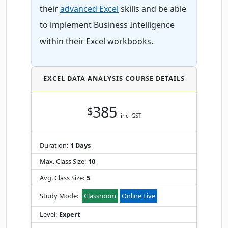
their
advanced Excel
skills and be able
to implement Business Intelligence
within their Excel workbooks.
EXCEL DATA ANALYSIS COURSE DETAILS
385
$
incl GST
Duration:
1 Days
Max. Class Size:
10
Avg. Class Size:
5
Study Mode:
Classroom
Online Live
Level:
Expert