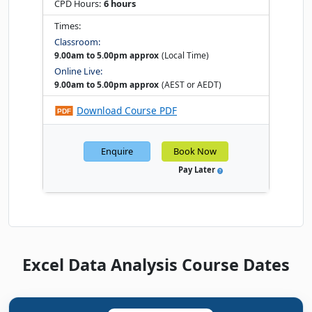
CPD Hours:
6 hours
Times:
Classroom:
9.00am to 5.00pm approx
(Local Time)
Online Live:
9.00am to 5.00pm approx
(AEST or AEDT)
Download Course PDF
Enquire
Book Now
Pay Later
Excel Data Analysis Course Dates