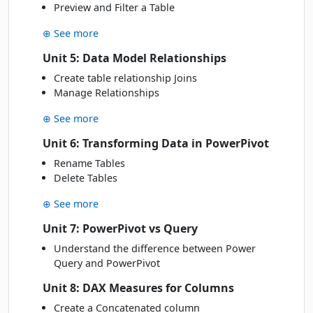
Preview and Filter a Table
⊕ See more
Unit 5: Data Model Relationships
Create table relationship Joins
Manage Relationships
⊕ See more
Unit 6: Transforming Data in PowerPivot
Rename Tables
Delete Tables
⊕ See more
Unit 7: PowerPivot vs Query
Understand the difference between Power
Query and PowerPivot
Unit 8: DAX Measures for Columns
Create a Concatenated column