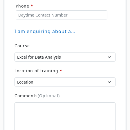
Phone
*
I am enquiring about a...
Course
Location of training
*
Comments
(Optional)