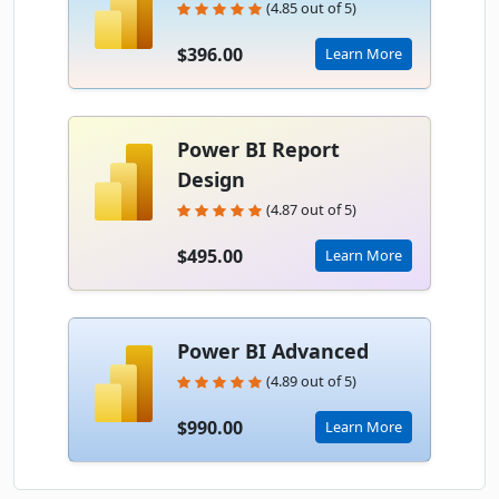
(4.85 out of 5)
$396.00
Learn More
Power BI Report
Design
(4.87 out of 5)
$495.00
Learn More
Power BI Advanced
(4.89 out of 5)
$990.00
Learn More