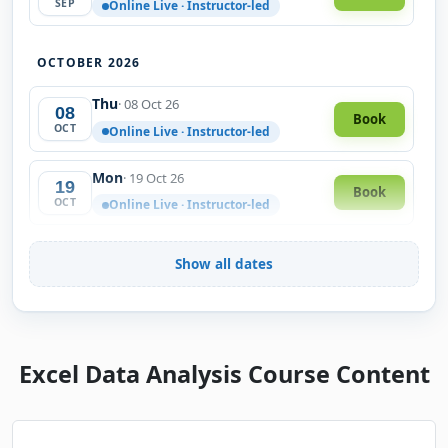
SEP
Online Live · Instructor-led
OCTOBER 2026
Thu
· 08 Oct 26
08
Book
OCT
Online Live · Instructor-led
Mon
· 19 Oct 26
19
Book
OCT
Online Live · Instructor-led
Wed
· 28 Oct 26
28
Show all dates
Book
OCT
Online Live · Instructor-led
NOVEMBER 2026
Excel Data Analysis Course Content
Fri
· 06 Nov 26
06
Book
NOV
Online Live · Instructor-led