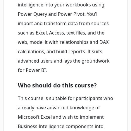
intelligence into your workbooks using
Power Query and Power Pivot. You'll
import and transform data from sources
such as Excel, Access, text files, and the
web, model it with relationships and DAX
calculations, and build reports. It suits
advanced users and lays the groundwork
for Power BI.
Who should do this course?
This course is suitable for participants who
already have advanced knowledge of
Microsoft Excel and wish to implement
Business Intelligence components into