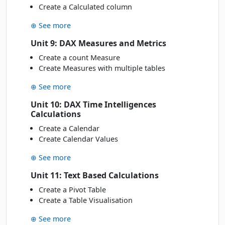
Create a Calculated column
⊕ See more
Unit 9: DAX Measures and Metrics
Create a count Measure
Create Measures with multiple tables
⊕ See more
Unit 10: DAX Time Intelligences
Calculations
Create a Calendar
Create Calendar Values
⊕ See more
Unit 11: Text Based Calculations
Create a Pivot Table
Create a Table Visualisation
⊕ See more