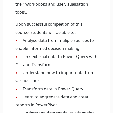
their workbooks and use visualisation
tools..
Upon successful completion of this
course, students will be able to:
▪
Analyse data from muliple sources to
enable informed decision making
▪
Link external data to Power Query with
Get and Transform
▪
Understand how to import data from
various sources
▪
Transform data in Power Query
▪
Learn to aggregate data and creat
reports in PowerPivot