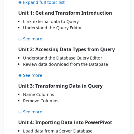
Wed
· 18 Nov 26
⊕ Expand full topic list
18
Book
NOV
Online Live · Instructor-led
Unit 1: Get and Transform Introduction
Link external data to Query
Mon
· 23 Nov 26
23
Book
Understand the Query Editor
NOV
Online Live · Instructor-led
⊕ See more
DECEMBER 2026
Unit 2: Accessing Data Types from Query
Understand the Database Query Editor
Fri
· 04 Dec 26
04
Review data download from the Database
Book
DEC
Online Live · Instructor-led
⊕ See more
Thu
· 10 Dec 26
10
Unit 3: Transforming Data in Query
Book
DEC
Online Live · Instructor-led
Name Columns
Remove Columns
Thu
· 17 Dec 26
17
Book
⊕ See more
DEC
Online Live · Instructor-led
Unit 4: Importing Data into PowerPivot
Load data from a Server Database