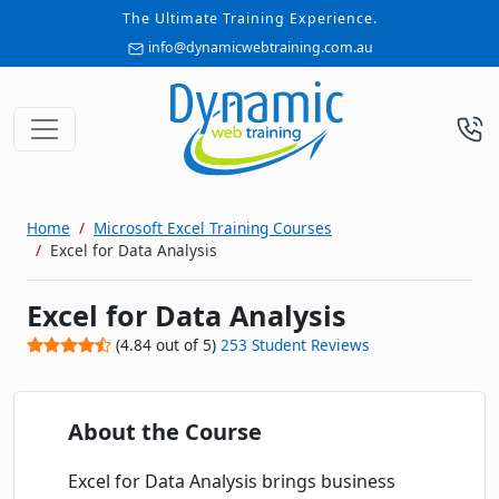
The Ultimate Training Experience.
info@dynamicwebtraining.com.au
Home
Microsoft Excel Training Courses
Excel for Data Analysis
Excel for Data Analysis
(
4.84
out of
5
)
253
Student Reviews
About the Course
Excel for Data Analysis brings business