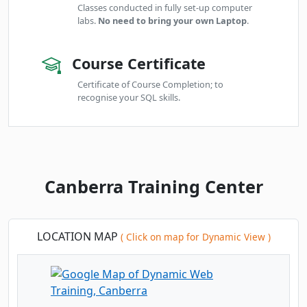
Classes conducted in fully set-up computer
labs.
No need to bring your own Laptop
.
Course Certificate
Certificate of Course Completion; to
recognise your SQL skills.
Canberra Training Center
LOCATION MAP
( Click on map for Dynamic View )