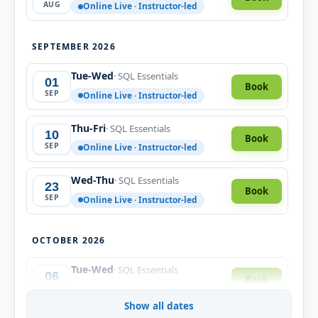
AUG
Online Live · Instructor-led
SEPTEMBER 2026
Tue-Wed
· SQL Essentials
01
Book
SEP
Online Live · Instructor-led
Thu-Fri
· SQL Essentials
10
Book
SEP
Online Live · Instructor-led
Wed-Thu
· SQL Essentials
23
Book
SEP
Online Live · Instructor-led
OCTOBER 2026
Tue-Wed
· SQL Essentials
06
Book
OCT
Online Live · Instructor-led
Show all dates