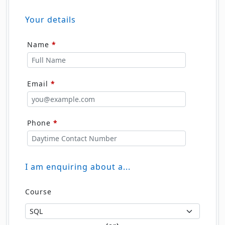
Your details
Name
*
Email
*
Phone
*
I am enquiring about a...
Course