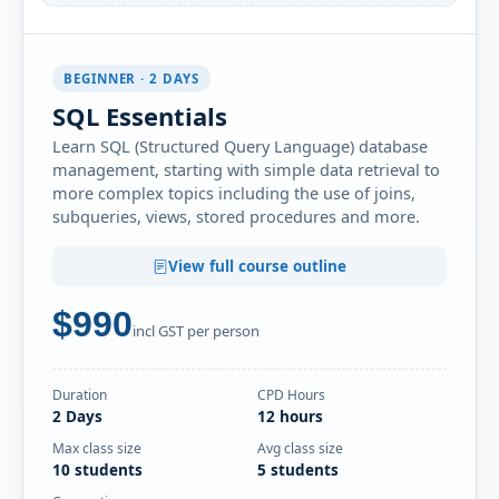
Thu-Fri
· SQL Essentials
15
Book
OCT
Online Live · Instructor-led
BEGINNER · 2 DAYS
Mon-Tue
· SQL Essentials
19
Book
SQL Essentials
OCT
Online Live · Instructor-led
Learn SQL (Structured Query Language) database
management, starting with simple data retrieval to
NOVEMBER 2026
more complex topics including the use of joins,
subqueries, views, stored procedures and more.
Thu-Fri
· SQL Essentials
05
Book
NOV
Online Live · Instructor-led
View full course outline
Wed-Thu
· SQL Essentials
$990
18
Book
incl GST per person
NOV
Online Live · Instructor-led
Mon-Tue
· SQL Essentials
Duration
CPD Hours
23
Book
2 Days
12 hours
NOV
Online Live · Instructor-led
Max class size
Avg class size
10 students
5 students
DECEMBER 2026