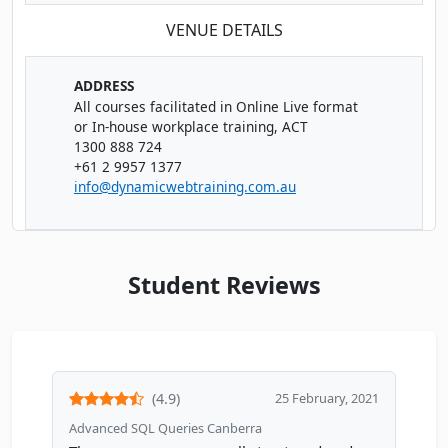
VENUE DETAILS
ADDRESS
All courses facilitated in Online Live format
or In-house workplace training, ACT
1300 888 724
+61 2 9957 1377
info@dynamicwebtraining.com.au
Student Reviews
(4.9)
25 February, 2021
Advanced SQL Queries Canberra