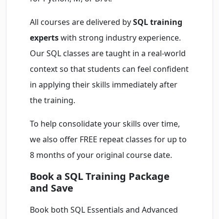
All courses are delivered by
SQL training
experts
with strong industry experience.
Our SQL classes are taught in a real-world
context so that students can feel confident
in applying their skills immediately after
the training.
To help consolidate your skills over time,
we also offer FREE repeat classes for up to
8 months of your original course date.
Book a SQL Training Package
and Save
Book both SQL Essentials and Advanced