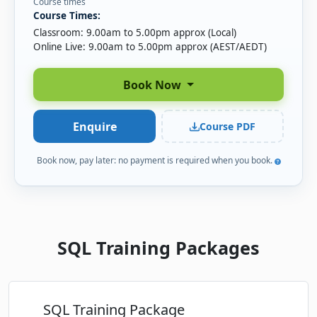
Course times
Course Times:
Thu-Fri
· SQL Essentials
03
Book
Classroom: 9.00am to 5.00pm approx (Local)
DEC
Online Live · Instructor-led
Online Live: 9.00am to 5.00pm approx (AEST/AEDT)
Wed-Thu
· SQL Essentials
16
Book
Book Now
DEC
Online Live · Instructor-led
Enquire
Course PDF
Book now, pay later: no payment is required when you book.
SQL Training Packages
SQL Training Package