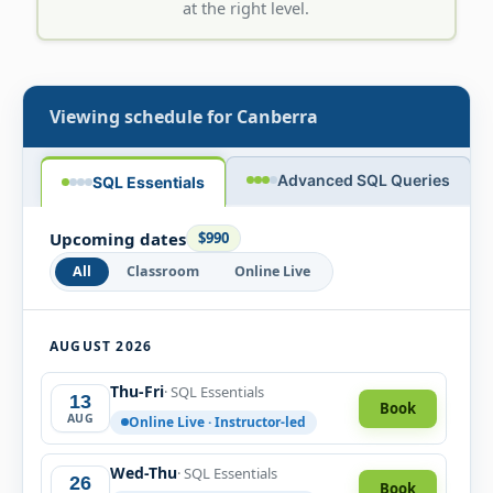
at the right level.
Viewing schedule for
Canberra
Advanced SQL Queries
SQL Essentials
Upcoming dates
$990
All
Classroom
Online Live
AUGUST 2026
Thu-Fri
· SQL Essentials
13
Book
AUG
Online Live · Instructor-led
Wed-Thu
· SQL Essentials
26
Book