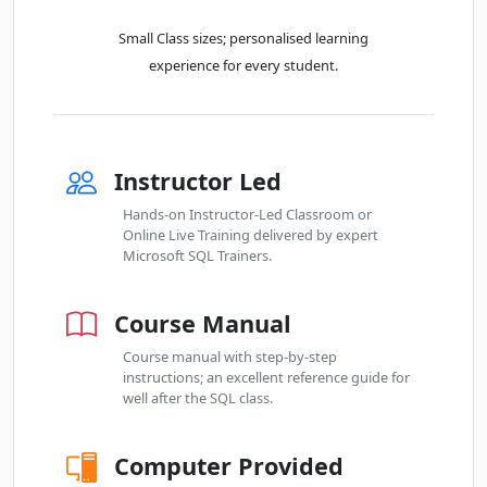
Small Class sizes; personalised learning
experience for every student.
Instructor Led
Hands-on Instructor-Led Classroom or
Online Live Training delivered by expert
Microsoft SQL Trainers.
Course Manual
Course manual with step-by-step
instructions; an excellent reference guide for
well after the SQL class.
Computer Provided