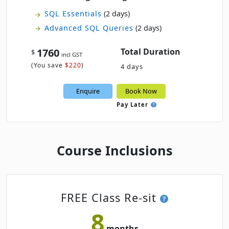
SQL Essentials
(2 days)
Advanced SQL Queries
(2 days)
1760
Total Duration
$
incl GST
(
You save
$220
)
4 days
Enquire
Book Now
Pay Later
Course Inclusions
FREE Class Re-sit
8
months