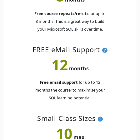
Free course repeats/re-sits
for up to
8 months. This is a great way to build
your Microsoft SQL skills over time.
FREE eMail Support
12
months
Free email support
for up to 12
months the course; to maximise your
SQL learning potential.
Small Class Sizes
10
max