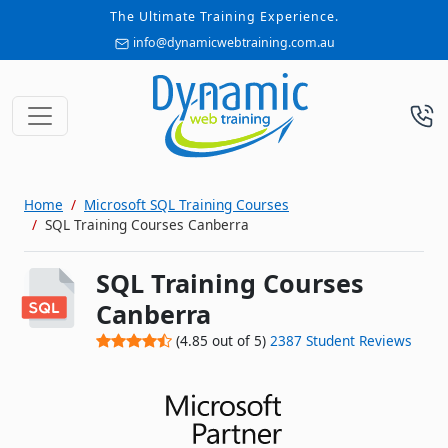
The Ultimate Training Experience.
info@dynamicwebtraining.com.au
Home
Microsoft SQL Training Courses
SQL Training Courses Canberra
SQL Training Courses
Canberra
(
4.85
out of
5
)
2387
Student Reviews