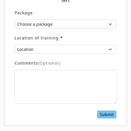
(or)
Package
Location of training
*
Comments
(Optional)
Submit