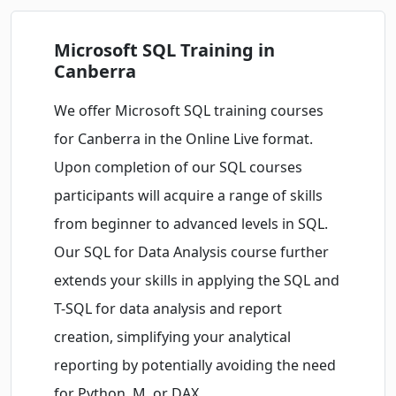
Microsoft SQL Training in
Canberra
We offer Microsoft SQL training courses
for Canberra in the Online Live format.
Upon completion of our SQL courses
participants will acquire a range of skills
from beginner to advanced levels in SQL.
Our SQL for Data Analysis course further
extends your skills in applying the SQL and
T-SQL for data analysis and report
creation, simplifying your analytical
reporting by potentially avoiding the need
for Python, M, or DAX.