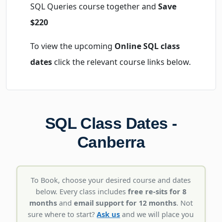
SQL Queries course together and
Save
$220
To view the upcoming
Online SQL class
dates
click the relevant course links below.
SQL Class Dates -
Canberra
To Book, choose your desired course and dates
below. Every class includes
free re-sits for 8
months
and
email support for 12 months
. Not
sure where to start?
Ask us
and we will place you