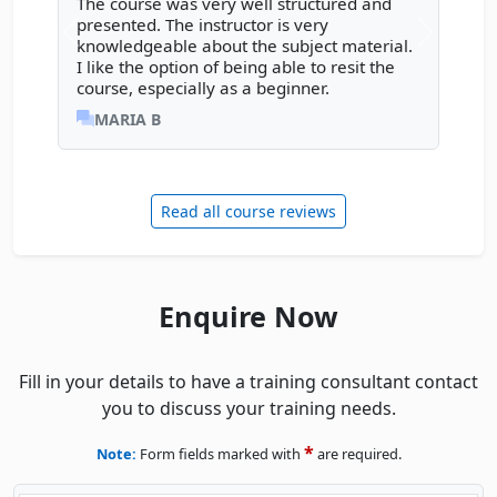
The course was very well structured and
presented. The instructor is very
Previous review
Next rev
knowledgeable about the subject material.
I like the option of being able to resit the
course, especially as a beginner.
MARIA B
Read all course reviews
Enquire Now
Fill in your details to have a training consultant contact
you to discuss your training needs.
*
Note:
Form fields marked with
are required.