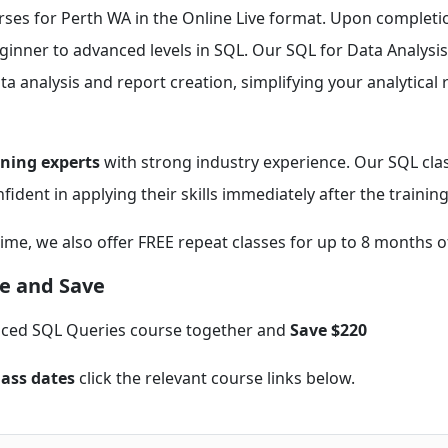
rses for Perth WA in the Online Live format. Upon completi
beginner to advanced levels in SQL. Our SQL for Data Analysis
a analysis and report creation, simplifying your analytical 
ining experts
with strong industry experience. Our SQL clas
fident in applying their skills immediately after the training
time, we also offer FREE repeat classes for up to 8 months o
e and Save
nced SQL Queries course together and
Save $220
lass dates
click the relevant course links below.