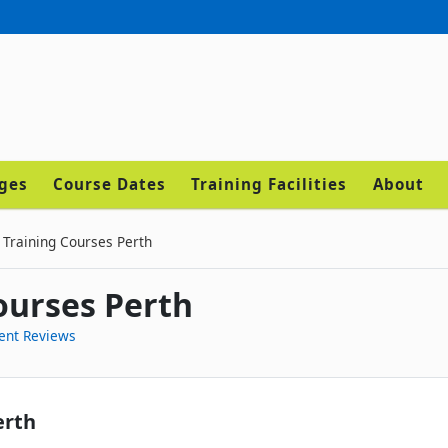
ages
Course Dates
Training Facilities
About
 Training Courses Perth
ourses Perth
ent Reviews
erth