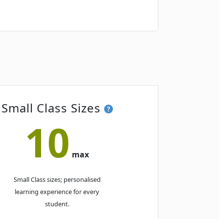
Book
Book
Small Class Sizes
10
Book
max
Small Class sizes; personalised
learning experience for every
student.