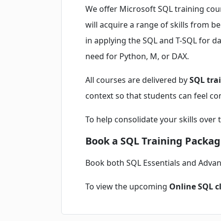
We offer Microsoft SQL training cou
will acquire a range of skills from 
in applying the SQL and T-SQL for dat
need for Python, M, or DAX.
All courses are delivered by
SQL tra
context so that students can feel con
To help consolidate your skills over 
Book a SQL Training Packag
Book both SQL Essentials and Adva
To view the upcoming
Online SQL c