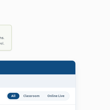
hs
.
el.
All
Classroom
Online Live