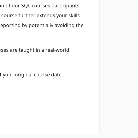
on of our SQL courses participants
 course further extends your skills
reporting by potentially avoiding the
ses are taught in a real-world
.
f your original course date.