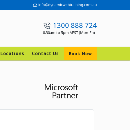
info@dynamicwebtraining.com.au
1300 888 724
8.30am to 5pm AEST (Mon-Fri)
Locations
Contact Us
Book Now