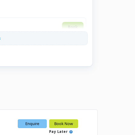
Book
s
Book
Book
Book
Enquire
Book Now
Book
Pay Later