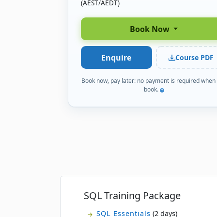
(AEST/AEDT)
Book Now
Enquire
Course PDF
Book now, pay later: no payment is required when
book.
SQL Training Package
SQL Essentials
(2 days)