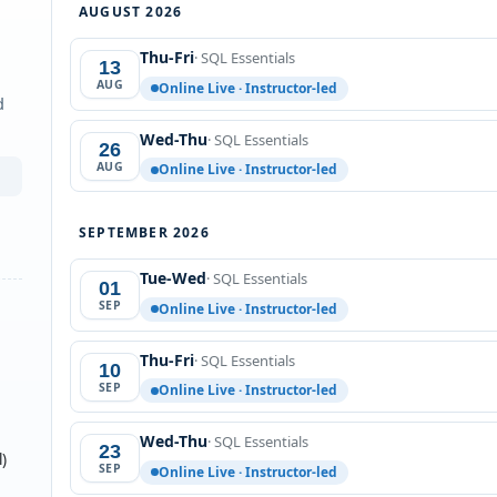
AUGUST 2026
Thu-Fri
· SQL Essentials
13
AUG
Online Live · Instructor-led
d
Wed-Thu
· SQL Essentials
26
AUG
Online Live · Instructor-led
SEPTEMBER 2026
Tue-Wed
· SQL Essentials
01
SEP
Online Live · Instructor-led
Thu-Fri
· SQL Essentials
10
SEP
Online Live · Instructor-led
Wed-Thu
· SQL Essentials
23
)
SEP
Online Live · Instructor-led