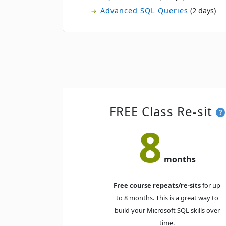
Advanced SQL Queries
(2 days)
FREE Class Re-sit
8
months
Free course repeats/re-sits
for up
to 8 months. This is a great way to
build your Microsoft SQL skills over
time.