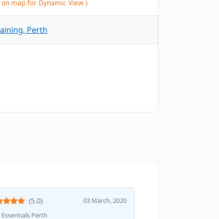
ck on map for Dynamic View )
(5.0)
03 March, 2020
Essentials Perth