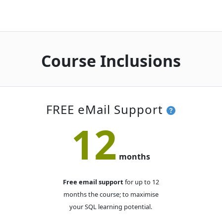
Online Live · Instructor-led
Mon-Tue
· SQL Essentials
23
NOV
Online Live · Instructor-led
Course Inclusions
DECEMBER 2026
Thu-Fri
· SQL Essentials
03
DEC
Online Live · Instructor-led
FREE eMail Support
12
Wed-Thu
· SQL Essentials
16
DEC
Online Live · Instructor-led
months
Free email support
for up to 12
months the course; to maximise
your SQL learning potential.