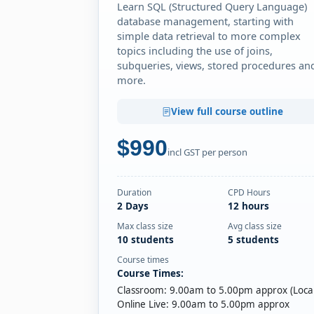
Learn SQL (Structured Query Language)
database management, starting with
simple data retrieval to more complex
topics including the use of joins,
subqueries, views, stored procedures an
more.
View full course outline
$990
incl GST per person
Duration
CPD Hours
2 Days
12 hours
Max class size
Avg class size
10 students
5 students
Course times
Course Times:
Classroom: 9.00am to 5.00pm approx (Local
Online Live: 9.00am to 5.00pm approx