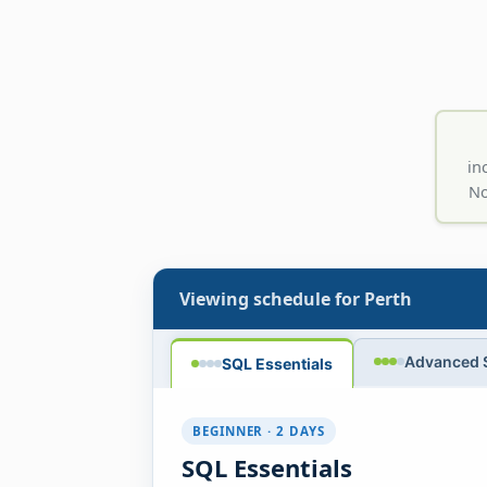
in
No
Viewing schedule for
Perth
Advanced 
SQL Essentials
BEGINNER · 2 DAYS
SQL Essentials