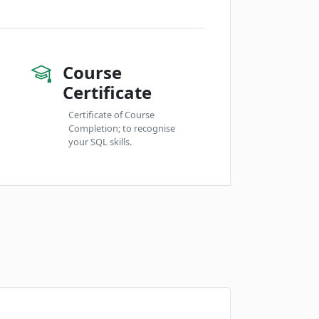
Course
Certificate
Certificate of Course
Completion; to recognise
your SQL skills.