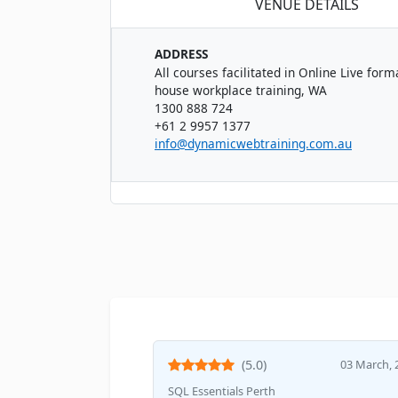
VENUE DETAILS
ADDRESS
All courses facilitated in Online Live forma
house workplace training, WA
1300 888 724
+61 2 9957 1377
info@dynamicwebtraining.com.au
(5.0)
03 March, 
SQL Essentials Perth