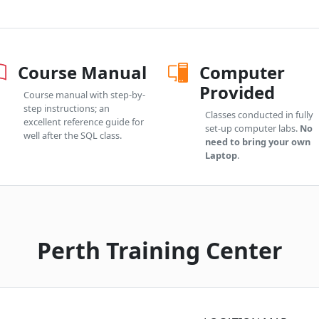
Course Manual
Computer
Provided
Course manual with step-by-
step instructions; an
Classes conducted in fully
excellent reference guide for
set-up computer labs.
No
well after the SQL class.
need to bring your own
Laptop
.
Perth Training Center