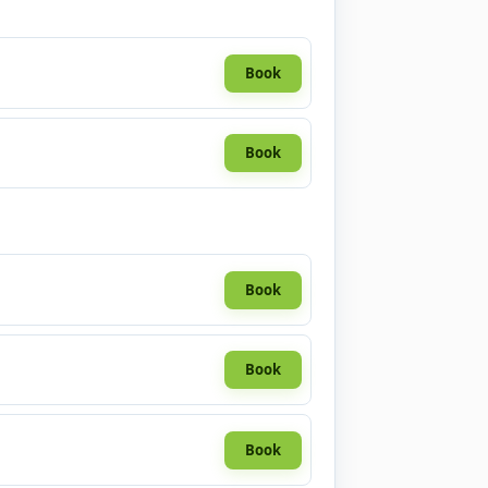
Book
Book
Book
Book
Book