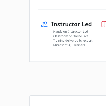
Instructor Led
Hands-on Instructor-Led
Classroom or Online Live
Training delivered by expert
Microsoft SQL Trainers.