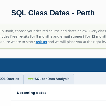
SQL Class Dates - Perth
To Book, choose your desired course and dates below. Every class
cludes
free re-sits for 8 months
and
email support for 12 mont
t sure where to start?
Ask us
and we will place you at the right lev
SQL Queries
SQL for Data Analysis
Upcoming dates