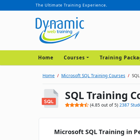
The Ultimate Training Experience.
Home
Courses
Training Pack
Home
Microsoft SQL Training Courses
SQL
SQL Training C
(
4.85
out of
5
)
2387
Stud
Microsoft SQL Training in P