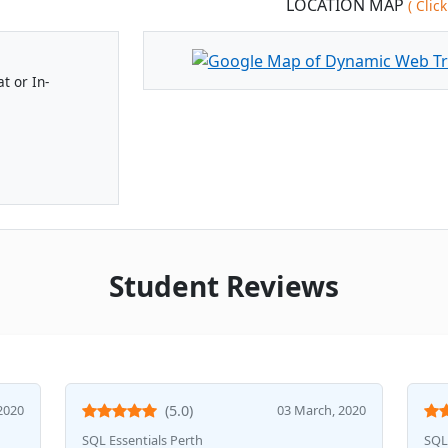
LOCATION MAP
( Cli
t or In-
Student Reviews
2020
(5.0)
03 March, 2020
SQL Essentials Perth
SQL 