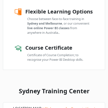
Online Live · Instructor-led
Flexible Learning Options
Fri
· Power BI Essentials
06
Book
NOV
Online Live · Instructor-led
Choose between face-to-face training in
Sydney and Melbourne
, or our convenient
live online Power BI classes
from
Mon
· Power BI Essentials
09
Book
anywhere in Australia..
NOV
Online Live · Instructor-led
Course Certificate
Tue
· Power BI Essentials
10
Book
NOV
Online Live · Instructor-led
Certificate of Course Completion; to
recognise your Power BI Desktop skills.
Thu
· Power BI Essentials
12
Book
NOV
Online Live · Instructor-led
Fri
· Power BI Essentials
13
Book
NOV
Online Live · Instructor-led
Sydney Training Center
Mon
· Power BI Essentials
16
Book
NOV
Online Live · Instructor-led