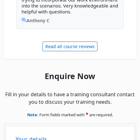
Thu
· Power BI Essentials
Previous review
Next rev
10
into the scenarios. Very knowledgeable and
Book
DEC
Online Live · Instructor-led
helpful with questions.
Anthony C
Mon
· Power BI Essentials
14
Book
DEC
Online Live · Instructor-led
Read all course reviews
Mon
· Power BI Essentials
14
Book
DEC
Classroom · Sydney
Wed
· Power BI Essentials
16
Enquire Now
Book
DEC
Online Live · Instructor-led
Thu
· Power BI Essentials
Fill in your details to have a training consultant contact
17
Book
you to discuss your training needs.
DEC
Online Live · Instructor-led
*
Note:
Form fields marked with
are required.
JANUARY 2027
Mon
· Power BI Essentials
11
Book
Your details
JAN