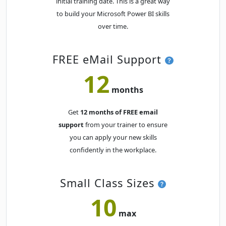
initial training date. This is a great way
Fri
· Power BI Essentials
09
Book
to build your Microsoft Power BI skills
OCT
Online Live · Instructor-led
over time.
Mon
· Power BI Essentials
12
Book
OCT
Online Live · Instructor-led
FREE eMail Support
12
Tue
· Power BI Essentials
13
Book
months
OCT
Online Live · Instructor-led
Get
12 months of FREE email
Thu
· Power BI Essentials
15
Book
support
from your trainer to ensure
OCT
Online Live · Instructor-led
you can apply your new skills
confidently in the workplace.
Wed
· Power BI Essentials
21
Book
OCT
Online Live · Instructor-led
Small Class Sizes
Wed
· Power BI Essentials
21
10
Book
OCT
Classroom · Sydney
max