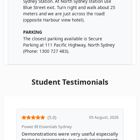
Sydney Station. At North Sydney station use
Blue Street exit. Turn right and walk about 25
meters and we are just across the road!
DECEMBER 2026
(opposite Harbour view hotel).
Wed
· Power BI Essentials
02
Book
PARKING
DEC
Online Live · Instructor-led
The closest parking available is Secure
Parking at 111 Pacific Highway, North Sydney
Wed
· Power BI Essentials
(Phone: 1300 727 483).
02
Book
DEC
Classroom · Sydney
Thu
· Power BI Essentials
03
Book
Student Testimonials
DEC
Online Live · Instructor-led
Mon
· Power BI Essentials
07
Book
DEC
Online Live · Instructor-led
(5.0)
05 August, 2026
Wed
· Power BI Essentials
09
Book
DEC
Power BI Essentials Sydney
Online Live · Instructor-led
Demonstrations were very useful especially
trying to incorporate our work environment