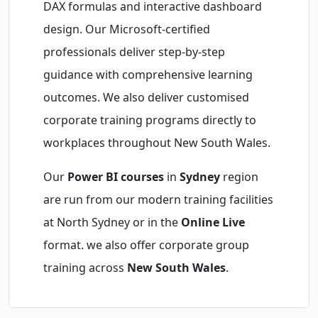
DAX formulas and interactive dashboard
design. Our Microsoft-certified
professionals deliver step-by-step
guidance with comprehensive learning
outcomes. We also deliver customised
corporate training programs directly to
workplaces throughout New South Wales.
Our
Power BI courses
in
Sydney
region
are run from our modern training facilities
at North Sydney or in the
Online Live
format. we also offer corporate group
training across
New South Wales
.