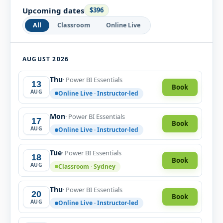
Upcoming dates
$396
All
Classroom
Online Live
AUGUST 2026
Thu
· Power BI Essentials
13
Book
AUG
Online Live · Instructor-led
Mon
· Power BI Essentials
17
Book
AUG
Online Live · Instructor-led
Tue
· Power BI Essentials
18
Book
AUG
Classroom · Sydney
Thu
· Power BI Essentials
20
Book
AUG
Online Live · Instructor-led