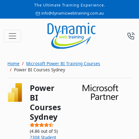
The Ultimate Training Experience.
info@dynamicwebtraining.com.au
Home
Microsoft Power BI Training Courses
Power BI Courses Sydney
Power
BI
Courses
Sydney
(
4.86
out of
5
)
7308
Student