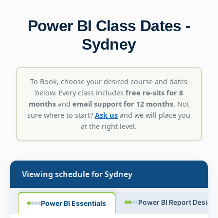
Power BI Class Dates -
Sydney
To Book, choose your desired course and dates
below. Every class includes
free re-sits for 8
months
and
email support for 12 months
. Not
sure where to start?
Ask us
and we will place you
at the right level.
Viewing schedule for
Sydney
Power BI Report Design
Power BI Essentials