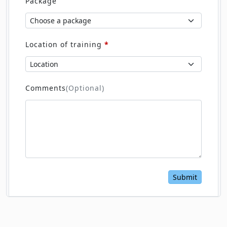
Package
Location of training
*
Comments
(Optional)
Submit