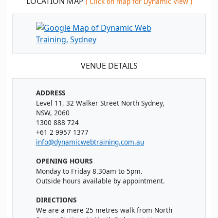
LOCATION MAP
( Click on map for Dynamic View )
Tue
· Power BI Essentials
17
Book
NOV
Classroom · Sydney
Thu
· Power BI Essentials
19
Book
VENUE DETAILS
NOV
Online Live · Instructor-led
Fri
· Power BI Essentials
ADDRESS
20
Book
Level 11, 32 Walker Street North Sydney,
NOV
Online Live · Instructor-led
NSW, 2060
1300 888 724
Tue
· Power BI Essentials
24
+61 2 9957 1377
Book
NOV
Online Live · Instructor-led
info@dynamicwebtraining.com.au
OPENING HOURS
Thu
· Power BI Essentials
26
Book
Monday to Friday 8.30am to 5pm.
NOV
Online Live · Instructor-led
Outside hours available by appointment.
Mon
· Power BI Essentials
DIRECTIONS
30
Book
We are a mere 25 metres walk from North
NOV
Online Live · Instructor-led