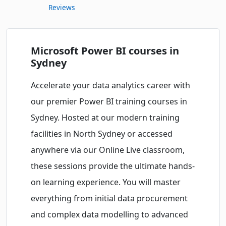
Reviews
Microsoft Power BI courses in
Sydney
Accelerate your data analytics career with
our premier Power BI training courses in
Sydney. Hosted at our modern training
facilities in North Sydney or accessed
anywhere via our Online Live classroom,
these sessions provide the ultimate hands-
on learning experience. You will master
everything from initial data procurement
and complex data modelling to advanced