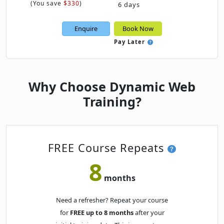
(
You save
$330
)
6 days
Mon
· Power BI Essentials
28
Book
Enquire
Book Now
SEP
Online Live · Instructor-led
Pay Later
OCTOBER 2026
Thu
· Power BI Essentials
Why Choose Dynamic Web
01
Book
OCT
Online Live · Instructor-led
Training?
Fri
· Power BI Essentials
02
Book
OCT
Online Live · Instructor-led
FREE Course Repeats
Tue
· Power BI Essentials
06
8
Book
OCT
Classroom · Sydney
months
Thu
· Power BI Essentials
08
Book
Need a refresher? Repeat your course
OCT
Online Live · Instructor-led
for
FREE up to 8 months
after your