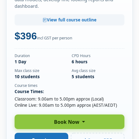
SEP
Online Live · Instructor-led
dashboard.
Fri
· Power BI Essentials
04
View full course outline
Book
SEP
Online Live · Instructor-led
$396
incl GST per person
Mon
· Power BI Essentials
07
Book
SEP
Online Live · Instructor-led
Duration
CPD Hours
Mon
· Power BI Essentials
1 Day
6 hours
07
Book
SEP
Classroom · Sydney
Max class size
Avg class size
10 students
5 students
Wed
· Power BI Essentials
Course times
09
Book
Course Times:
SEP
Online Live · Instructor-led
Classroom: 9.00am to 5.00pm approx (Local)
Online Live: 9.00am to 5.00pm approx (AEST/AEDT)
Thu
· Power BI Essentials
10
Book
SEP
Online Live · Instructor-led
Book Now
Mon
· Power BI Essentials
14
Book
SEP
Online Live · Instructor-led