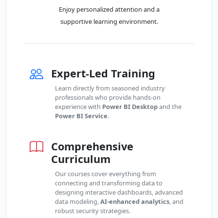
Fri
· Power BI Essentials
23
Book
Enjoy personalized attention and a
OCT
Online Live · Instructor-led
supportive learning environment.
Mon
· Power BI Essentials
26
Book
OCT
Online Live · Instructor-led
Expert-Led Training
Thu
· Power BI Essentials
29
Book
OCT
Online Live · Instructor-led
Learn directly from seasoned industry
professionals who provide hands-on
experience with
Power BI Desktop
and the
Fri
· Power BI Essentials
30
Book
Power BI Service
.
OCT
Online Live · Instructor-led
Comprehensive
NOVEMBER 2026
Curriculum
Mon
· Power BI Essentials
02
Our courses cover everything from
Book
NOV
Classroom · Sydney
connecting and transforming data to
designing interactive dashboards, advanced
data modeling,
AI-enhanced analytics
, and
Wed
· Power BI Essentials
04
robust security strategies.
Book
NOV