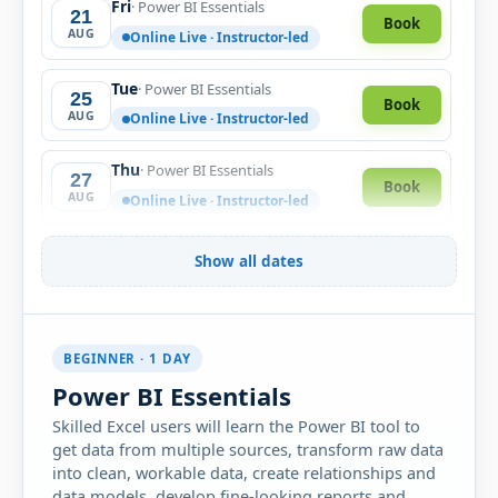
Fri
· Power BI Essentials
21
Book
AUG
Online Live · Instructor-led
Tue
· Power BI Essentials
25
Book
AUG
Online Live · Instructor-led
Thu
· Power BI Essentials
27
Book
AUG
Online Live · Instructor-led
Fri
· Power BI Essentials
28
Show all dates
Book
AUG
Online Live · Instructor-led
Mon
· Power BI Essentials
31
Book
BEGINNER · 1 DAY
AUG
Online Live · Instructor-led
Power BI Essentials
Skilled Excel users will learn the Power BI tool to
SEPTEMBER 2026
get data from multiple sources, transform raw data
into clean, workable data, create relationships and
Wed
· Power BI Essentials
02
Book
data models, develop fine-looking reports and