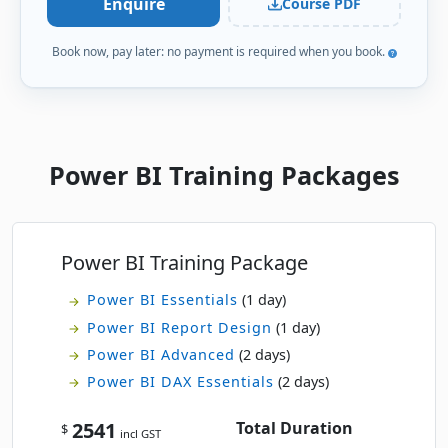
Enquire
Course PDF
Tue
· Power BI Essentials
15
Book now, pay later: no payment is required when you book.
Book
SEP
Online Live · Instructor-led
Fri
· Power BI Essentials
18
Book
SEP
Online Live · Instructor-led
Power BI Training Packages
Mon
· Power BI Essentials
21
Book
SEP
Online Live · Instructor-led
Power BI Training Package
Tue
· Power BI Essentials
22
Book
SEP
Online Live · Instructor-led
Power BI Essentials
(1 day)
Power BI Report Design
(1 day)
Wed
· Power BI Essentials
23
Book
Power BI Advanced
(2 days)
SEP
Online Live · Instructor-led
Power BI DAX Essentials
(2 days)
Thu
· Power BI Essentials
24
2541
Total Duration
Book
$
incl GST
SEP
Classroom · Sydney